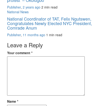
protest’ – Okolugbo
Publisher
,
2 years ago
2 min
read
National News
National Coordinator of TAT, Felix Ngutswen,
Congratulates Newly Elected NYC President,
Comrade Anum
Publisher
,
11 months ago
1 min
read
Leave a Reply
Your comment
*
Name
*