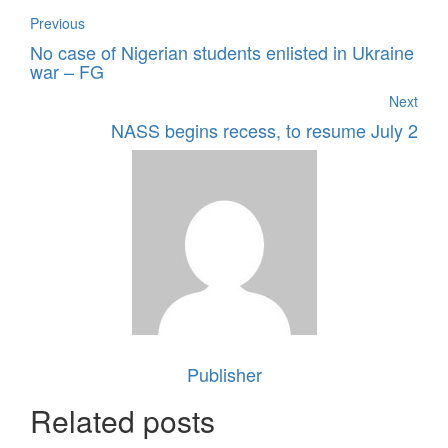
Previous
No case of Nigerian students enlisted in Ukraine
war – FG
Next
NASS begins recess, to resume July 2
Publisher
Related posts