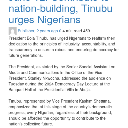
nation-building, Tinubu
urges Nigerians
Publisher
,
2 years ago
0
4 min
read
459
President Bola Tinubu has urged Nigerians to reaffirm their
dedication to the principles of inclusivity, accountability, and
transparency to ensure a robust and enduring democracy for
future generations.
The President, as stated by the Senior Special Assistant on
Media and Communications in the Office of the Vice
President, Stanley Nkwocha, addressed the audience on
Tuesday during the 2024 Democracy Day Lecture at the
Banquet Hall of the Presidential Villa in Abuja.
Tinubu, represented by Vice President Kashim Shettima,
emphasized that at this stage of the country’s democratic
progress, every Nigerian, regardless of their background,
should be afforded the opportunity to contribute to the
nation’s collective future.