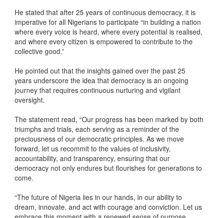
He stated that after 25 years of continuous democracy, it is
imperative for all Nigerians to participate “in building a nation
where every voice is heard, where every potential is realised,
and where every citizen is empowered to contribute to the
collective good.”
He pointed out that the insights gained over the past 25
years underscore the idea that democracy is an ongoing
journey that requires continuous nurturing and vigilant
oversight.
The statement read, “Our progress has been marked by both
triumphs and trials, each serving as a reminder of the
preciousness of our democratic principles. As we move
forward, let us recommit to the values of inclusivity,
accountability, and transparency, ensuring that our
democracy not only endures but flourishes for generations to
come.
“The future of Nigeria lies in our hands, in our ability to
dream, innovate, and act with courage and conviction. Let us
embrace this moment with a renewed sense of purpose,