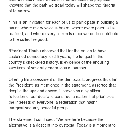
knowing that the path we tread today will shape the Nigeria
of tomorrow.
“This is an invitation for each of us to participate in building a
nation where every voice is heard, where every potential is
realised, and where every citizen is empowered to contribute
to the collective good.
“President Tinubu observed that for the nation to have
sustained democracy for 25 years, the longest in the
country’s checkered history, is evidence of the enduring
sacrifices of several generations of patriots.”
Offering his assessment of the democratic progress thus far,
the President, as mentioned in the statement, asserted that
despite the ups and downs, it serves as a significant
reflection of our desire to construct a nation that prioritizes
the interests of everyone, a federation that hasn’t
marginalised any peaceful group.
The statement continued, “We are here because the
alternative is a descent into dystopia. Today is a moment to