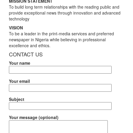
MISSION STATEMENT
To build long term relationships with the reading public and
provide exceptional news through innovation and advanced
technology
VISION
To be a leader in the print-media services and preferred
newspaper in Nigeria while believing in professional
excellence and ethics.
CONTACT US
Your name
Your email
Subject
Your message (optional)