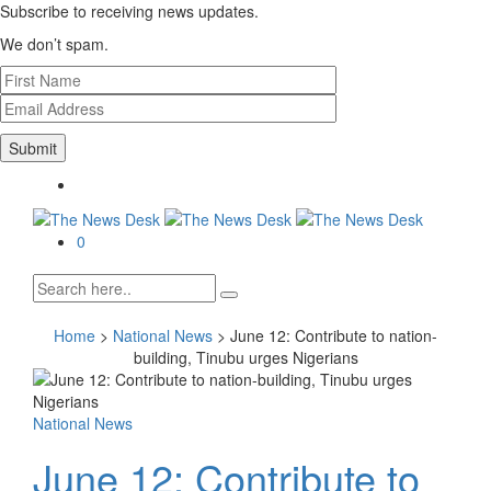
Subscribe to receiving news updates.
We don’t spam.
0
Home
>
National News
>
June 12: Contribute to nation-
building, Tinubu urges Nigerians
National News
June 12: Contribute to