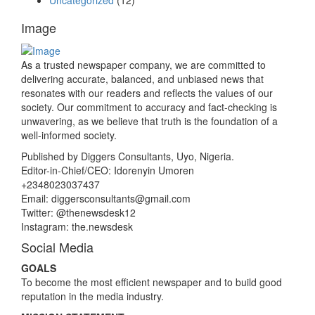
Uncategorized
(12)
Image
As a trusted newspaper company, we are committed to
delivering accurate, balanced, and unbiased news that
resonates with our readers and reflects the values of our
society. Our commitment to accuracy and fact-checking is
unwavering, as we believe that truth is the foundation of a
well-informed society.
Published by Diggers Consultants, Uyo, Nigeria.
Editor-in-Chief/CEO: Idorenyin Umoren
+2348023037437
Email: diggersconsultants@gmail.com
Twitter: @thenewsdesk12
Instagram: the.newsdesk
Social Media
GOALS
To become the most efficient newspaper and to build good
reputation in the media industry.