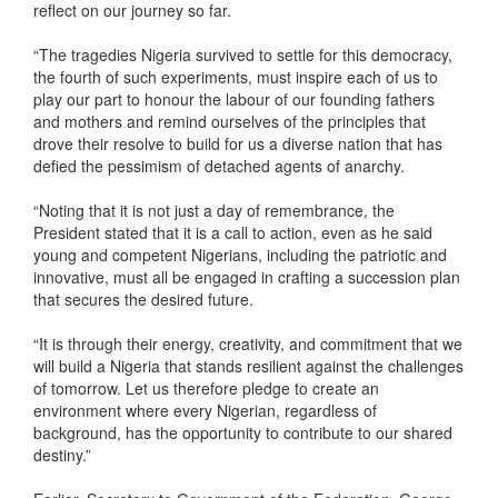
reflect on our journey so far.
“The tragedies Nigeria survived to settle for this democracy,
the fourth of such experiments, must inspire each of us to
play our part to honour the labour of our founding fathers
and mothers and remind ourselves of the principles that
drove their resolve to build for us a diverse nation that has
defied the pessimism of detached agents of anarchy.
“Noting that it is not just a day of remembrance, the
President stated that it is a call to action, even as he said
young and competent Nigerians, including the patriotic and
innovative, must all be engaged in crafting a succession plan
that secures the desired future.
“It is through their energy, creativity, and commitment that we
will build a Nigeria that stands resilient against the challenges
of tomorrow. Let us therefore pledge to create an
environment where every Nigerian, regardless of
background, has the opportunity to contribute to our shared
destiny.”