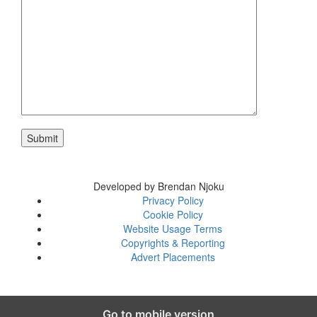
Developed by Brendan Njoku
Privacy Policy
Cookie Policy
Website Usage Terms
Copyrights & Reporting
Advert Placements
Go to mobile version