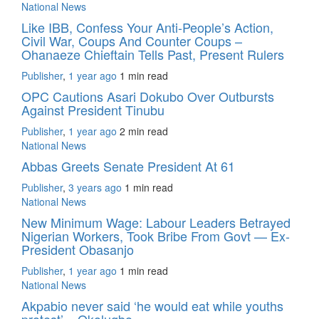
National News
Like IBB, Confess Your Anti-People’s Action,
Civil War, Coups And Counter Coups –
Ohanaeze Chieftain Tells Past, Present Rulers
Publisher
,
1 year ago
1 min
read
OPC Cautions Asari Dokubo Over Outbursts
Against President Tinubu
Publisher
,
1 year ago
2 min
read
National News
Abbas Greets Senate President At 61
Publisher
,
3 years ago
1 min
read
National News
New Minimum Wage: Labour Leaders Betrayed
Nigerian Workers, Took Bribe From Govt — Ex-
President Obasanjo
Publisher
,
1 year ago
1 min
read
National News
Akpabio never said ‘he would eat while youths