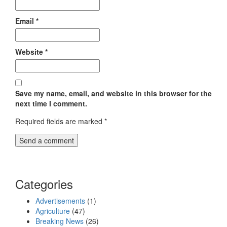
Email
*
Website
*
Save my name, email, and website in this browser for the
next time I comment.
Required fields are marked
*
Categories
Advertisements
(1)
Agriculture
(47)
Breaking News
(26)