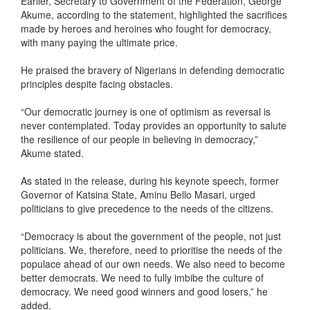
Earlier, Secretary to Government of the Federation, George
Akume, according to the statement, highlighted the sacrifices
made by heroes and heroines who fought for democracy,
with many paying the ultimate price.
He praised the bravery of Nigerians in defending democratic
principles despite facing obstacles.
“Our democratic journey is one of optimism as reversal is
never contemplated. Today provides an opportunity to salute
the resilience of our people in believing in democracy,”
Akume stated.
As stated in the release, during his keynote speech, former
Governor of Katsina State, Aminu Bello Masari, urged
politicians to give precedence to the needs of the citizens.
“Democracy is about the government of the people, not just
politicians. We, therefore, need to prioritise the needs of the
populace ahead of our own needs. We also need to become
better democrats. We need to fully imbibe the culture of
democracy. We need good winners and good losers,” he
added.