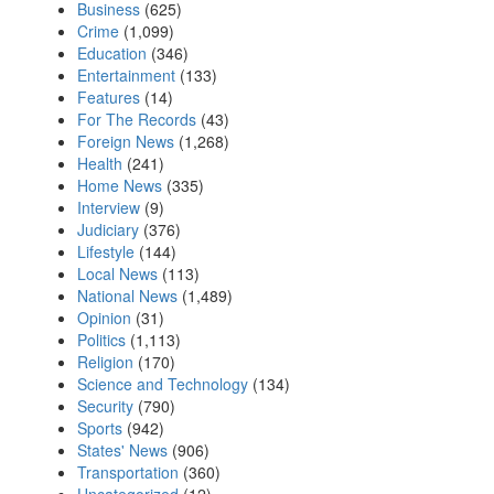
Business
(625)
Crime
(1,099)
Education
(346)
Entertainment
(133)
Features
(14)
For The Records
(43)
Foreign News
(1,268)
Health
(241)
Home News
(335)
Interview
(9)
Judiciary
(376)
Lifestyle
(144)
Local News
(113)
National News
(1,489)
Opinion
(31)
Politics
(1,113)
Religion
(170)
Science and Technology
(134)
Security
(790)
Sports
(942)
States' News
(906)
Transportation
(360)