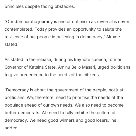
principles despite facing obstacles.
“Our democratic journey is one of optimism as reversal is never
contemplated. Today provides an opportunity to salute the
resilience of our people in believing in democracy,” Akume
stated.
As stated in the release, during his keynote speech, former
Governor of Katsina State, Aminu Bello Masari, urged politicians
to give precedence to the needs of the citizens.
“Democracy is about the government of the people, not just
politicians. We, therefore, need to prioritise the needs of the
populace ahead of our own needs. We also need to become
better democrats. We need to fully imbibe the culture of
democracy. We need good winners and good losers,” he
added.