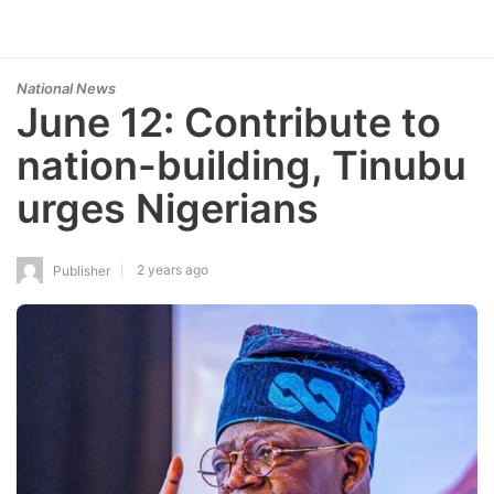
National News
June 12: Contribute to
nation-building, Tinubu
urges Nigerians
2 years ago
Publisher