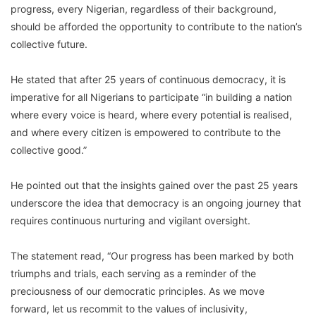
progress, every Nigerian, regardless of their background,
should be afforded the opportunity to contribute to the nation’s
collective future.
He stated that after 25 years of continuous democracy, it is
imperative for all Nigerians to participate “in building a nation
where every voice is heard, where every potential is realised,
and where every citizen is empowered to contribute to the
collective good.”
He pointed out that the insights gained over the past 25 years
underscore the idea that democracy is an ongoing journey that
requires continuous nurturing and vigilant oversight.
The statement read, “Our progress has been marked by both
triumphs and trials, each serving as a reminder of the
preciousness of our democratic principles. As we move
forward, let us recommit to the values of inclusivity,