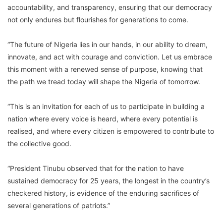
accountability, and transparency, ensuring that our democracy
not only endures but flourishes for generations to come.
“The future of Nigeria lies in our hands, in our ability to dream,
innovate, and act with courage and conviction. Let us embrace
this moment with a renewed sense of purpose, knowing that
the path we tread today will shape the Nigeria of tomorrow.
“This is an invitation for each of us to participate in building a
nation where every voice is heard, where every potential is
realised, and where every citizen is empowered to contribute to
the collective good.
“President Tinubu observed that for the nation to have
sustained democracy for 25 years, the longest in the country’s
checkered history, is evidence of the enduring sacrifices of
several generations of patriots.”