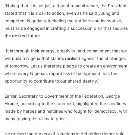
“Noting that it is not just a day of remembrance, the President
stated that it is a call to action, even as he said young and
competent Nigerians, including the patriotic and innovative,
must all be engaged in crafting a succession plan that secures
the desired future.
“It is through their energy, creativity, and commitment that we
will build a Nigeria that stands resilient against the challenges
of tomorrow. Let us therefore pledge to create an environment
where every Nigerian, regardless of background, has the
opportunity to contribute to our shared destiny.”
Earlier, Secretary to Government of the Federation, George
Akume, according to the statement, highlighted the sacrifices
made by heroes and heroines who fought for democracy, with
many paying the ultimate price.
He praised the bravery of Nigerians in defending democratic