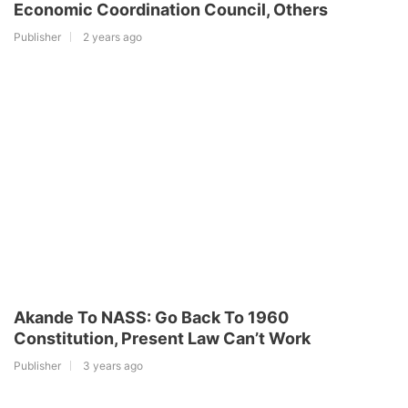
Economic Coordination Council, Others
Publisher
2 years ago
Akande To NASS: Go Back To 1960
Constitution, Present Law Can’t Work
Publisher
3 years ago