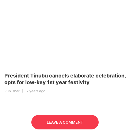
President Tinubu cancels elaborate celebration,
opts for low-key 1st year festivity
Publisher
2 years ago
LEAVE A COMMENT