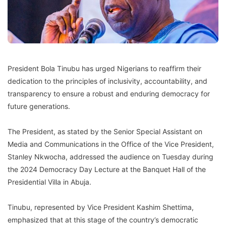
President Bola Tinubu has urged Nigerians to reaffirm their
dedication to the principles of inclusivity, accountability, and
transparency to ensure a robust and enduring democracy for
future generations.
The President, as stated by the Senior Special Assistant on
Media and Communications in the Office of the Vice President,
Stanley Nkwocha, addressed the audience on Tuesday during
the 2024 Democracy Day Lecture at the Banquet Hall of the
Presidential Villa in Abuja.
Tinubu, represented by Vice President Kashim Shettima,
emphasized that at this stage of the country’s democratic