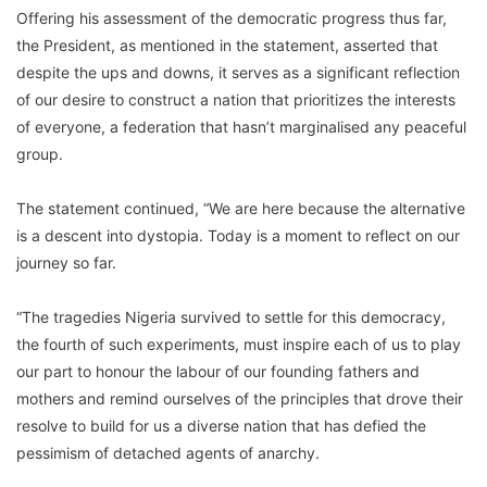
Offering his assessment of the democratic progress thus far,
the President, as mentioned in the statement, asserted that
despite the ups and downs, it serves as a significant reflection
of our desire to construct a nation that prioritizes the interests
of everyone, a federation that hasn’t marginalised any peaceful
group.
The statement continued, “We are here because the alternative
is a descent into dystopia. Today is a moment to reflect on our
journey so far.
“The tragedies Nigeria survived to settle for this democracy,
the fourth of such experiments, must inspire each of us to play
our part to honour the labour of our founding fathers and
mothers and remind ourselves of the principles that drove their
resolve to build for us a diverse nation that has defied the
pessimism of detached agents of anarchy.