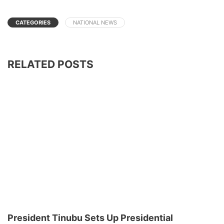
CATEGORIES
NATIONAL NEWS
RELATED POSTS
President Tinubu Sets Up Presidential