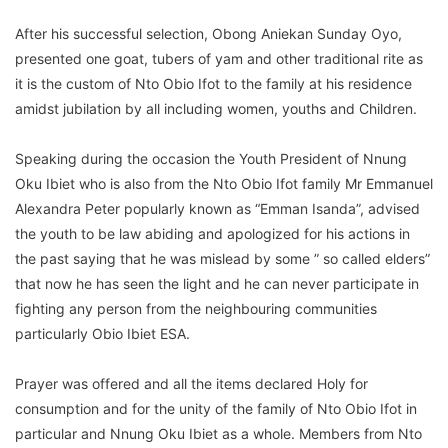
After his successful selection, Obong Aniekan Sunday Oyo,
presented one goat, tubers of yam and other traditional rite as
it is the custom of Nto Obio Ifot to the family at his residence
amidst jubilation by all including women, youths and Children.
Speaking during the occasion the Youth President of Nnung
Oku Ibiet who is also from the Nto Obio Ifot family Mr Emmanuel
Alexandra Peter popularly known as “Emman Isanda”, advised
the youth to be law abiding and apologized for his actions in
the past saying that he was mislead by some ” so called elders”
that now he has seen the light and he can never participate in
fighting any person from the neighbouring communities
particularly Obio Ibiet ESA.
Prayer was offered and all the items declared Holy for
consumption and for the unity of the family of Nto Obio Ifot in
particular and Nnung Oku Ibiet as a whole. Members from Nto