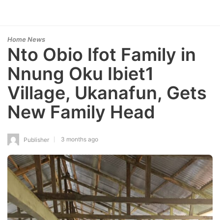
Home News
Nto Obio Ifot Family in
Nnung Oku Ibiet1
Village, Ukanafun, Gets
New Family Head
3 months ago
Publisher