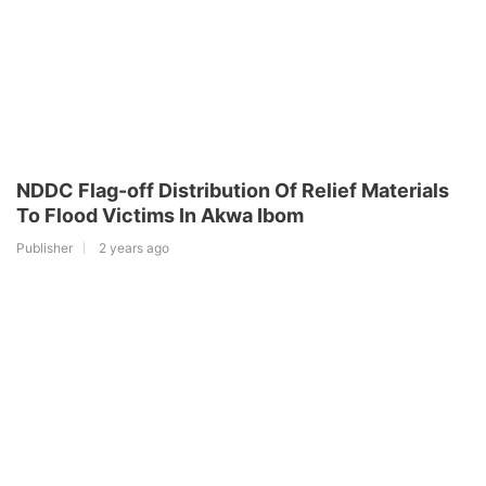
NDDC Flag-off Distribution Of Relief Materials
To Flood Victims In Akwa Ibom
Publisher
2 years ago