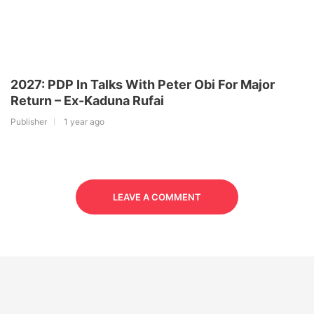
2027: PDP In Talks With Peter Obi For Major
Return – Ex-Kaduna Rufai
Publisher
1 year ago
LEAVE A COMMENT