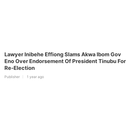
Lawyer Inibehe Effiong Slams Akwa Ibom Gov
Eno Over Endorsement Of President Tinubu For
Re-Election
Publisher
1 year ago