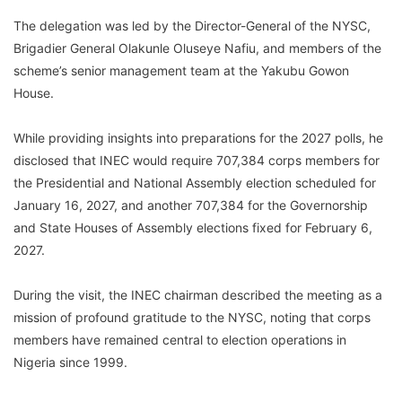
The delegation was led by the Director-General of the NYSC,
Brigadier General Olakunle Oluseye Nafiu, and members of the
scheme’s senior management team at the Yakubu Gowon
House.
While providing insights into preparations for the 2027 polls, he
disclosed that INEC would require 707,384 corps members for
the Presidential and National Assembly election scheduled for
January 16, 2027, and another 707,384 for the Governorship
and State Houses of Assembly elections fixed for February 6,
2027.
During the visit, the INEC chairman described the meeting as a
mission of profound gratitude to the NYSC, noting that corps
members have remained central to election operations in
Nigeria since 1999.