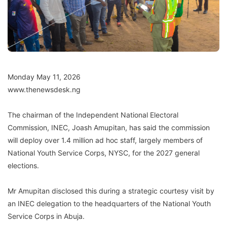
Monday May 11, 2026
www.thenewsdesk.ng
The chairman of the Independent National Electoral
Commission, INEC, Joash Amupitan, has said the commission
will deploy over 1.4 million ad hoc staff, largely members of
National Youth Service Corps, NYSC, for the 2027 general
elections.
Mr Amupitan disclosed this during a strategic courtesy visit by
an INEC delegation to the headquarters of the National Youth
Service Corps in Abuja.