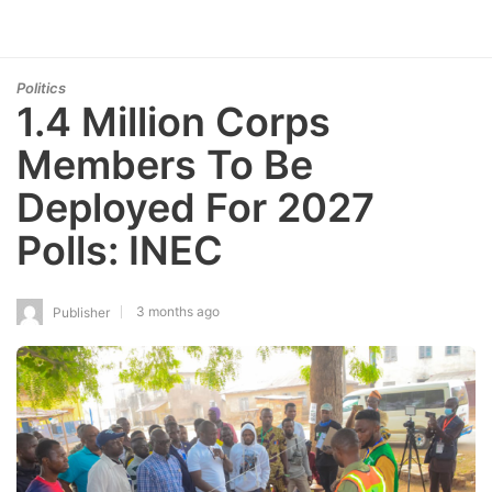
Politics
1.4 Million Corps
Members To Be
Deployed For 2027
Polls: INEC
3 months ago
Publisher