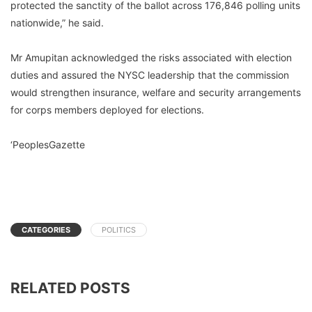
protected the sanctity of the ballot across 176,846 polling units
nationwide,” he said.
Mr Amupitan acknowledged the risks associated with election
duties and assured the NYSC leadership that the commission
would strengthen insurance, welfare and security arrangements
for corps members deployed for elections.
‘PeoplesGazette
CATEGORIES
POLITICS
RELATED POSTS