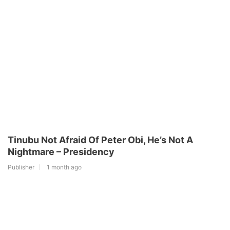
Tinubu Not Afraid Of Peter Obi, He’s Not A
Nightmare – Presidency
Publisher
1 month ago