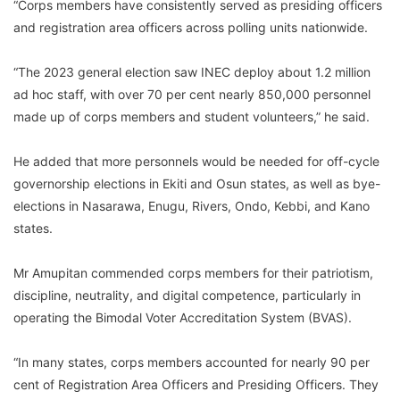
“Corps members have consistently served as presiding officers
and registration area officers across polling units nationwide.
“The 2023 general election saw INEC deploy about 1.2 million
ad hoc staff, with over 70 per cent nearly 850,000 personnel
made up of corps members and student volunteers,” he said.
He added that more personnels would be needed for off-cycle
governorship elections in Ekiti and Osun states, as well as bye-
elections in Nasarawa, Enugu, Rivers, Ondo, Kebbi, and Kano
states.
Mr Amupitan commended corps members for their patriotism,
discipline, neutrality, and digital competence, particularly in
operating the Bimodal Voter Accreditation System (BVAS).
“In many states, corps members accounted for nearly 90 per
cent of Registration Area Officers and Presiding Officers. They