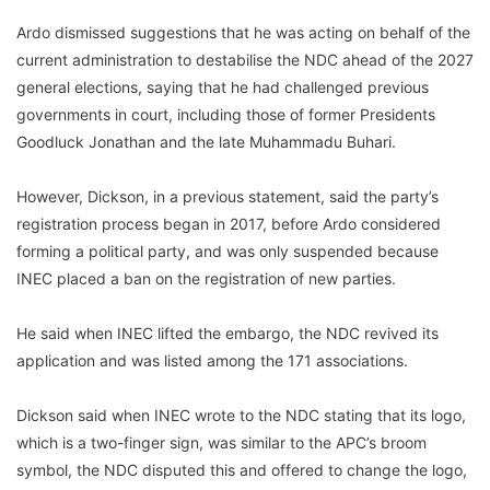
Ardo dismissed suggestions that he was acting on behalf of the
current administration to destabilise the NDC ahead of the 2027
general elections, saying that he had challenged previous
governments in court, including those of former Presidents
Goodluck Jonathan and the late Muhammadu Buhari.
However, Dickson, in a previous statement, said the party’s
registration process began in 2017, before Ardo considered
forming a political party, and was only suspended because
INEC placed a ban on the registration of new parties.
He said when INEC lifted the embargo, the NDC revived its
application and was listed among the 171 associations.
Dickson said when INEC wrote to the NDC stating that its logo,
which is a two-finger sign, was similar to the APC’s broom
symbol, the NDC disputed this and offered to change the logo,