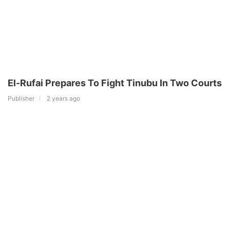
El-Rufai Prepares To Fight Tinubu In Two Courts
Publisher
2 years ago