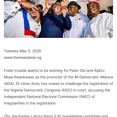
Tuesday May 5, 2026
www.thenewsdesk.ng
Fresh trouble seems to be looming for Peter Obi and Rabi’u
Musa Kwankwaso as the promoter of the All Democratic Alliance
(ADA), Dr Umar Ardo, has vowed to challenge the registration of
the Nigeria Democratic Congress (NDC) in court, accusing the
Independent National Electoral Commission (INEC) of
irregularities in the registration.
Obi, the former Labour Party (LP) presidential candidate and