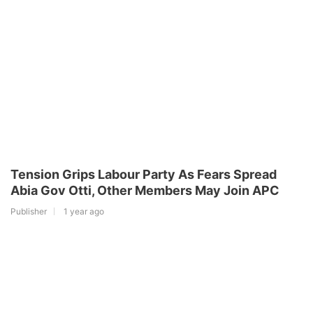
Tension Grips Labour Party As Fears Spread
Abia Gov Otti, Other Members May Join APC
Publisher
1 year ago