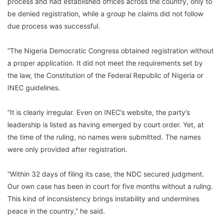
process and had established offices across the country, only to
be denied registration, while a group he claims did not follow
due process was successful.
“The Nigeria Democratic Congress obtained registration without
a proper application. It did not meet the requirements set by
the law, the Constitution of the Federal Republic of Nigeria or
INEC guidelines.
“It is clearly irregular. Even on INEC’s website, the party’s
leadership is listed as having emerged by court order. Yet, at
the time of the ruling, no names were submitted. The names
were only provided after registration.
“Within 32 days of filing its case, the NDC secured judgment.
Our own case has been in court for five months without a ruling.
This kind of inconsistency brings instability and undermines
peace in the country,” he said.