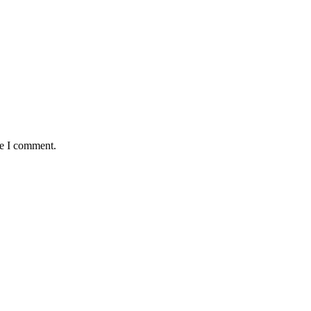
me I comment.