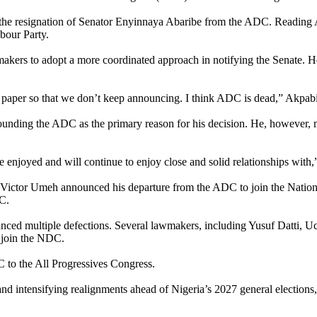
e resignation of Senator Enyinnaya Abaribe from the ADC. Reading Abar
bour Party.
akers to adopt a more coordinated approach in notifying the Senate. H
 paper so that we don’t keep announcing. I think ADC is dead,” Akpabi
rrounding the ADC as the primary reason for his decision. He, however, m
enjoyed and will continue to enjoy close and solid relationships with,”
tor Victor Umeh announced his departure from the ADC to join the Nati
C.
unced multiple defections. Several lawmakers, including Yusuf Datt
 join the NDC.
 to the All Progressives Congress.
 and intensifying realignments ahead of Nigeria’s 2027 general elections, 