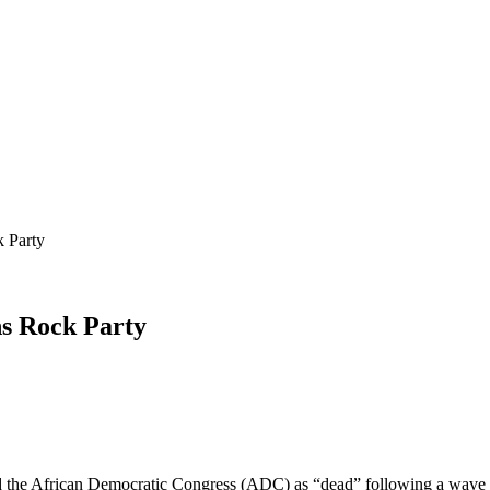
 Party
ns Rock Party
d the African Democratic Congress (ADC) as “dead” following a wave o