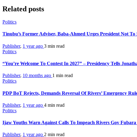
Related posts
Politics
Tinubu’s Former Adviser, Baba-Ahmed Urges President Not To
Publisher
,
1 year ago
3 min
read
Politics
“You’re Welcome To Contest In 2027” – Presidency Tells Jonat
Publisher
,
10 months ago
1 min
read
Politics
PDP BoT Rejects, Demands Reversal Of Rivers’ Emergency Rul
Publisher
,
1 year ago
4 min
read
Politics
Ijaw Youths Warn Against Calls To Impeach Rivers Gov Fubar
Publisher
,
1 year ago
2 min
read