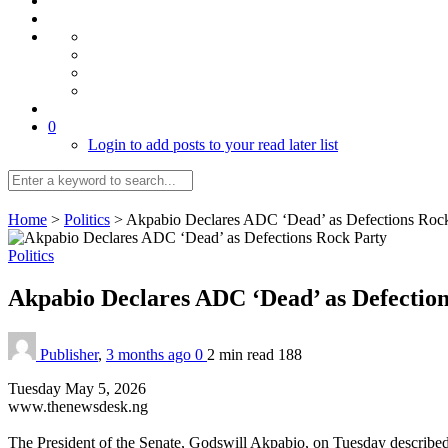
0
Login to add posts to your read later list
Home
>
Politics
>
Akpabio Declares ADC ‘Dead’ as Defections Rock
Politics
Akpabio Declares ADC ‘Dead’ as Defectio
Publisher
,
3 months ago
0
2 min
read
188
Tuesday May 5, 2026
www.thenewsdesk.ng
The President of the Senate, Godswill Akpabio, on Tuesday describe