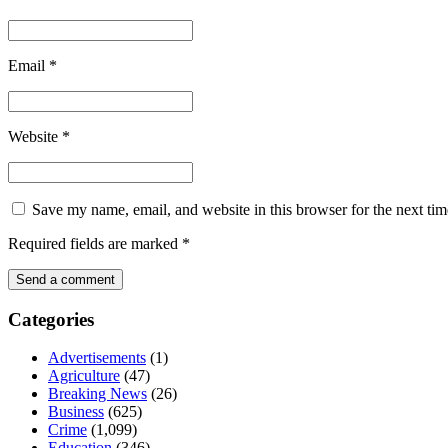
Email
*
Website
*
Save my name, email, and website in this browser for the next ti
Required fields are marked
*
Categories
Advertisements
(1)
Agriculture
(47)
Breaking News
(26)
Business
(625)
Crime
(1,099)
Education
(346)