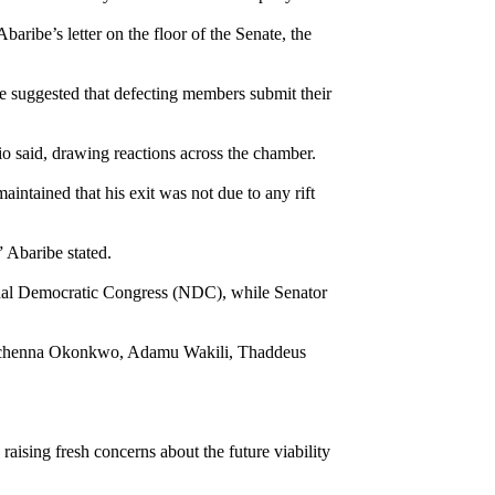
ibe’s letter on the floor of the Senate, the
e suggested that defecting members submit their
o said, drawing reactions across the chamber.
aintained that his exit was not due to any rift
 Abaribe stated.
onal Democratic Congress (NDC), while Senator
i, Uchenna Okonkwo, Adamu Wakili, Thaddeus
raising fresh concerns about the future viability