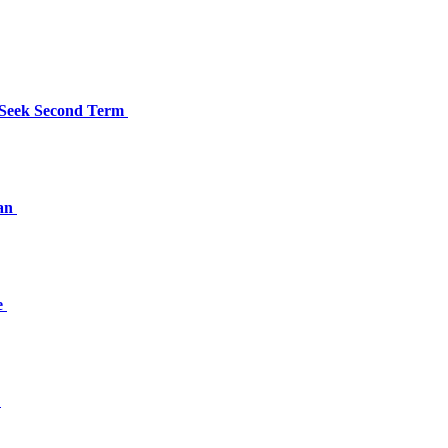
 Seek Second Term
han
e
a