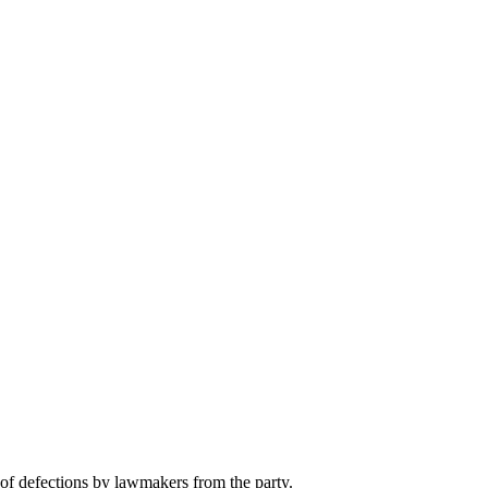
f defections by lawmakers from the party.