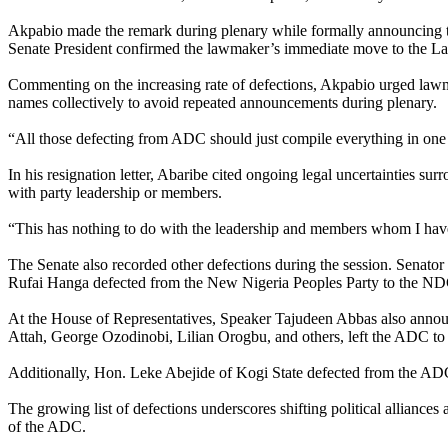
Akpabio made the remark during plenary while formally announcing th
Senate President confirmed the lawmaker’s immediate move to the La
Commenting on the increasing rate of defections, Akpabio urged lawm
names collectively to avoid repeated announcements during plenary.
“All those defecting from ADC should just compile everything in one
In his resignation letter, Abaribe cited ongoing legal uncertainties su
with party leadership or members.
“This has nothing to do with the leadership and members whom I have 
The Senate also recorded other defections during the session. Sena
Rufai Hanga defected from the New Nigeria Peoples Party to the ND
At the House of Representatives, Speaker Tajudeen Abbas also anno
Attah, George Ozodinobi, Lilian Orogbu, and others, left the ADC to
Additionally, Hon. Leke Abejide of Kogi State defected from the ADC
The growing list of defections underscores shifting political alliances
of the ADC.