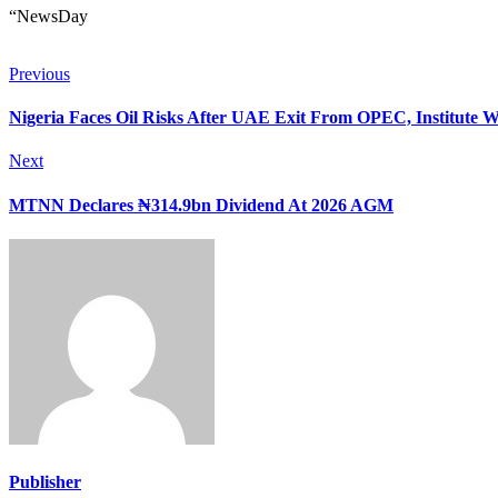
“NewsDay
Previous
Nigeria Faces Oil Risks After UAE Exit From OPEC, Institute 
Next
MTNN Declares ₦314.9bn Dividend At 2026 AGM
Publisher