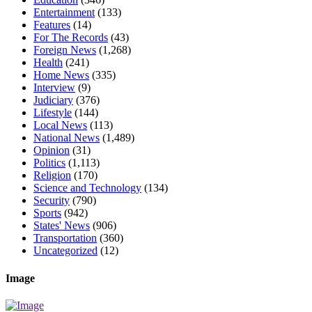
Entertainment
(133)
Features
(14)
For The Records
(43)
Foreign News
(1,268)
Health
(241)
Home News
(335)
Interview
(9)
Judiciary
(376)
Lifestyle
(144)
Local News
(113)
National News
(1,489)
Opinion
(31)
Politics
(1,113)
Religion
(170)
Science and Technology
(134)
Security
(790)
Sports
(942)
States' News
(906)
Transportation
(360)
Uncategorized
(12)
Image