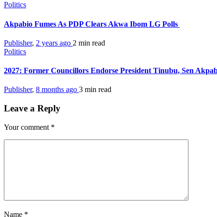
Politics
Akpabio Fumes As PDP Clears Akwa Ibom LG Polls
Publisher
,
2 years ago
2 min
read
Politics
2027: Former Councillors Endorse President Tinubu, Sen Akpa
Publisher
,
8 months ago
3 min
read
Leave a Reply
Your comment
*
Name
*