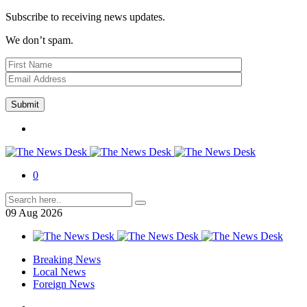
Subscribe to receiving news updates.
We don’t spam.
0
09
Aug
2026
Breaking News
Local News
Foreign News