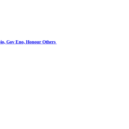
bio, Gov Eno, Honour Others