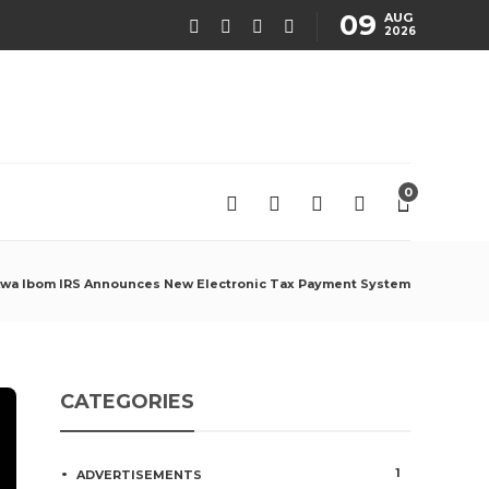
09
AUG
2026
0
wa Ibom IRS Announces New Electronic Tax Payment System
CATEGORIES
1
ADVERTISEMENTS