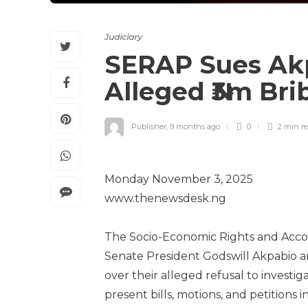
Judiciary
SERAP Sues Akp
Alleged ₦3m Bri
Publisher
,
9 months ago
0
2 min
r
Monday November 3, 2025
www.thenewsdesk.ng
The Socio-Economic Rights and Accoun
Senate President Godswill Akpabio 
over their alleged refusal to investi
present bills, motions, and petitions 