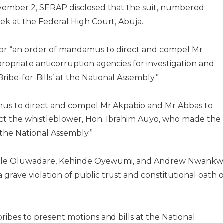
vember 2, SERAP disclosed that the suit, numbered
ek at the Federal High Court, Abuja.
 for “an order of mandamus to direct and compel Mr
ropriate anticorruption agencies for investigation and
ibe-for-Bills’ at the National Assembly.”
amus to direct and compel Mr Akpabio and Mr Abbas to
ect the whistleblower, Hon. Ibrahim Auyo, who made the
t the National Assembly.”
olawole Oluwadare, Kehinde Oyewumi, and Andrew Nwankw
 grave violation of public trust and constitutional oath o
ibes to present motions and bills at the National