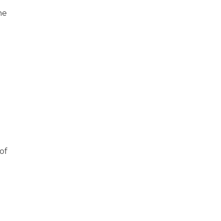
he
l
of