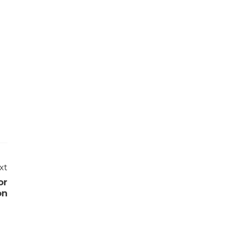
xt
or
on