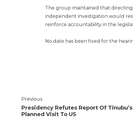
The group maintained that directing
independent investigation would rest
reinforce accountability in the legisla
No date has been fixed for the hearin
Previous
Presidency Refutes Report Of Tinubu’s
Planned Visit To US