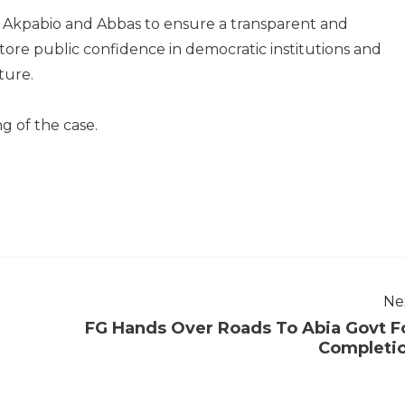
 Akpabio and Abbas to ensure a transparent and
ore public confidence in democratic institutions and
ture.
g of the case.
Ne
FG Hands Over Roads To Abia Govt F
Completi