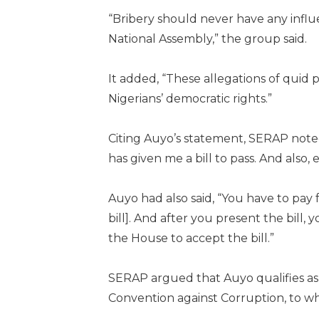
“Bribery should never have any influe
National Assembly,” the group said.
It added, “These allegations of qui
Nigerians’ democratic rights.”
Citing Auyo’s statement, SERAP noted
has given me a bill to pass. And also, e
Auyo had also said, “You have to pay fr
bill]. And after you present the bil
the House to accept the bill.”
SERAP argued that Auyo qualifies as 
Convention against Corruption, to whic