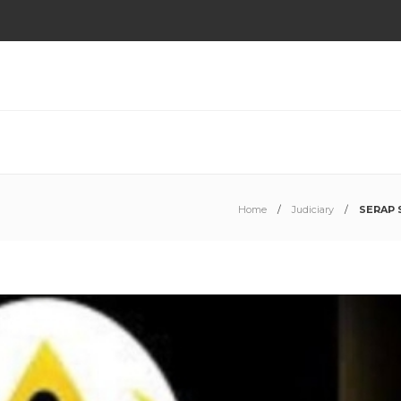
Home
Judiciary
SERAP S