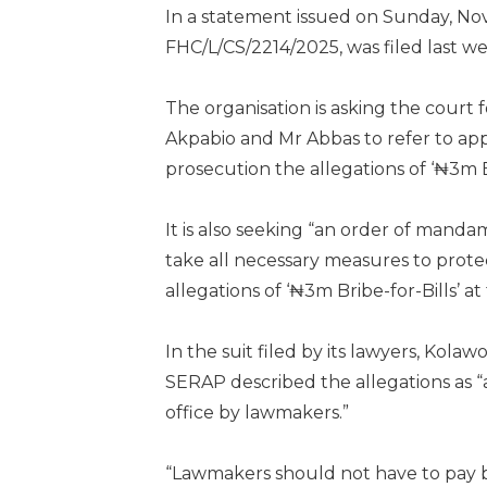
In a statement issued on Sunday, No
FHC/L/CS/2214/2025, was filed last we
The organisation is asking the court
Akpabio and Mr Abbas to refer to app
prosecution the allegations of ‘₦3m Br
It is also seeking “an order of mand
take all necessary measures to prot
allegations of ‘₦3m Bribe-for-Bills’ a
In the suit filed by its lawyers, K
SERAP described the allegations as “a
office by lawmakers.”
“Lawmakers should not have to pay br