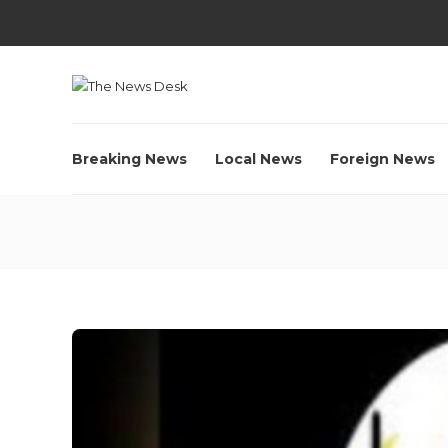
Breaking News
Local News
Foreign News