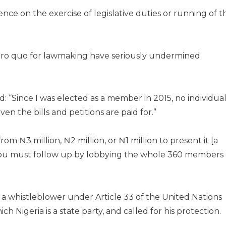
nce on the exercise of legislative duties or running of t
d pro quo for lawmaking have seriously undermined
: “Since I was elected as a member in 2015, no individua
ven the bills and petitions are paid for.”
om ₦3 million, ₦2 million, or ₦1 million to present it [a
l, you must follow up by lobbying the whole 360 members 
a whistleblower under Article 33 of the United Nations
h Nigeria is a state party, and called for his protection.