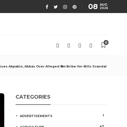
08
AUG
2026
0
ues Akpabio, Abbas Over Alleged ₦3m Bribe-for-Bills Scandal
CATEGORIES
1
ADVERTISEMENTS
47