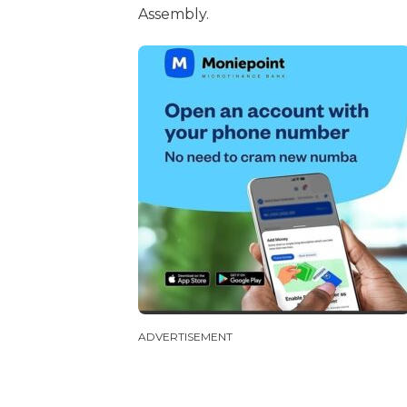
Assembly.
ADVERTISEMENT