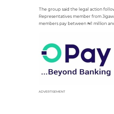
The group said the legal action follo
Representatives member from Jigawa 
members pay between ₦1 million and ₦
ADVERTISEMENT