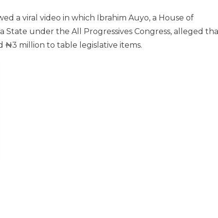
wed a viral video in which Ibrahim Auyo, a House of
State under the All Progressives Congress, alleged tha
3 million to table legislative items.