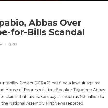
abio, Abbas Over
be-for-Bills Scandal
ead
899
tability Project (SERAP) has filed a lawsuit against
and House of Representatives Speaker Tajudeen Abbas
gate claims that lawmakers pay as much as ₦3 million to
in the National Assembly, FirstNews reported.