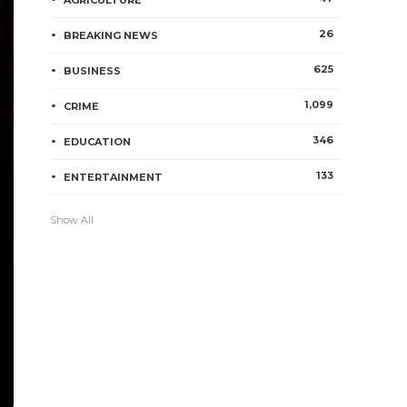
AGRICULTURE
26
BREAKING NEWS
625
BUSINESS
1,099
CRIME
346
EDUCATION
133
ENTERTAINMENT
Show All