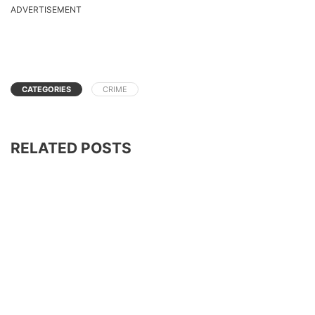
ADVERTISEMENT
CATEGORIES
CRIME
RELATED POSTS