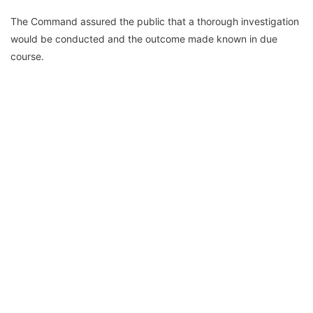
The Command assured the public that a thorough investigation
would be conducted and the outcome made known in due
course.