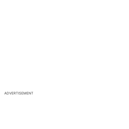
ADVERTISEMENT