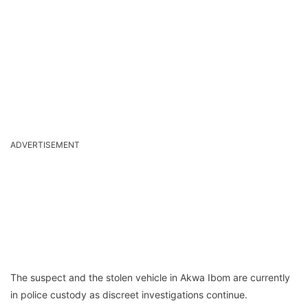
ADVERTISEMENT
The suspect and the stolen vehicle in Akwa Ibom are currently
in police custody as discreet investigations continue.