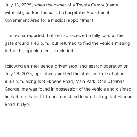
July 18, 2025, when the owner of a Toyota Camry (name
withheld), parked the car at a hospital in Abak Local
Government Area for a medical appointment.
The owner reported that he had received a tally card at the
gate around 1:45 p.m., but returned to find the vehicle missing
before his appointment concluded.
Following an intelligence-driven stop-and-search operation on
July 26, 2025, operatives sighted the stolen vehicle at about
9:30 p.m. along Ikot Ekpene Road, Main Park. One Otoabasi
George Ime was found in possession of the vehicle and claimed
he had purchased it from a car stand located along Ikot Ekpene
Road in Uyo.