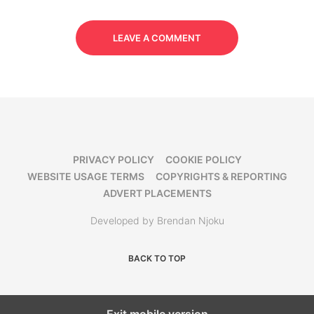
LEAVE A COMMENT
PRIVACY POLICY
COOKIE POLICY
WEBSITE USAGE TERMS
COPYRIGHTS & REPORTING
ADVERT PLACEMENTS
Developed by Brendan Njoku
BACK TO TOP