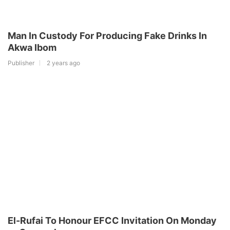
Man In Custody For Producing Fake Drinks In
Akwa Ibom
Publisher
2 years ago
El-Rufai To Honour EFCC Invitation On Monday