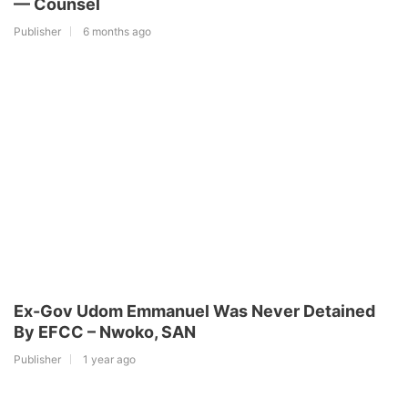
— Counsel
Publisher
6 months ago
Ex-Gov Udom Emmanuel Was Never Detained
By EFCC – Nwoko, SAN
Publisher
1 year ago