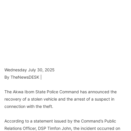
Wednesday July 30, 2025
By TheNewsDESK |
The Akwa Ibom State Police Command has announced the
recovery of a stolen vehicle and the arrest of a suspect in
connection with the theft.
According to a statement issued by the Command’s Public
Relations Officer, DSP Timfon John, the incident occurred on