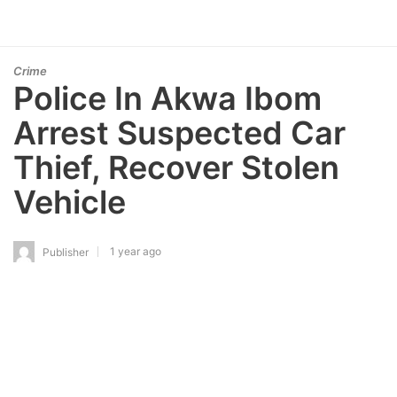
Crime
Police In Akwa Ibom
Arrest Suspected Car
Thief, Recover Stolen
Vehicle
1 year ago
Publisher