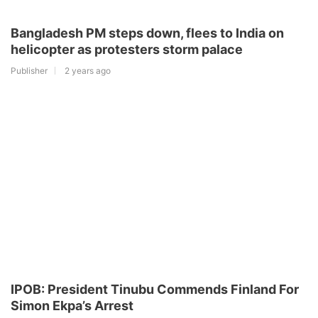
Bangladesh PM steps down, flees to India on
helicopter as protesters storm palace
Publisher
2 years ago
IPOB: President Tinubu Commends Finland For
Simon Ekpa’s Arrest