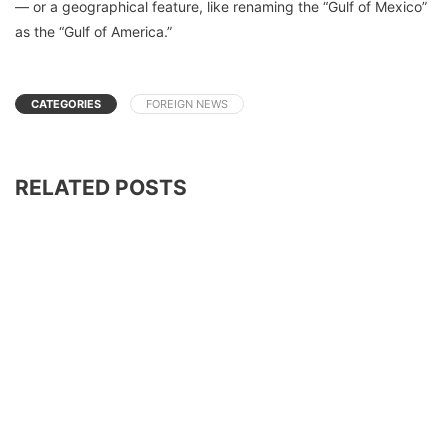
— or a geographical feature, like renaming the “Gulf of Mexico”
as the “Gulf of America.”
CATEGORIES
FOREIGN NEWS
RELATED POSTS