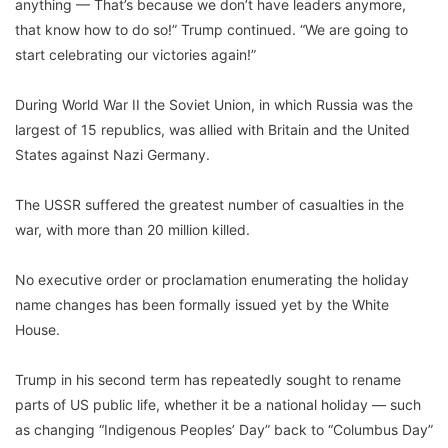
anything — That’s because we don’t have leaders anymore,
that know how to do so!” Trump continued. “We are going to
start celebrating our victories again!”
During World War II the Soviet Union, in which Russia was the
largest of 15 republics, was allied with Britain and the United
States against Nazi Germany.
The USSR suffered the greatest number of casualties in the
war, with more than 20 million killed.
No executive order or proclamation enumerating the holiday
name changes has been formally issued yet by the White
House.
Trump in his second term has repeatedly sought to rename
parts of US public life, whether it be a national holiday — such
as changing “Indigenous Peoples’ Day” back to “Columbus Day”