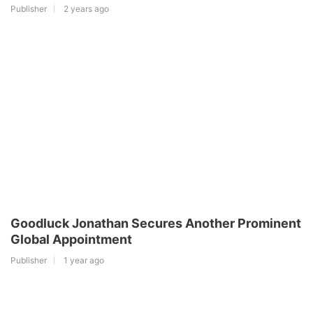
Publisher
2 years ago
Goodluck Jonathan Secures Another Prominent
Global Appointment
Publisher
1 year ago