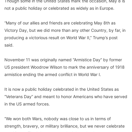
Though some in the United States mark the occasion, May 8 is
not a public holiday or celebrated as widely as in Europe.
“Many of our allies and friends are celebrating May 8th as
Victory Day, but we did more than any other Country, by far, in
producing a victorious result on World War II,” Trump’s post
said.
November 11 was originally named “Armistice Day” by former
US president Woodrow Wilson to mark the anniversary of 1918
armistice ending the armed conflict in World War I.
It is now a public holiday celebrated in the United States as
“Veterans Day” and meant to honor Americans who have served
in the US armed forces.
“We won both Wars, nobody was close to us in terms of
strength, bravery, or military brilliance, but we never celebrate