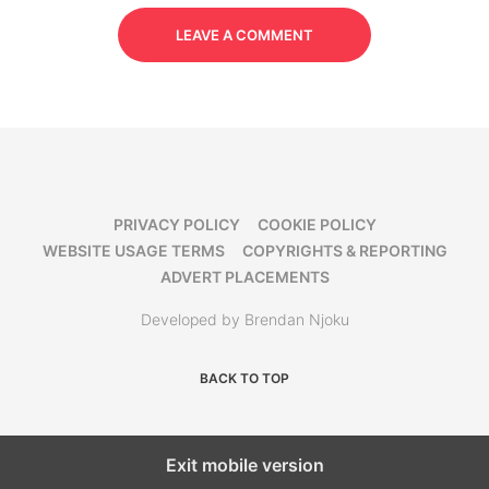
LEAVE A COMMENT
PRIVACY POLICY
COOKIE POLICY
WEBSITE USAGE TERMS
COPYRIGHTS & REPORTING
ADVERT PLACEMENTS
Developed by Brendan Njoku
BACK TO TOP
Exit mobile version