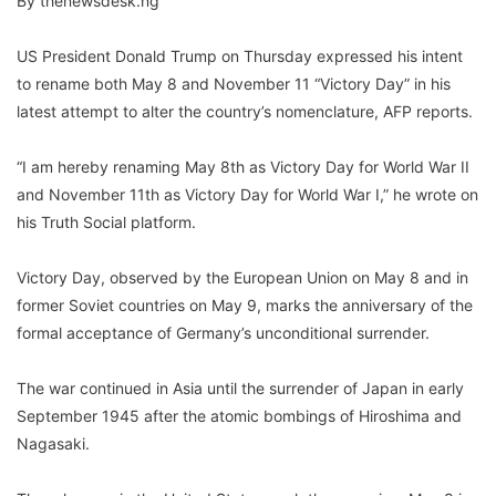
By thenewsdesk.ng
US President Donald Trump on Thursday expressed his intent
to rename both May 8 and November 11 “Victory Day” in his
latest attempt to alter the country’s nomenclature, AFP reports.
“I am hereby renaming May 8th as Victory Day for World War II
and November 11th as Victory Day for World War I,” he wrote on
his Truth Social platform.
Victory Day, observed by the European Union on May 8 and in
former Soviet countries on May 9, marks the anniversary of the
formal acceptance of Germany’s unconditional surrender.
The war continued in Asia until the surrender of Japan in early
September 1945 after the atomic bombings of Hiroshima and
Nagasaki.