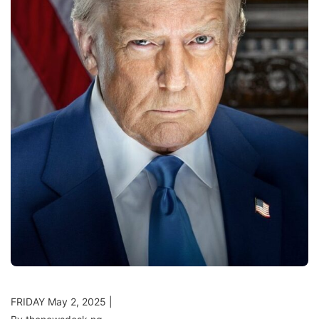
FRIDAY May 2, 2025 |