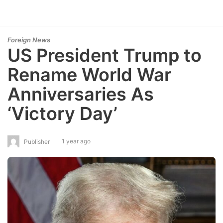
Foreign News
US President Trump to
Rename World War
Anniversaries As
‘Victory Day’
1 year ago
Publisher