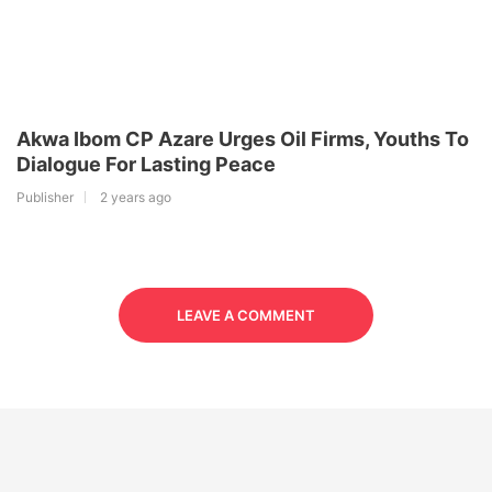
Akwa Ibom CP Azare Urges Oil Firms, Youths To
Dialogue For Lasting Peace
Publisher
2 years ago
LEAVE A COMMENT