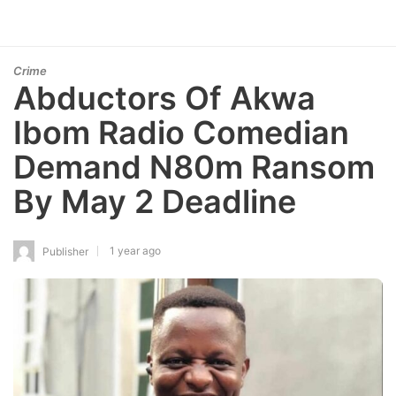
Crime
Abductors Of Akwa
Ibom Radio Comedian
Demand N80m Ransom
By May 2 Deadline
1 year ago
Publisher