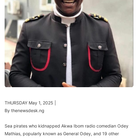
THURSDAY May 1, 2025 |
By thenewsdesk.ng
Sea pirates who kidnapped Akwa Ibom radio comedian Odey
Mathias, popularly known as General Odey, and 19 other