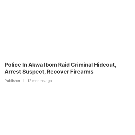
Police In Akwa Ibom Raid Criminal Hideout,
Arrest Suspect, Recover Firearms
Publisher
12 months ago