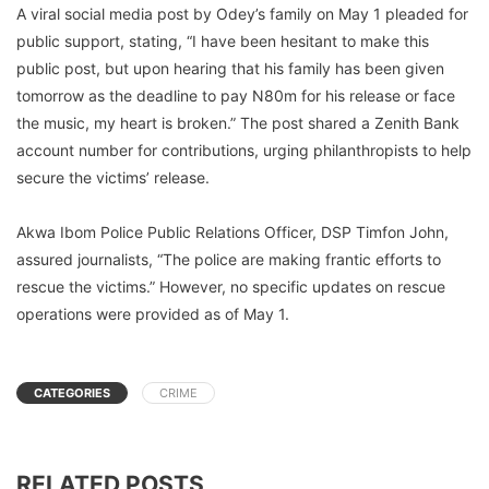
A viral social media post by Odey’s family on May 1 pleaded for
public support, stating, “I have been hesitant to make this
public post, but upon hearing that his family has been given
tomorrow as the deadline to pay N80m for his release or face
the music, my heart is broken.” The post shared a Zenith Bank
account number for contributions, urging philanthropists to help
secure the victims’ release.
Akwa Ibom Police Public Relations Officer, DSP Timfon John,
assured journalists, “The police are making frantic efforts to
rescue the victims.” However, no specific updates on rescue
operations were provided as of May 1.
CATEGORIES
CRIME
RELATED POSTS