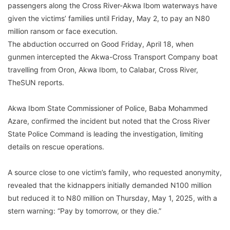
passengers along the Cross River-Akwa Ibom waterways have
given the victims’ families until Friday, May 2, to pay an N80
million ransom or face execution.
The abduction occurred on Good Friday, April 18, when
gunmen intercepted the Akwa-Cross Transport Company boat
travelling from Oron, Akwa Ibom, to Calabar, Cross River,
TheSUN reports.
Akwa Ibom State Commissioner of Police, Baba Mohammed
Azare, confirmed the incident but noted that the Cross River
State Police Command is leading the investigation, limiting
details on rescue operations.
A source close to one victim’s family, who requested anonymity,
revealed that the kidnappers initially demanded N100 million
but reduced it to N80 million on Thursday, May 1, 2025, with a
stern warning: “Pay by tomorrow, or they die.”