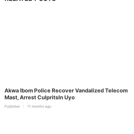
Akwa Ibom Police Recover Vandalized Telecom
Mast, Arrest CulpritsIn Uyo
Publisher
11 months ago