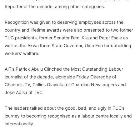
Reporter of the decade, among other categories.
Recognition was given to deserving employees across the
country and lifetime awards were also presented to two former
TUC presidents, former Senator Femi Kila and Peter Esele as
well as the Akwa Ibom State Governor, Umo Eno for upholding
workers’ welfare.
AIT’s Patrick Abulu Clinched the Most Outstanding Labour
journalist of the decade, alongside Friday Okeregbe of
Channels TV, Collins Olayinka of Guardian Newspapers and
Joke Adisa of TVC.
The leaders talked about the good, bad, and ugly in TUC’s
journey to becoming recognised as a labour centre locally and
internationally.