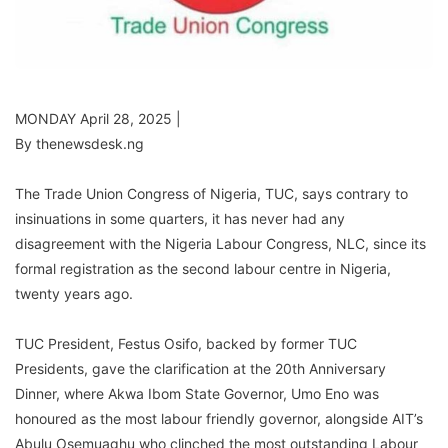
MONDAY April 28, 2025 |
By thenewsdesk.ng
The Trade Union Congress of Nigeria, TUC, says contrary to
insinuations in some quarters, it has never had any
disagreement with the Nigeria Labour Congress, NLC, since its
formal registration as the second labour centre in Nigeria,
twenty years ago.
TUC President, Festus Osifo, backed by former TUC
Presidents, gave the clarification at the 20th Anniversary
Dinner, where Akwa Ibom State Governor, Umo Eno was
honoured as the most labour friendly governor, alongside AIT’s
Abulu Osemuaghu who clinched the most outstanding Labour