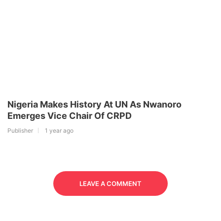
Nigeria Makes History At UN As Nwanoro
Emerges Vice Chair Of CRPD
Publisher
1 year ago
LEAVE A COMMENT