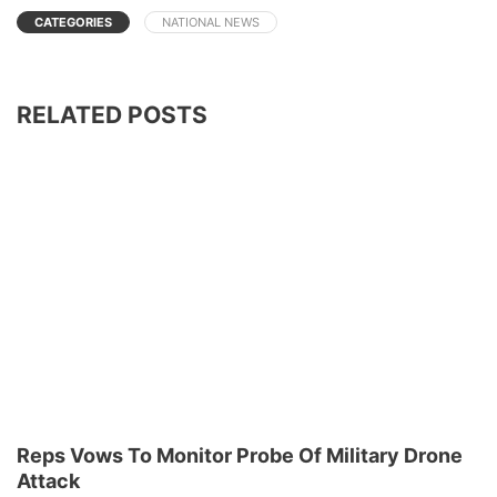
CATEGORIES
NATIONAL NEWS
RELATED POSTS
Reps Vows To Monitor Probe Of Military Drone
Attack