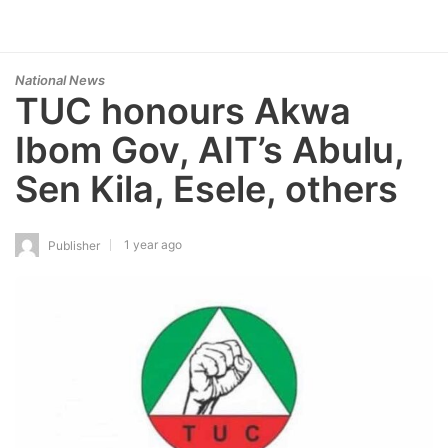
National News
TUC honours Akwa
Ibom Gov, AIT’s Abulu,
Sen Kila, Esele, others
1 year ago
Publisher