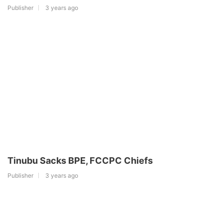
Publisher
3 years ago
Tinubu Sacks BPE, FCCPC Chiefs
Publisher
3 years ago