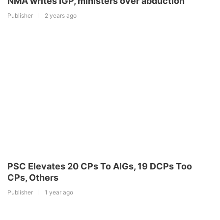
NMA writes IGP, ministers over abduction
Publisher
2 years ago
PSC Elevates 20 CPs To AIGs, 19 DCPs Too
CPs, Others
Publisher
1 year ago