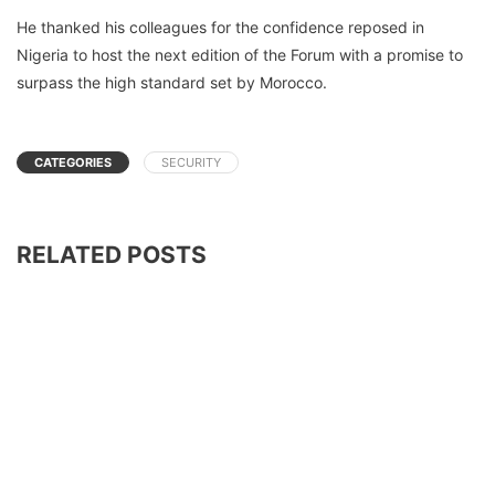
He thanked his colleagues for the confidence reposed in
Nigeria to host the next edition of the Forum with a promise to
surpass the high standard set by Morocco.
CATEGORIES
SECURITY
RELATED POSTS