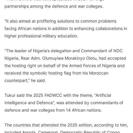
partnerships among the defence and war colleges.
“It also aimed at proffering solutions to common problems
facing African nations in addition to enhancing collaborations in
higher professional military education.
“The leader of Nigeria’s delegation and Commandant of NDC
Nigeria, Rear Adm. Olumuyiwa Morakinyo Olotu, had accepted
the hosting right on behalf of the Armed Forces of Nigeria and
received the symbolic hosting flag from his Moroccan
counterpart,” he said.
Tukur said the 2025 FADWCC with the theme, “Artificial
Intelligence and Defence”, was attended by commandants of
defence and war colleges from 14 African nations.
The countries that attended the 2025 edition, according to him,
included Angola, Cameroon, Democratic Republic of Congo,