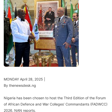
MONDAY April 28, 2025 |
By thenewsdesk.ng
Nigeria has been chosen to host the Third Edition of the Forum
of African Defence and War Colleges’ Commandants (FADWCC)
2026, NAN reports.