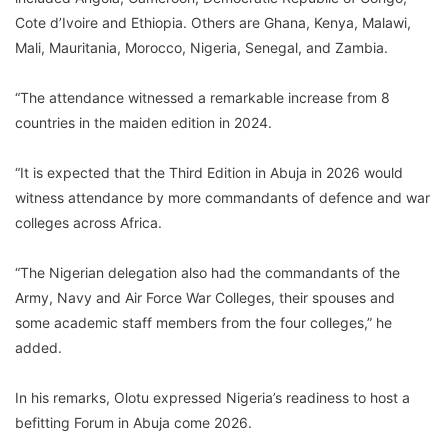
Cote d’Ivoire and Ethiopia. Others are Ghana, Kenya, Malawi,
Mali, Mauritania, Morocco, Nigeria, Senegal, and Zambia.
“The attendance witnessed a remarkable increase from 8
countries in the maiden edition in 2024.
“It is expected that the Third Edition in Abuja in 2026 would
witness attendance by more commandants of defence and war
colleges across Africa.
“The Nigerian delegation also had the commandants of the
Army, Navy and Air Force War Colleges, their spouses and
some academic staff members from the four colleges,” he
added.
In his remarks, Olotu expressed Nigeria’s readiness to host a
befitting Forum in Abuja come 2026.