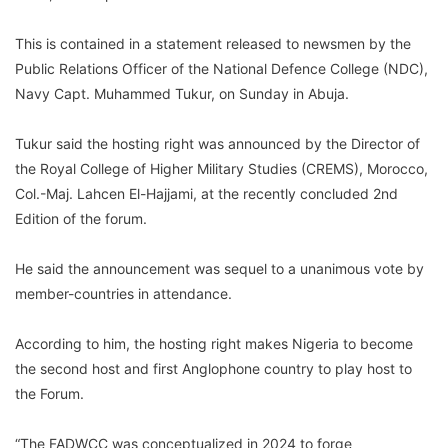
This is contained in a statement released to newsmen by the
Public Relations Officer of the National Defence College (NDC),
Navy Capt. Muhammed Tukur, on Sunday in Abuja.
Tukur said the hosting right was announced by the Director of
the Royal College of Higher Military Studies (CREMS), Morocco,
Col.-Maj. Lahcen El-Hajjami, at the recently concluded 2nd
Edition of the forum.
He said the announcement was sequel to a unanimous vote by
member-countries in attendance.
According to him, the hosting right makes Nigeria to become
the second host and first Anglophone country to play host to
the Forum.
“The FADWCC was conceptualized in 2024 to forge