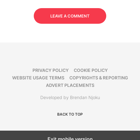
LEAVE A COMMENT
PRIVACY POLICY
COOKIE POLICY
WEBSITE USAGE TERMS
COPYRIGHTS & REPORTING
ADVERT PLACEMENTS
Developed by Brendan Njoku
BACK TO TOP
Exit mobile version