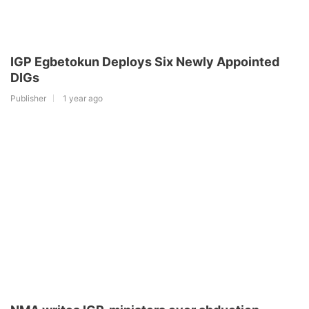
IGP Egbetokun Deploys Six Newly Appointed
DIGs
Publisher
1 year ago