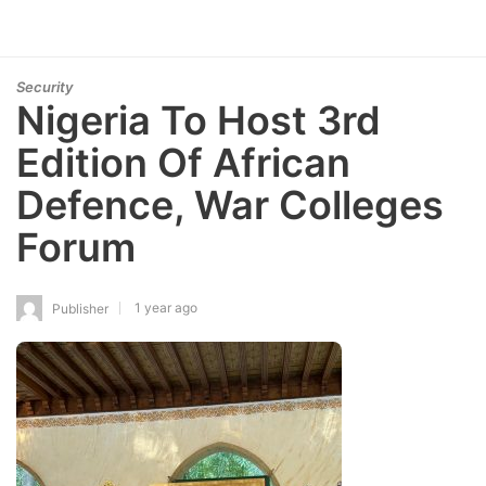
Security
Nigeria To Host 3rd
Edition Of African
Defence, War Colleges
Forum
1 year ago
Publisher