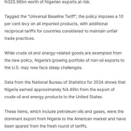
N323.96bn worth of Nigerian exports at risk.
Tagged the “Universal Baseline Tariff”, the policy imposes a 10
per cent levy on all imported products, with additional
reciprocal tariffs for countries considered to maintain unfair
trade practices.
While crude oil and energy-related goods are exempted from
the new policy, Nigeria’s growing portfolio of non-oil exports to
the U.S. may now face steep challenges.
Data from the National Bureau of Statistics for 2024 shows that
Nigeria earned approximately N4.49tn from the export of
crude oil and energy products to the United States.
These items, which include petroleum oils and gases, were the
dominant export from Nigeria to the American market and have
been spared from the fresh round of tariffs.