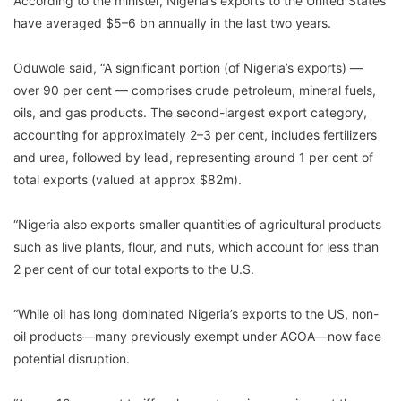
According to the minister, Nigeria’s exports to the United States
have averaged $5–6 bn annually in the last two years.
Oduwole said, “A significant portion (of Nigeria’s exports) —
over 90 per cent — comprises crude petroleum, mineral fuels,
oils, and gas products. The second-largest export category,
accounting for approximately 2–3 per cent, includes fertilizers
and urea, followed by lead, representing around 1 per cent of
total exports (valued at approx $82m).
“Nigeria also exports smaller quantities of agricultural products
such as live plants, flour, and nuts, which account for less than
2 per cent of our total exports to the U.S.
“While oil has long dominated Nigeria’s exports to the US, non-
oil products—many previously exempt under AGOA—now face
potential disruption.