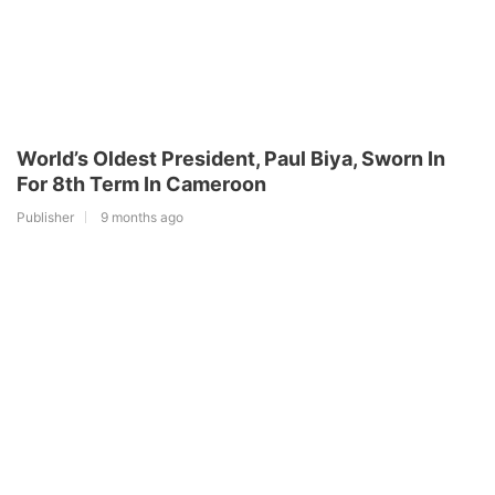
World’s Oldest President, Paul Biya, Sworn In
For 8th Term In Cameroon
Publisher
9 months ago