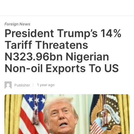
Foreign News
President Trump’s 14%
Tariff Threatens
N323.96bn Nigerian
Non-oil Exports To US
1 year ago
Publisher