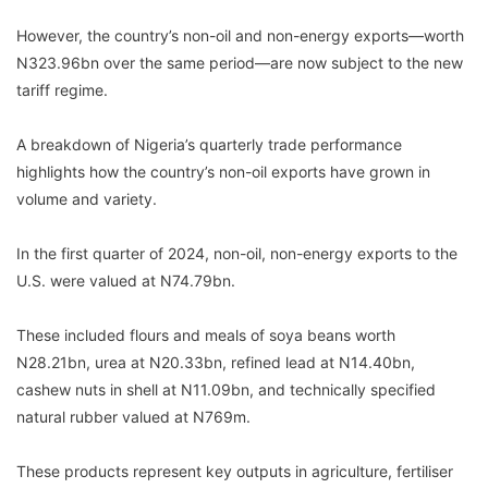
However, the country’s non-oil and non-energy exports—worth
N323.96bn over the same period—are now subject to the new
tariff regime.
A breakdown of Nigeria’s quarterly trade performance
highlights how the country’s non-oil exports have grown in
volume and variety.
In the first quarter of 2024, non-oil, non-energy exports to the
U.S. were valued at N74.79bn.
These included flours and meals of soya beans worth
N28.21bn, urea at N20.33bn, refined lead at N14.40bn,
cashew nuts in shell at N11.09bn, and technically specified
natural rubber valued at N769m.
These products represent key outputs in agriculture, fertiliser