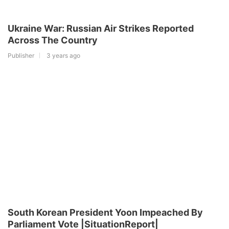
Ukraine War: Russian Air Strikes Reported
Across The Country
Publisher
3 years ago
South Korean President Yoon Impeached By
Parliament Vote |SituationReport|