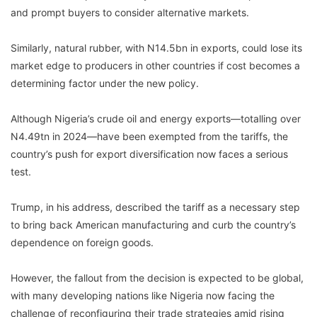
and prompt buyers to consider alternative markets.
Similarly, natural rubber, with N14.5bn in exports, could lose its
market edge to producers in other countries if cost becomes a
determining factor under the new policy.
Although Nigeria’s crude oil and energy exports—totalling over
N4.49tn in 2024—have been exempted from the tariffs, the
country’s push for export diversification now faces a serious
test.
Trump, in his address, described the tariff as a necessary step
to bring back American manufacturing and curb the country’s
dependence on foreign goods.
However, the fallout from the decision is expected to be global,
with many developing nations like Nigeria now facing the
challenge of reconfiguring their trade strategies amid rising