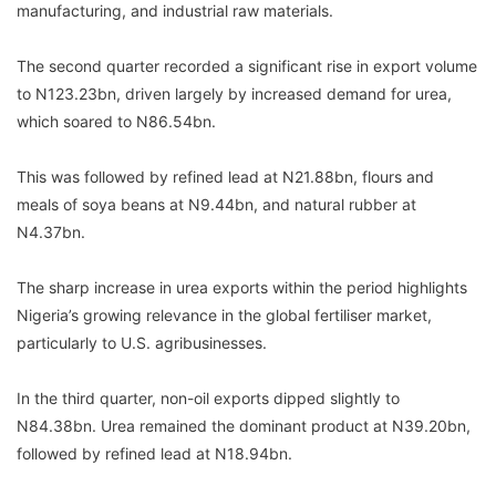
manufacturing, and industrial raw materials.
The second quarter recorded a significant rise in export volume
to N123.23bn, driven largely by increased demand for urea,
which soared to N86.54bn.
This was followed by refined lead at N21.88bn, flours and
meals of soya beans at N9.44bn, and natural rubber at
N4.37bn.
The sharp increase in urea exports within the period highlights
Nigeria’s growing relevance in the global fertiliser market,
particularly to U.S. agribusinesses.
In the third quarter, non-oil exports dipped slightly to
N84.38bn. Urea remained the dominant product at N39.20bn,
followed by refined lead at N18.94bn.