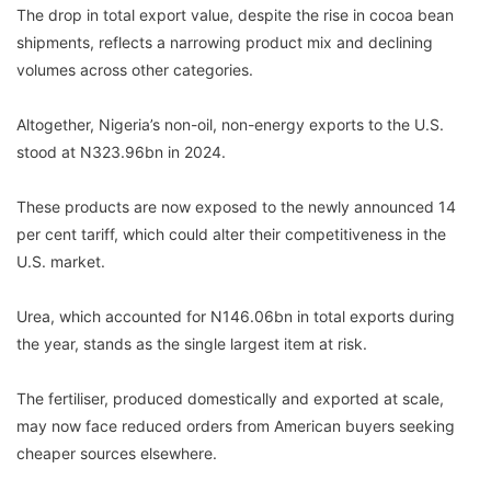
The drop in total export value, despite the rise in cocoa bean
shipments, reflects a narrowing product mix and declining
volumes across other categories.
Altogether, Nigeria’s non-oil, non-energy exports to the U.S.
stood at N323.96bn in 2024.
These products are now exposed to the newly announced 14
per cent tariff, which could alter their competitiveness in the
U.S. market.
Urea, which accounted for N146.06bn in total exports during
the year, stands as the single largest item at risk.
The fertiliser, produced domestically and exported at scale,
may now face reduced orders from American buyers seeking
cheaper sources elsewhere.