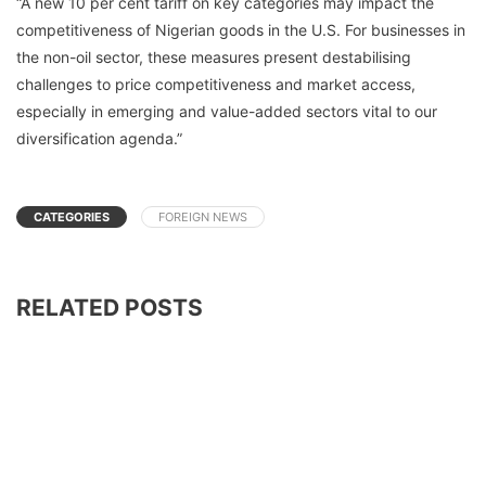
“A new 10 per cent tariff on key categories may impact the
competitiveness of Nigerian goods in the U.S. For businesses in
the non-oil sector, these measures present destabilising
challenges to price competitiveness and market access,
especially in emerging and value-added sectors vital to our
diversification agenda.”
CATEGORIES
FOREIGN NEWS
RELATED POSTS