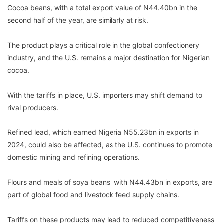
Cocoa beans, with a total export value of N44.40bn in the
second half of the year, are similarly at risk.
The product plays a critical role in the global confectionery
industry, and the U.S. remains a major destination for Nigerian
cocoa.
With the tariffs in place, U.S. importers may shift demand to
rival producers.
Refined lead, which earned Nigeria N55.23bn in exports in
2024, could also be affected, as the U.S. continues to promote
domestic mining and refining operations.
Flours and meals of soya beans, with N44.43bn in exports, are
part of global food and livestock feed supply chains.
Tariffs on these products may lead to reduced competitiveness