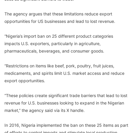
The agency argues that these limitations reduce export
opportunities for US businesses and lead to lost revenue.
“Nigeria’s import ban on 25 different product categories
impacts U.S. exporters, particularly in agriculture,
pharmaceuticals, beverages, and consumer goods.
“Restrictions on items like beef, pork, poultry, fruit juices,
medicaments, and spirits limit U.S. market access and reduce
export opportunities.
“These policies create significant trade barriers that lead to lost
revenue for U.S. businesses looking to expand in the Nigerian
market,” the agency said via its X handle.
In 2016, Nigeria implemented the ban on these 25 items as part
of efforts to control imports and stimulate local production.