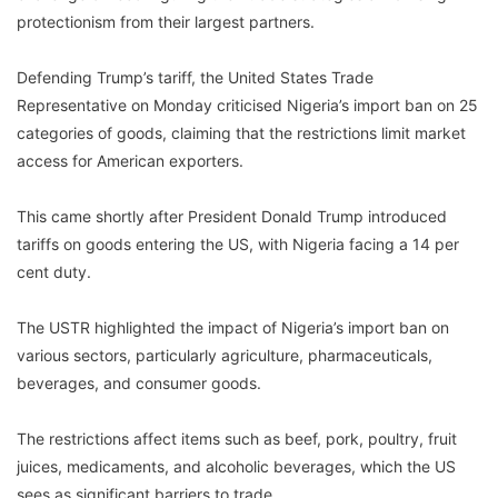
protectionism from their largest partners.
Defending Trump’s tariff, the United States Trade
Representative on Monday criticised Nigeria’s import ban on 25
categories of goods, claiming that the restrictions limit market
access for American exporters.
This came shortly after President Donald Trump introduced
tariffs on goods entering the US, with Nigeria facing a 14 per
cent duty.
The USTR highlighted the impact of Nigeria’s import ban on
various sectors, particularly agriculture, pharmaceuticals,
beverages, and consumer goods.
The restrictions affect items such as beef, pork, poultry, fruit
juices, medicaments, and alcoholic beverages, which the US
sees as significant barriers to trade.