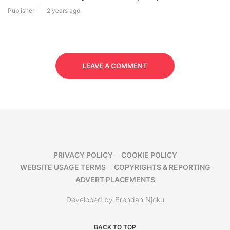
Publisher
2 years ago
LEAVE A COMMENT
PRIVACY POLICY
COOKIE POLICY
WEBSITE USAGE TERMS
COPYRIGHTS & REPORTING
ADVERT PLACEMENTS
Developed by Brendan Njoku
BACK TO TOP