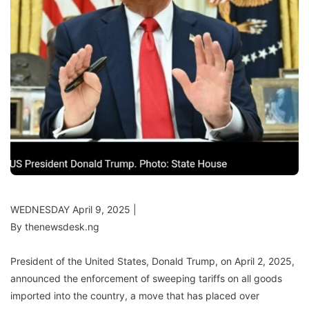
WEDNESDAY April 9, 2025 |
By thenewsdesk.ng
President of the United States, Donald Trump, on April 2, 2025,
announced the enforcement of sweeping tariffs on all goods
imported into the country, a move that has placed over