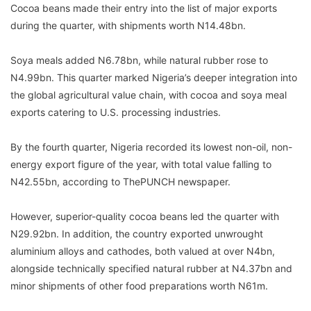
Cocoa beans made their entry into the list of major exports
during the quarter, with shipments worth N14.48bn.
Soya meals added N6.78bn, while natural rubber rose to
N4.99bn. This quarter marked Nigeria’s deeper integration into
the global agricultural value chain, with cocoa and soya meal
exports catering to U.S. processing industries.
By the fourth quarter, Nigeria recorded its lowest non-oil, non-
energy export figure of the year, with total value falling to
N42.55bn, according to ThePUNCH newspaper.
However, superior-quality cocoa beans led the quarter with
N29.92bn. In addition, the country exported unwrought
aluminium alloys and cathodes, both valued at over N4bn,
alongside technically specified natural rubber at N4.37bn and
minor shipments of other food preparations worth N61m.