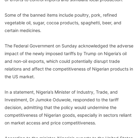
Some of the banned items include poultry, pork, refined
vegetable oil, sugar, cocoa products, spaghetti, beer, and
certain medicines.
The Federal Government on Sunday acknowledged the adverse
impact of the newly imposed tariffs by Trump on Nigeria’s oil
and non-oil exports, which could potentially disrupt trade
relations and affect the competitiveness of Nigerian products in
the US market.
In a statement, Nigeria’s Minister of Industry, Trade, and
Investment, Dr Jumoke Oduwole, responded to the tariff
decision, admitting that the policy would undermine the
competitiveness of Nigerian goods, especially in sectors reliant
on market access and price competitiveness.