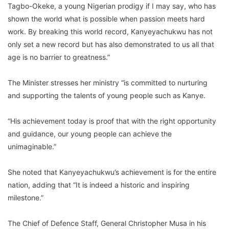
Tagbo-Okeke, a young Nigerian prodigy if I may say, who has
shown the world what is possible when passion meets hard
work. By breaking this world record, Kanyeyachukwu has not
only set a new record but has also demonstrated to us all that
age is no barrier to greatness.”
The Minister stresses her ministry “is committed to nurturing
and supporting the talents of young people such as Kanye.
“His achievement today is proof that with the right opportunity
and guidance, our young people can achieve the
unimaginable.”
She noted that Kanyeyachukwu’s achievement is for the entire
nation, adding that “It is indeed a historic and inspiring
milestone.”
The Chief of Defence Staff, General Christopher Musa in his