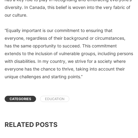
diversity. In Canada, this belief is woven into the very fabric of
our culture.
“Equally important is our commitment to ensuring that
everyone, regardless of their background or circumstances,
has the same opportunity to succeed. This commitment
extends to the inclusion of vulnerable groups, including persons
with disabilities. In my country, we strive for a society where
everyone has the chance to thrive, taking into account their
unique challenges and starting points.”
CATEGORIES
EDUCATION
RELATED POSTS