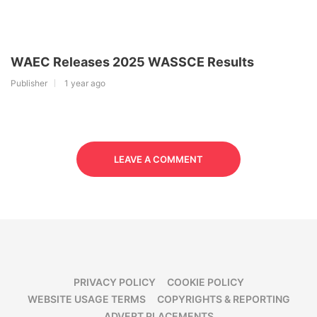
WAEC Releases 2025 WASSCE Results
Publisher
1 year ago
LEAVE A COMMENT
PRIVACY POLICY
COOKIE POLICY
WEBSITE USAGE TERMS
COPYRIGHTS & REPORTING
ADVERT PLACEMENTS