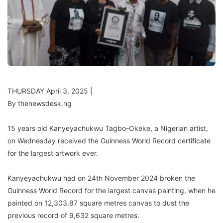
THURSDAY April 3, 2025 |
By thenewsdesk.ng
15 years old Kanyeyachukwu Tagbo-Okeke, a Nigerian artist,
on Wednesday received the Guinness World Record certificate
for the largest artwork ever.
Kanyeyachukwu had on 24th November 2024 broken the
Guinness World Record for the largest canvas painting, when he
painted on 12,303.87 square metres canvas to dust the
previous record of 9,632 square metres.