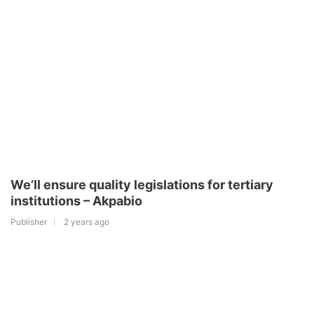
We’ll ensure quality legislations for tertiary
institutions – Akpabio
Publisher
2 years ago