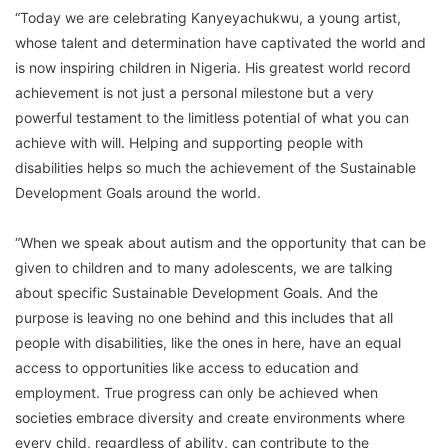
“Today we are celebrating Kanyeyachukwu, a young artist,
whose talent and determination have captivated the world and
is now inspiring children in Nigeria. His greatest world record
achievement is not just a personal milestone but a very
powerful testament to the limitless potential of what you can
achieve with will. Helping and supporting people with
disabilities helps so much the achievement of the Sustainable
Development Goals around the world.
“When we speak about autism and the opportunity that can be
given to children and to many adolescents, we are talking
about specific Sustainable Development Goals. And the
purpose is leaving no one behind and this includes that all
people with disabilities, like the ones in here, have an equal
access to opportunities like access to education and
employment. True progress can only be achieved when
societies embrace diversity and create environments where
every child, regardless of ability, can contribute to the