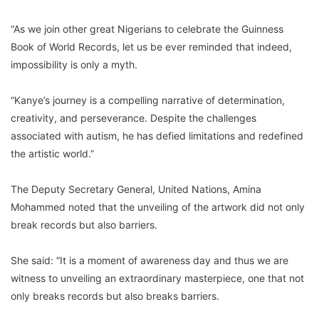
“As we join other great Nigerians to celebrate the Guinness
Book of World Records, let us be ever reminded that indeed,
impossibility is only a myth.
“Kanye’s journey is a compelling narrative of determination,
creativity, and perseverance. Despite the challenges
associated with autism, he has defied limitations and redefined
the artistic world.”
The Deputy Secretary General, United Nations, Amina
Mohammed noted that the unveiling of the artwork did not only
break records but also barriers.
She said: “It is a moment of awareness day and thus we are
witness to unveiling an extraordinary masterpiece, one that not
only breaks records but also breaks barriers.