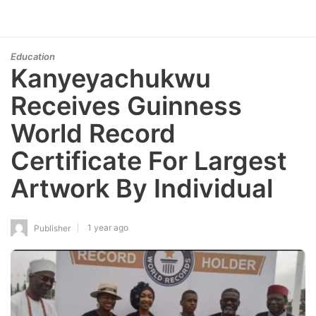
Education
Kanyeyachukwu
Receives Guinness
World Record
Certificate For Largest
Artwork By Individual
1 year ago
Publisher