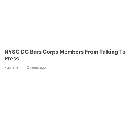
NYSC DG Bars Corps Members From Talking To
Press
Publisher
2 years ago