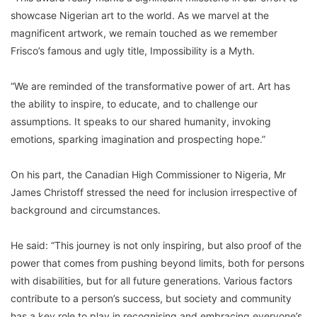
showcase Nigerian art to the world. As we marvel at the
magnificent artwork, we remain touched as we remember
Frisco’s famous and ugly title, Impossibility is a Myth.
“We are reminded of the transformative power of art. Art has
the ability to inspire, to educate, and to challenge our
assumptions. It speaks to our shared humanity, invoking
emotions, sparking imagination and prospecting hope.”
On his part, the Canadian High Commissioner to Nigeria, Mr
James Christoff stressed the need for inclusion irrespective of
background and circumstances.
He said: “This journey is not only inspiring, but also proof of the
power that comes from pushing beyond limits, both for persons
with disabilities, but for all future generations. Various factors
contribute to a person’s success, but society and community
has a key role to play in recognising and embracing everyone’s