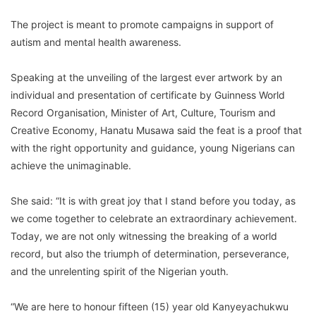
The project is meant to promote campaigns in support of
autism and mental health awareness.
Speaking at the unveiling of the largest ever artwork by an
individual and presentation of certificate by Guinness World
Record Organisation, Minister of Art, Culture, Tourism and
Creative Economy, Hanatu Musawa said the feat is a proof that
with the right opportunity and guidance, young Nigerians can
achieve the unimaginable.
She said: “It is with great joy that I stand before you today, as
we come together to celebrate an extraordinary achievement.
Today, we are not only witnessing the breaking of a world
record, but also the triumph of determination, perseverance,
and the unrelenting spirit of the Nigerian youth.
“We are here to honour fifteen (15) year old Kanyeyachukwu