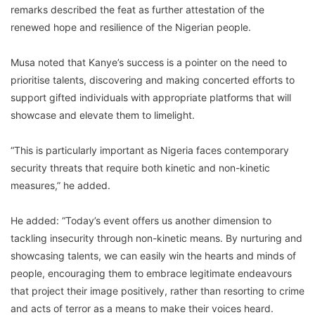
remarks described the feat as further attestation of the
renewed hope and resilience of the Nigerian people.
Musa noted that Kanye’s success is a pointer on the need to
prioritise talents, discovering and making concerted efforts to
support gifted individuals with appropriate platforms that will
showcase and elevate them to limelight.
“This is particularly important as Nigeria faces contemporary
security threats that require both kinetic and non-kinetic
measures,” he added.
He added: “Today’s event offers us another dimension to
tackling insecurity through non-kinetic means. By nurturing and
showcasing talents, we can easily win the hearts and minds of
people, encouraging them to embrace legitimate endeavours
that project their image positively, rather than resorting to crime
and acts of terror as a means to make their voices heard.