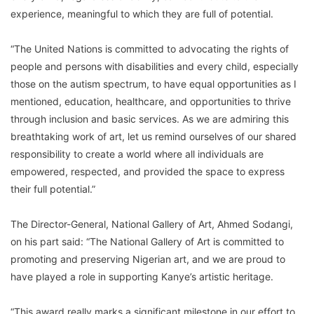
experience, meaningful to which they are full of potential.
“The United Nations is committed to advocating the rights of
people and persons with disabilities and every child, especially
those on the autism spectrum, to have equal opportunities as I
mentioned, education, healthcare, and opportunities to thrive
through inclusion and basic services. As we are admiring this
breathtaking work of art, let us remind ourselves of our shared
responsibility to create a world where all individuals are
empowered, respected, and provided the space to express
their full potential.”
The Director-General, National Gallery of Art, Ahmed Sodangi,
on his part said: “The National Gallery of Art is committed to
promoting and preserving Nigerian art, and we are proud to
have played a role in supporting Kanye’s artistic heritage.
“This award really marks a significant milestone in our effort to