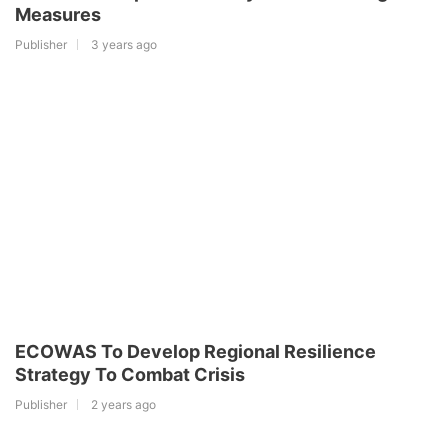
Measures
Publisher
3 years ago
ECOWAS To Develop Regional Resilience
Strategy To Combat Crisis
Publisher
2 years ago