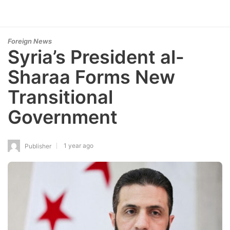
Foreign News
Syria’s President al-
Sharaa Forms New
Transitional
Government
1 year ago
Publisher