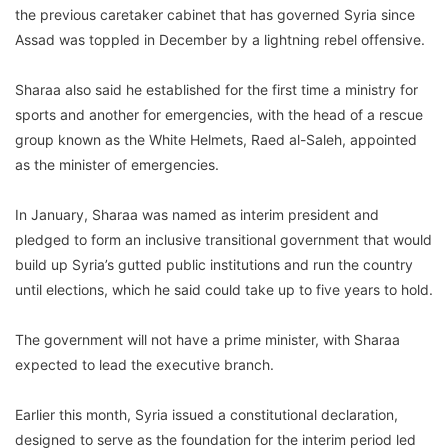
the previous caretaker cabinet that has governed Syria since
Assad was toppled in December by a lightning rebel offensive.
Sharaa also said he established for the first time a ministry for
sports and another for emergencies, with the head of a rescue
group known as the White Helmets, Raed al-Saleh, appointed
as the minister of emergencies.
In January, Sharaa was named as interim president and
pledged to form an inclusive transitional government that would
build up Syria’s gutted public institutions and run the country
until elections, which he said could take up to five years to hold.
The government will not have a prime minister, with Sharaa
expected to lead the executive branch.
Earlier this month, Syria issued a constitutional declaration,
designed to serve as the foundation for the interim period led