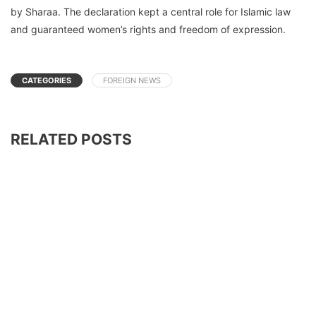
by Sharaa. The declaration kept a central role for Islamic law
and guaranteed women’s rights and freedom of expression.
CATEGORIES
FOREIGN NEWS
RELATED POSTS