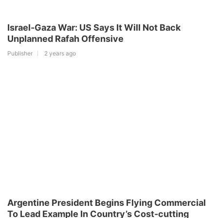
Israel-Gaza War: US Says It Will Not Back
Unplanned Rafah Offensive
Publisher
2 years ago
Argentine President Begins Flying Commercial
To Lead Example In Country’s Cost-cutting