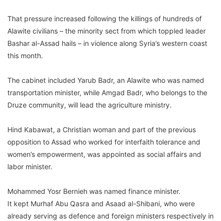
That pressure increased following the killings of hundreds of
Alawite civilians – the minority sect from which toppled leader
Bashar al-Assad hails – in violence along Syria’s western coast
this month.
The cabinet included Yarub Badr, an Alawite who was named
transportation minister, while Amgad Badr, who belongs to the
Druze community, will lead the agriculture ministry.
Hind Kabawat, a Christian woman and part of the previous
opposition to Assad who worked for interfaith tolerance and
women’s empowerment, was appointed as social affairs and
labor minister.
Mohammed Yosr Bernieh was named finance minister.
It kept Murhaf Abu Qasra and Asaad al-Shibani, who were
already serving as defence and foreign ministers respectively in