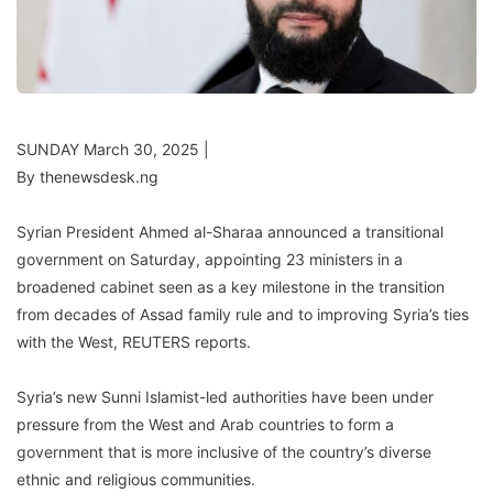
SUNDAY March 30, 2025 |
By thenewsdesk.ng
Syrian President Ahmed al-Sharaa announced a transitional
government on Saturday, appointing 23 ministers in a
broadened cabinet seen as a key milestone in the transition
from decades of Assad family rule and to improving Syria’s ties
with the West, REUTERS reports.
Syria’s new Sunni Islamist-led authorities have been under
pressure from the West and Arab countries to form a
government that is more inclusive of the country’s diverse
ethnic and religious communities.