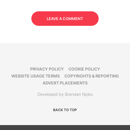
LEAVE A COMMENT
PRIVACY POLICY
COOKIE POLICY
WEBSITE USAGE TERMS
COPYRIGHTS & REPORTING
ADVERT PLACEMENTS
Developed by Brendan Njoku
BACK TO TOP