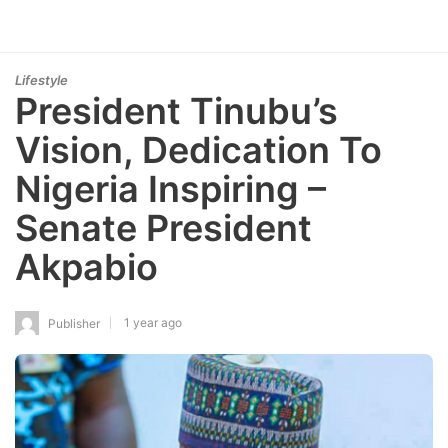
Lifestyle
President Tinubu’s
Vision, Dedication To
Nigeria Inspiring –
Senate President
Akpabio
1 year ago
Publisher