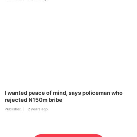
I wanted peace of mind, says policeman who
rejected N150m bribe
Publisher
2 years ago