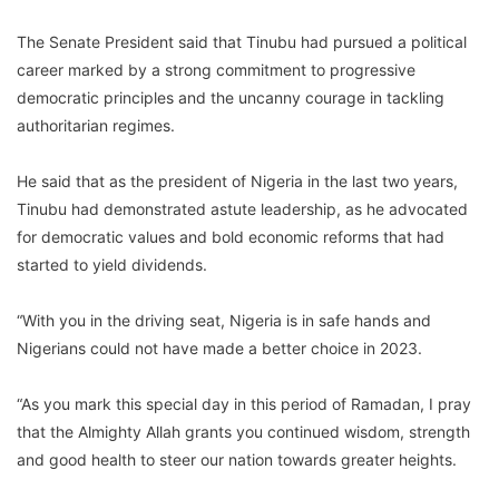
The Senate President said that Tinubu had pursued a political
career marked by a strong commitment to progressive
democratic principles and the uncanny courage in tackling
authoritarian regimes.
He said that as the president of Nigeria in the last two years,
Tinubu had demonstrated astute leadership, as he advocated
for democratic values and bold economic reforms that had
started to yield dividends.
“With you in the driving seat, Nigeria is in safe hands and
Nigerians could not have made a better choice in 2023.
“As you mark this special day in this period of Ramadan, I pray
that the Almighty Allah grants you continued wisdom, strength
and good health to steer our nation towards greater heights.