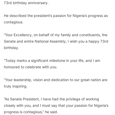
73rd birthday anniversary.
He described the president’s passion for Nigeria’s progress as
contagious.
“Your Excellency, on behalf of my family and constituents, the
Senate and entire National Assembly, I wish you a happy 73rd
birthday.
“Today marks a significant milestone in your life, and I am
honoured to celebrate with you.
“Your leadership, vision and dedication to our great nation are
truly inspiring.
“As Senate President, I have had the privilege of working
closely with you, and I must say that your passion for Nigeria’s
progress is contagious,” he said.