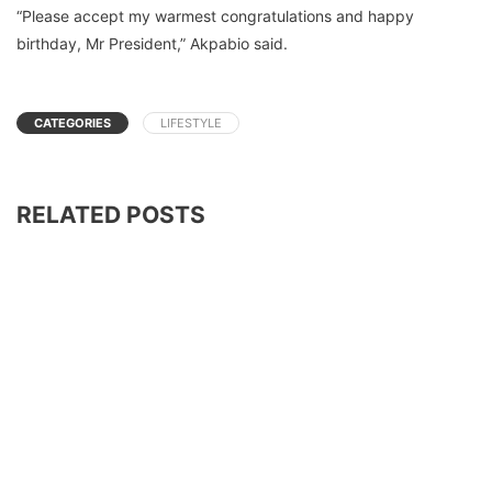
“Please accept my warmest congratulations and happy
birthday, Mr President,” Akpabio said.
CATEGORIES
LIFESTYLE
RELATED POSTS