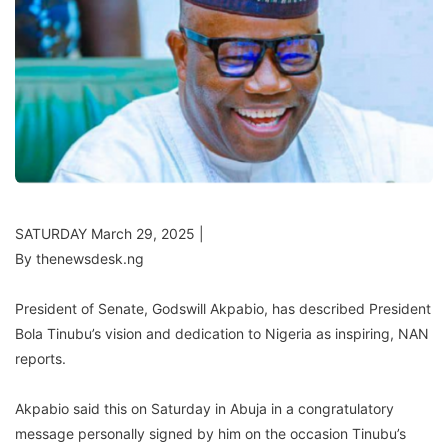
SATURDAY March 29, 2025 |
By thenewsdesk.ng
President of Senate, Godswill Akpabio, has described President
Bola Tinubu’s vision and dedication to Nigeria as inspiring, NAN
reports.
Akpabio said this on Saturday in Abuja in a congratulatory
message personally signed by him on the occasion Tinubu’s