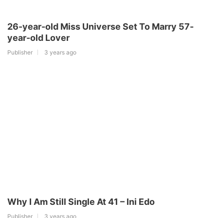
26-year-old Miss Universe Set To Marry 57-
year-old Lover
Publisher
3 years ago
Why I Am Still Single At 41 – Ini Edo
Publisher
3 years ago