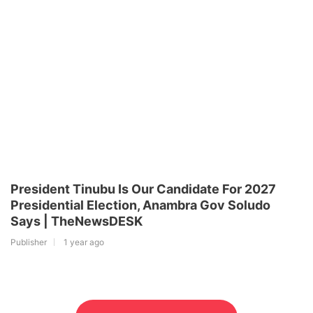
President Tinubu Is Our Candidate For 2027
Presidential Election, Anambra Gov Soludo
Says | TheNewsDESK
Publisher
1 year ago