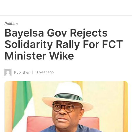
Politics
Bayelsa Gov Rejects
Solidarity Rally For FCT
Minister Wike
1 year ago
Publisher