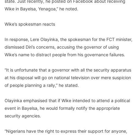
state. Just recently, he posted on Facebook about receiving
Wike in Bayelsa, Yenagoa,” he noted.
Wike’s spokesman reacts
In response, Lere Olayinka, the spokesman for the FCT minister,
dismissed Diri’s concerns, accusing the governor of using
Wike’s name to distract people from his governance failures.
“It is unfortunate that a governor with all the security apparatus
at his disposal will go on national television over mere suspicion
of people planning a rally,” he stated.
Olayinka emphasised that if Wike intended to attend a political
event in Bayelsa, he would formally notify the appropriate
security agencies.
“Nigerians have the right to express their support for anyone,