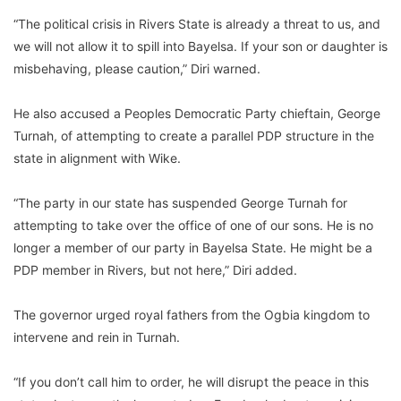
“The political crisis in Rivers State is already a threat to us, and
we will not allow it to spill into Bayelsa. If your son or daughter is
misbehaving, please caution,” Diri warned.
He also accused a Peoples Democratic Party chieftain, George
Turnah, of attempting to create a parallel PDP structure in the
state in alignment with Wike.
“The party in our state has suspended George Turnah for
attempting to take over the office of one of our sons. He is no
longer a member of our party in Bayelsa State. He might be a
PDP member in Rivers, but not here,” Diri added.
The governor urged royal fathers from the Ogbia kingdom to
intervene and rein in Turnah.
“If you don’t call him to order, he will disrupt the peace in this