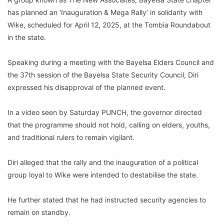
has planned an ‘Inauguration & Mega Rally’ in solidarity with
Wike, scheduled for April 12, 2025, at the Tombia Roundabout
in the state.
Speaking during a meeting with the Bayelsa Elders Council and
the 37th session of the Bayelsa State Security Council, Diri
expressed his disapproval of the planned event.
In a video seen by Saturday PUNCH, the governor directed
that the programme should not hold, calling on elders, youths,
and traditional rulers to remain vigilant.
Diri alleged that the rally and the inauguration of a political
group loyal to Wike were intended to destabilise the state.
He further stated that he had instructed security agencies to
remain on standby.