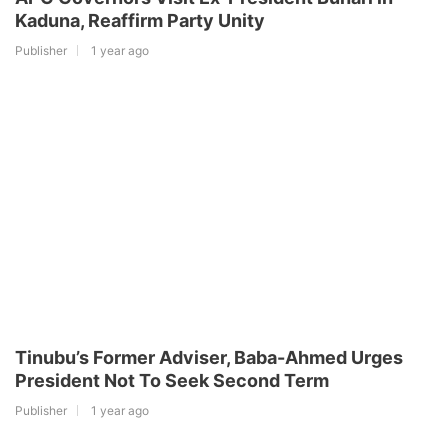
Kaduna, Reaffirm Party Unity
Publisher
1 year ago
Tinubu’s Former Adviser, Baba-Ahmed Urges
President Not To Seek Second Term
Publisher
1 year ago