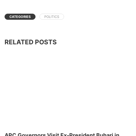
CATEGORIES
POLITICS
RELATED POSTS
APC Governors Visit Ex-President Buhari in