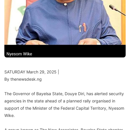
SATURDAY March 29, 2025 |
By thenewsdesk.ng
The Governor of Bayelsa State, Douye Diri, has alerted security
agencies in the state ahead of a planned rally organised in
support of the Minister of the Federal Capital Territory, Nyesom
Wike.
A group known as The New Associates, Bayelsa State chapter