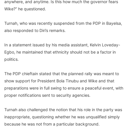
anywhere, and anytime. Is this how much the governor fears
Wike?” he questioned.
Turnah, who was recently suspended from the PDP in Bayelsa,
also responded to Diri’s remarks.
In a statement issued by his media assistant, Kelvin Loveday-
Egbo, he maintained that ethnicity should not be a factor in
politics.
The PDP chieftain stated that the planned rally was meant to
show support for President Bola Tinubu and Wike and that
preparations were in full swing to ensure a peaceful event, with
proper notifications sent to security agencies.
Turnah also challenged the notion that his role in the party was
inappropriate, questioning whether he was unqualified simply
because he was not from a particular background.