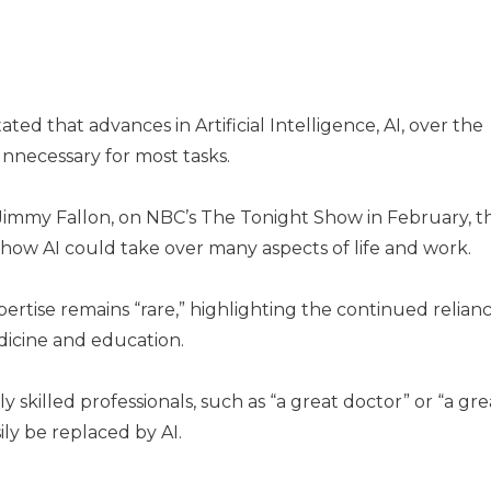
ated that advances in Artificial Intelligence, AI, over the
necessary for most tasks.
 Jimmy Fallon, on NBC’s The Tonight Show in February, t
d how AI could take over many aspects of life and work.
ertise remains “rare,” highlighting the continued relian
edicine and education.
 skilled professionals, such as “a great doctor” or “a gre
ly be replaced by AI.