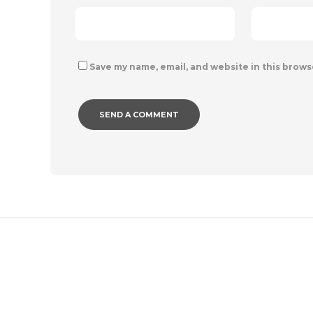
Save my name, email, and website in this brows
IMAGE