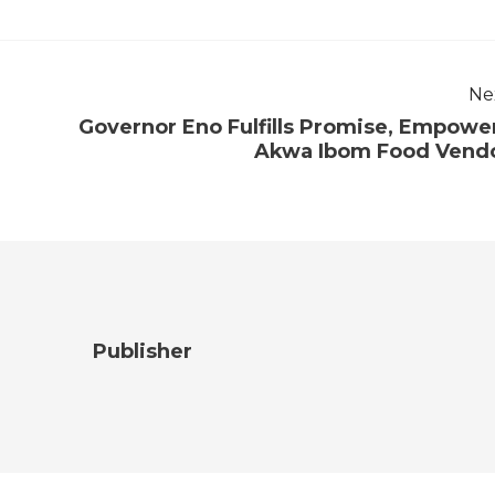
Ne
Governor Eno Fulfills Promise, Empowe
Akwa Ibom Food Vend
Publisher