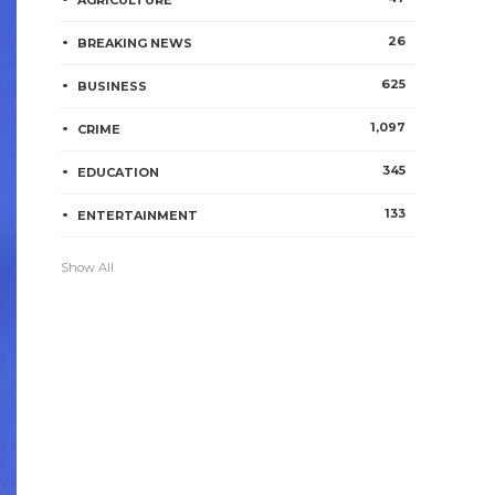
AGRICULTURE
26
BREAKING NEWS
625
BUSINESS
1,097
CRIME
345
EDUCATION
133
ENTERTAINMENT
Show All