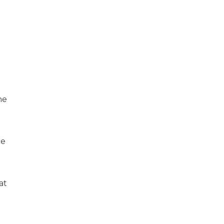
he
ce
at