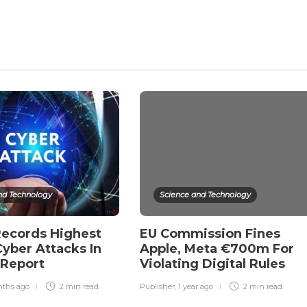
nd Technology
Science and Technology
Records Highest
EU Commission Fines
yber Attacks In
Apple, Meta €700m For
 Report
Violating Digital Rules
nths ago
2 min
read
Publisher
,
1 year ago
2 min
read