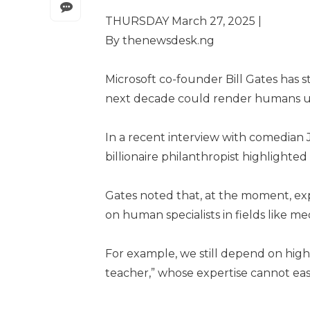
THURSDAY March 27, 2025 |
By thenewsdesk.ng
Microsoft co-founder Bill Gates has st
next decade could render humans un
In a recent interview with comedian
billionaire philanthropist highlighte
Gates noted that, at the moment, exp
on human specialists in fields like m
For example, we still depend on highly
teacher,” whose expertise cannot easi