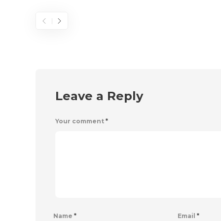
Leave a Reply
Your comment
*
Name
*
Email
*