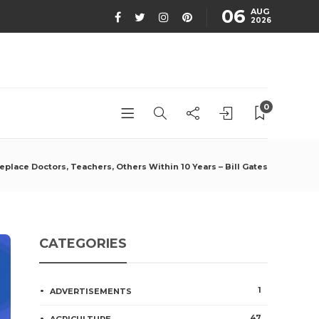
06
AUG
2026
0
 Replace Doctors, Teachers, Others Within 10 Years – Bill Gates
CATEGORIES
1
ADVERTISEMENTS
47