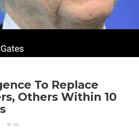
ligence To Replace
rs, Others Within 10
es
576