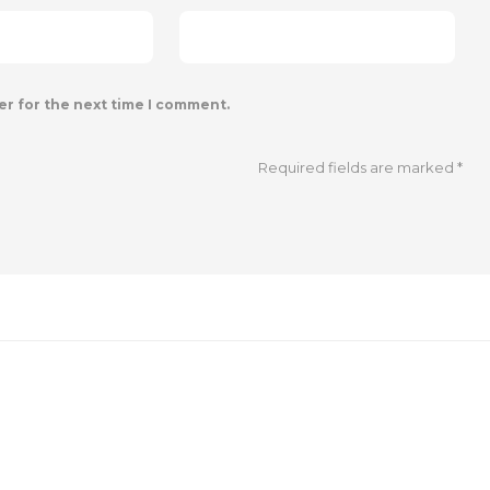
er for the next time I comment.
Required fields are marked
*
SOCIAL MEDIA