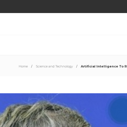
Home
Science and Technology
Artificial Intelligence To