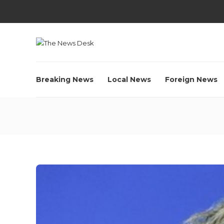
Breaking News
Local News
Foreign News