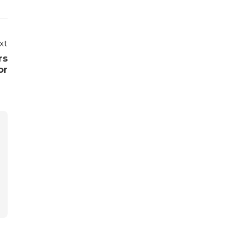
xt
rs
or