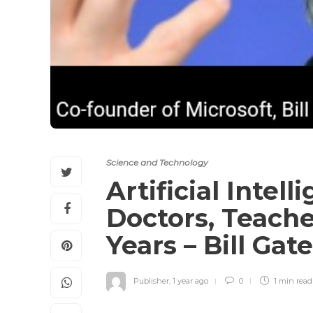
Science and Technology
Artificial Intel
Doctors, Teache
Years – Bill Gat
Publisher
,
1 year ago
0
1 min
read