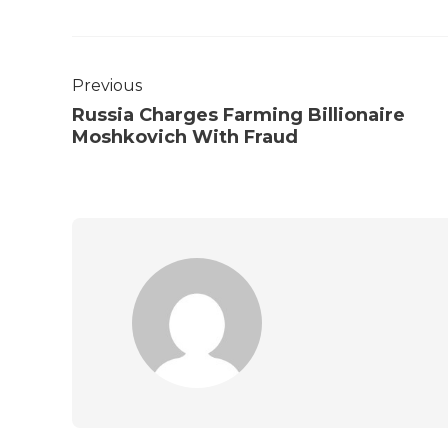
Previous
Russia Charges Farming Billionaire
Moshkovich With Fraud