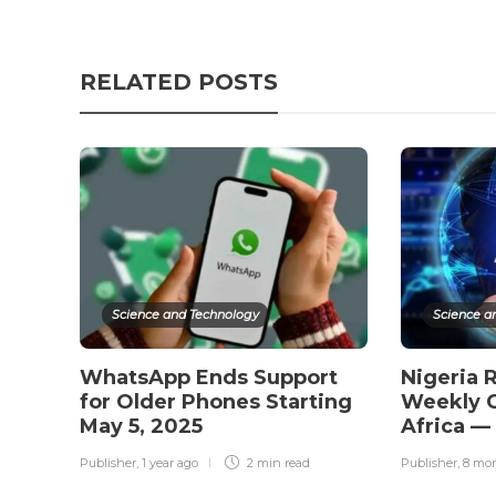
RELATED POSTS
Science and Technology
Science a
WhatsApp Ends Support
Nigeria 
for Older Phones Starting
Weekly C
May 5, 2025
Africa —
Publisher
,
1 year ago
2 min
read
Publisher
,
8 mo