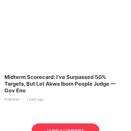
Midterm Scorecard: I’ve Surpassed 50%
Targets, But Let Akwa Ibom People Judge —
Gov Eno
Publisher
1 year ago
LEAVE A COMMENT