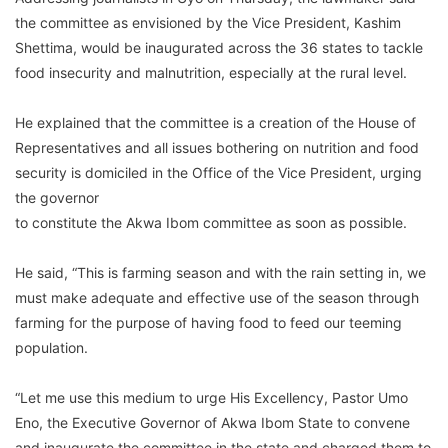
the committee as envisioned by the Vice President, Kashim
Shettima, would be inaugurated across the 36 states to tackle
food insecurity and malnutrition, especially at the rural level.
He explained that the committee is a creation of the House of
Representatives and all issues bothering on nutrition and food
security is domiciled in the Office of the Vice President, urging
the governor
to constitute the Akwa Ibom committee as soon as possible.
He said, “This is farming season and with the rain setting in, we
must make adequate and effective use of the season through
farming for the purpose of having food to feed our teeming
population.
“Let me use this medium to urge His Excellency, Pastor Umo
Eno, the Executive Governor of Akwa Ibom State to convene
and inaugurate the committee in the state and charged them to