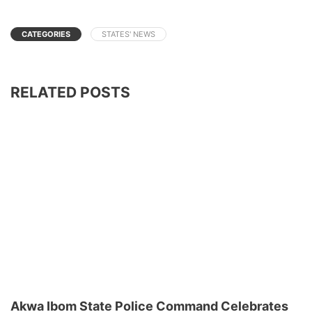
CATEGORIES
STATES' NEWS
RELATED POSTS
Akwa Ibom State Police Command Celebrates