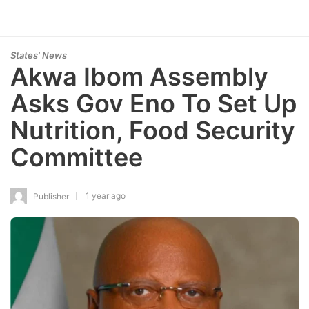
States' News
Akwa Ibom Assembly
Asks Gov Eno To Set Up
Nutrition, Food Security
Committee
1 year ago
Publisher