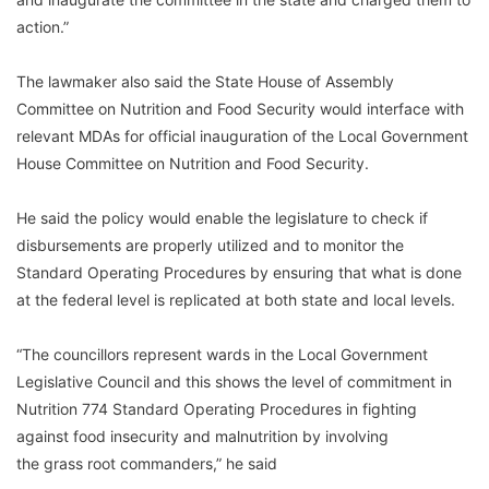
action.”
The lawmaker also said the State House of Assembly
Committee on Nutrition and Food Security would interface with
relevant MDAs for official inauguration of the Local Government
House Committee on Nutrition and Food Security.
He said the policy would enable the legislature to check if
disbursements are properly utilized and to monitor the
Standard Operating Procedures by ensuring that what is done
at the federal level is replicated at both state and local levels.
“The councillors represent wards in the Local Government
Legislative Council and this shows the level of commitment in
Nutrition 774 Standard Operating Procedures in fighting
against food insecurity and malnutrition by involving
the grass root commanders,” he said