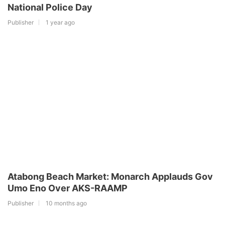
National Police Day
Publisher
1 year ago
Atabong Beach Market: Monarch Applauds Gov
Umo Eno Over AKS-RAAMP
Publisher
10 months ago