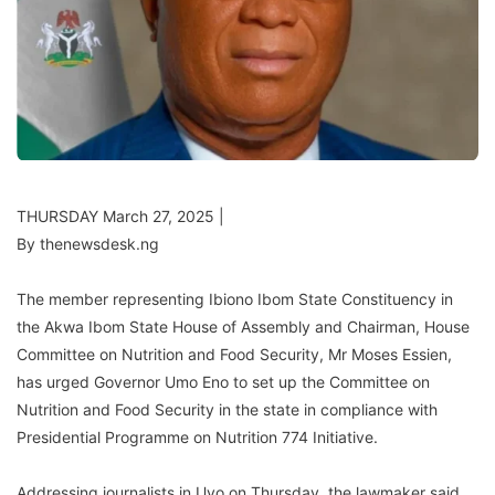
THURSDAY March 27, 2025 |
By thenewsdesk.ng
The member representing Ibiono Ibom State Constituency in
the Akwa Ibom State House of Assembly and Chairman, House
Committee on Nutrition and Food Security, Mr Moses Essien,
has urged Governor Umo Eno to set up the Committee on
Nutrition and Food Security in the state in compliance with
Presidential Programme on Nutrition 774 Initiative.
Addressing journalists in Uyo on Thursday, the lawmaker said