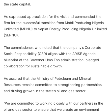
the state capital.
He expressed appreciation for the visit and commended the
firm for the successful transition from Mobil Producing Nigeria
Unlimited (MPNU) to Seplat Energy Producing Nigeria Unlimited
(SEPNU).
The commissioner, who noted that the company’s Corporate
Social Responsibility (CSR) aligns with the ARISE Agenda
blueprint of the Governor Umo Eno administration, pledged
collaboration for sustainable growth.
He assured that the Ministry of Petroleum and Mineral
Resources remains committed to strengthening partnerships
and driving growth in the state’s oil and gas sector.
“We are committed to working closely with our partners in the
oil and gas sector to ensure that we create an environment