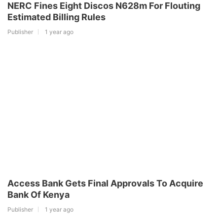
NERC Fines Eight Discos N628m For Flouting
Estimated Billing Rules
Publisher
1 year ago
Access Bank Gets Final Approvals To Acquire
Bank Of Kenya
Publisher
1 year ago