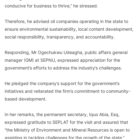
conducive for business to thrive,” he stressed.
Therefore, he advised oil companies operating in the state to
ensure environmental sustainability, local content development,
social responsibility, transparency, and accountability.
Responding, Mr Ogechukwu Udeagha, public affairs general
manager (GM) at SEPNU, expressed appreciation for the
government’s efforts to address the industry’s challenges.
He pledged the company’s support for the government’s
initiatives and reiterated the firm’s commitment to community-
based development.
In her remarks, the permanent secretary, Iquo Abia, Esq,
expressed gratitude to SEPLAT for the visit and assured that
“the Ministry of Environment and Mineral Resources is open to
assisting in tackling challenges for the growth of the state.”