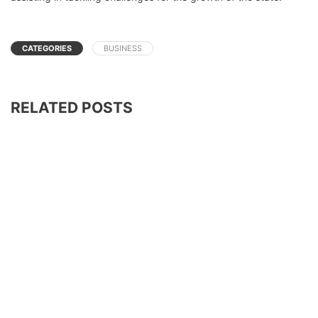
CATEGORIES
BUSINESS
RELATED POSTS