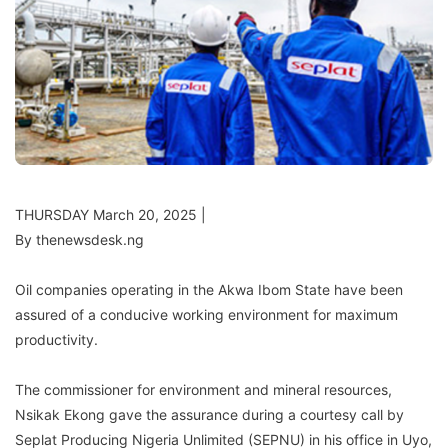
THURSDAY March 20, 2025 |
By thenewsdesk.ng
Oil companies operating in the Akwa Ibom State have been
assured of a conducive working environment for maximum
productivity.
The commissioner for environment and mineral resources,
Nsikak Ekong gave the assurance during a courtesy call by
Seplat Producing Nigeria Unlimited (SEPNU) in his office in Uyo,