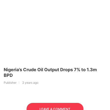
Nigeria’s Crude Oil Output Drops 7% to 1.3m
BPD
Publisher
2 years ago
LEAVE A COMMENT