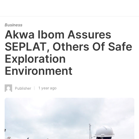
Business
Akwa Ibom Assures
SEPLAT, Others Of Safe
Exploration
Environment
1 year ago
Publisher