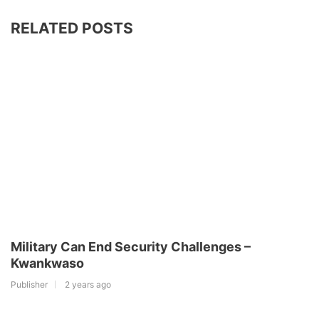
RELATED POSTS
Military Can End Security Challenges –
Kwankwaso
Publisher
2 years ago