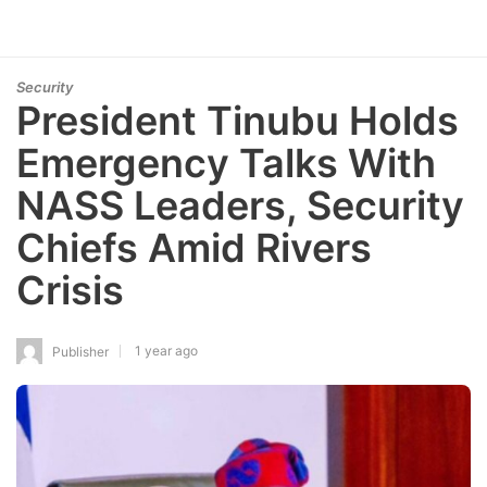
Security
President Tinubu Holds
Emergency Talks With
NASS Leaders, Security
Chiefs Amid Rivers
Crisis
1 year ago
Publisher