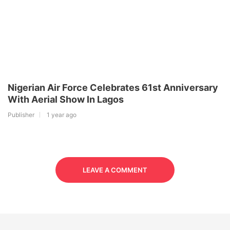
Nigerian Air Force Celebrates 61st Anniversary
With Aerial Show In Lagos
Publisher
1 year ago
LEAVE A COMMENT