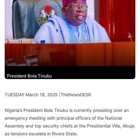
TUESDAY March 18, 2025 |TheNewsDESK
Nigeria’s President Bola Tinubu is currently presiding over an
emergency meeting with principal officers of the National
Assembly and top security chiefs at the Presidential Villa, Abuja,
as tensions escalate in Rivers State.