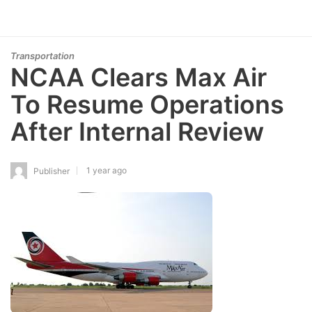
Transportation
NCAA Clears Max Air
To Resume Operations
After Internal Review
1 year ago
Publisher