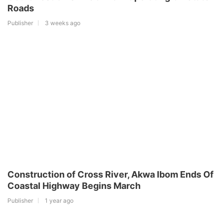
Roads
Publisher
3 weeks ago
Construction of Cross River, Akwa Ibom Ends Of
Coastal Highway Begins March
Publisher
1 year ago