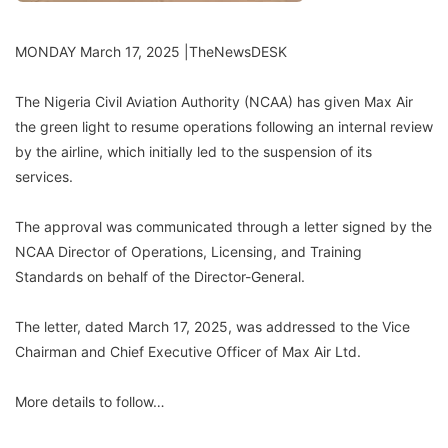
MONDAY March 17, 2025 |TheNewsDESK
The Nigeria Civil Aviation Authority (NCAA) has given Max Air
the green light to resume operations following an internal review
by the airline, which initially led to the suspension of its
services.
The approval was communicated through a letter signed by the
NCAA Director of Operations, Licensing, and Training
Standards on behalf of the Director-General.
The letter, dated March 17, 2025, was addressed to the Vice
Chairman and Chief Executive Officer of Max Air Ltd.
More details to follow…