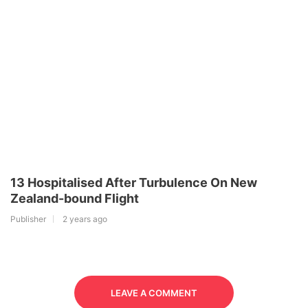
13 Hospitalised After Turbulence On New
Zealand-bound Flight
Publisher
2 years ago
LEAVE A COMMENT