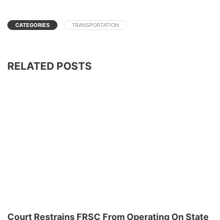
CATEGORIES
TRANSPORTATION
RELATED POSTS
Court Restrains FRSC From Operating On State