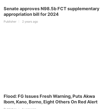
Senate approves N98.5b FCT supplementary
appropriation bill for 2024
Publisher
2 years ago
Flood: FG Issues Fresh Warning, Puts Akwa
Ibom, Kano, Borno, Eight Others On Red Alert