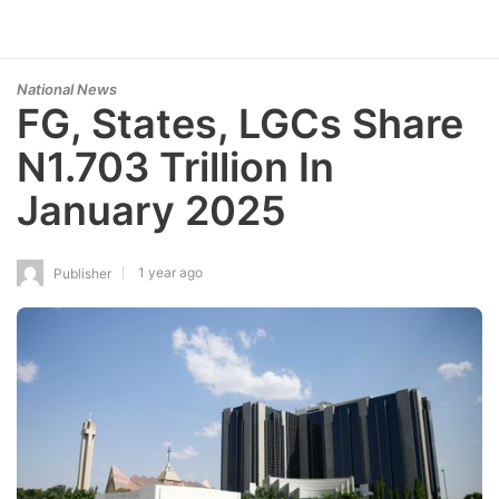
National News
FG, States, LGCs Share
N1.703 Trillion In
January 2025
1 year ago
Publisher