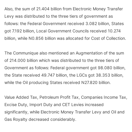
Also, the sum of 21.404 billion from Electronic Money Transfer
Levy was distributed to the three tiers of government as
follows: the Federal Government received 3.082 billion, States
got 7.192 billion, Local Government Councils received 10.274
billion, while N0.856 billion was allocated for Cost of Collection.
The Communique also mentioned an Augmentation of the sum
of 214.000 billion which was distributed to the three tiers of
Government as follows: Federal government got 98.080 billion,
the State received 49.747 billion, the LGCs got 38.353 billion,
while the Oil producing States received N27.820 billion.
Value Added Tax, Petroleum Profit Tax, Companies Income Tax,
Excise Duty, Import Duty and CET Levies increased
significantly, while Electronic Money Transfer Levy and Oil and
Gas Royalty decreased considerably.