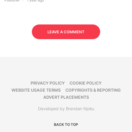
Publisher
1 year ago
LEAVE A COMMENT
PRIVACY POLICY
COOKIE POLICY
WEBSITE USAGE TERMS
COPYRIGHTS & REPORTING
ADVERT PLACEMENTS
Developed by Brendan Njoku
BACK TO TOP