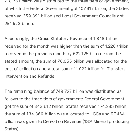
718.781 billion was distributed to the three tiers of government,
of which the Federal Government got 107.817 billion, the States
received 359.391 billion and Local Government Councils got
251.573 billion.
Accordingly, the Gross Statutory Revenue of 1.848 trillion
received for the month was higher than the sum of 1.226 trillion
received in the previous month by 622.125 billion. From the
stated amount, the sum of 76.055 billion was allocated for the
cost of collection and a total sum of 1.022 trillion for Transfers,
Intervention and Refunds.
The remaining balance of 749.727 billion was distributed as
follows to the three tiers of government: Federal Government
got the sum of 343.612 billion, States received 174.285 billion,
the sum of 134.366 billion was allocated to LGCs and 97.464
billion was given to Derivation Revenue (13% Mineral producing
States).