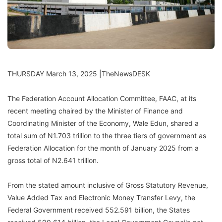
THURSDAY March 13, 2025 |TheNewsDESK
The Federation Account Allocation Committee, FAAC, at its
recent meeting chaired by the Minister of Finance and
Coordinating Minister of the Economy, Wale Edun, shared a
total sum of N1.703 trillion to the three tiers of government as
Federation Allocation for the month of January 2025 from a
gross total of N2.641 trillion.
From the stated amount inclusive of Gross Statutory Revenue,
Value Added Tax and Electronic Money Transfer Levy, the
Federal Government received 552.591 billion, the States