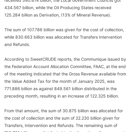
received 590.614 billion, the Local Government Councils got
434.567 billion, while the Oil Producing States received
125.284 billion as Derivation, (13% of Mineral Revenue).
The sum of 107.786 billion was given for the cost of collection,
while 830.663 billion was allocated for Transfers Intervention
and Refunds.
According to SweetCRUDE reports, the Communique issued by
the Federation Account Allocation Committee, FAAC, at the end
of the meeting indicated that the Gross Revenue available from
the Value Added Tax for the month of January 2025, was
771.886 billion as against 849.561 billion distributed in the
preceding month, resulting in an increase of 122.325 billion.
From that amount, the sum of 30.875 billion was allocated for
the cost of collection and the sum of 22.230 billion given for
Transfers, Intervention and Refunds. The remaining sum of