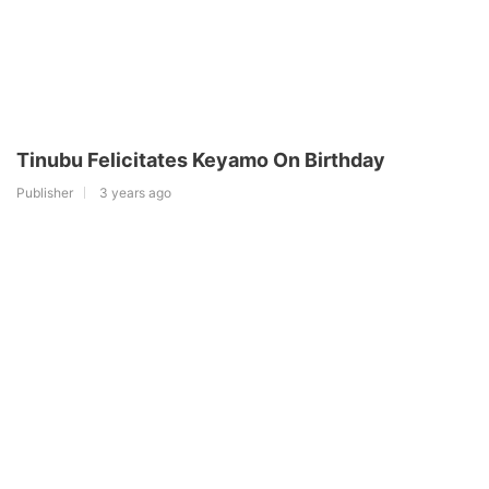
Tinubu Felicitates Keyamo On Birthday
Publisher
3 years ago