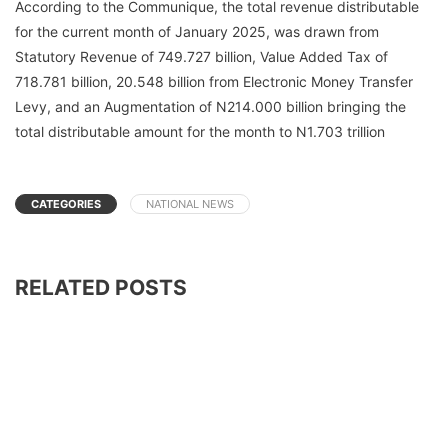
According to the Communique, the total revenue distributable
for the current month of January 2025, was drawn from
Statutory Revenue of 749.727 billion, Value Added Tax of
718.781 billion, 20.548 billion from Electronic Money Transfer
Levy, and an Augmentation of N214.000 billion bringing the
total distributable amount for the month to N1.703 trillion
CATEGORIES
NATIONAL NEWS
RELATED POSTS