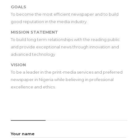
GOALS
To become the most efficient newspaper and to build
good reputation in the media industry.
MISSION STATEMENT
To build long term relationships with the reading public
and provide exceptional news through innovation and
advanced technology
VISION
To be a leader in the print-media services and preferred
newspaper in Nigeria while believing in professional
excellence and ethics.
CONTACT US
Your name