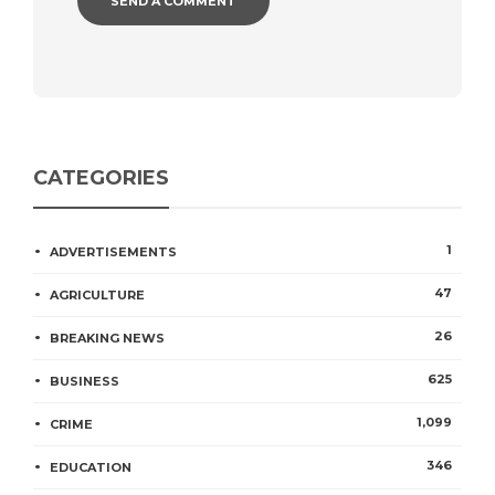
CATEGORIES
1
ADVERTISEMENTS
47
AGRICULTURE
26
BREAKING NEWS
625
BUSINESS
1,099
CRIME
346
EDUCATION