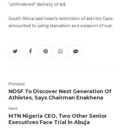
“unhindered” delivery of aid.
South Africa said Israel’s restriction of aid into Gaza
amounted to using starvation as a weapon of war.
Previous
NDSF To Discover Next Generation Of
Athletes, Says Chairman Enakhena
Next
MTN Nigeria CEO, Two Other Senior
Executives Face Trial In Abuja