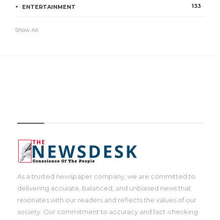
133
ENTERTAINMENT
Show All
IMAGE
As a trusted newspaper company, we are committed to
delivering accurate, balanced, and unbiased news that
resonates with our readers and reflects the values of our
society. Our commitment to accuracy and fact-checking