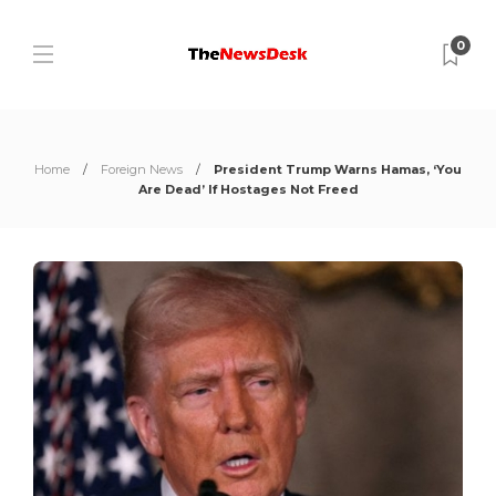
0
Home
Foreign News
President Trump Warns Hamas, ‘You
Are Dead’ If Hostages Not Freed