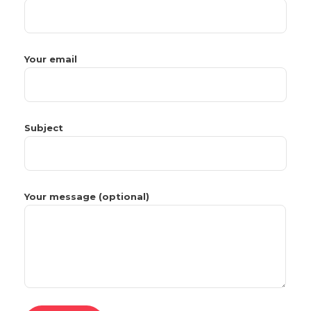
Your email
Subject
Your message (optional)