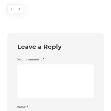
Leave a Reply
Your comment
*
Name
*