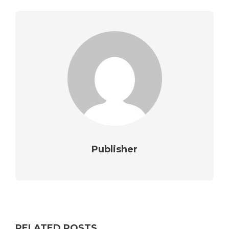
Publisher
RELATED POSTS