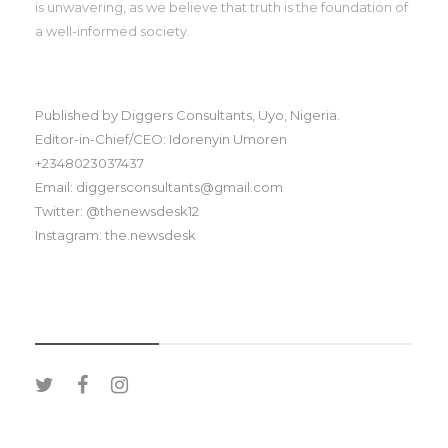
is unwavering, as we believe that truth is the foundation of
a well-informed society.
Published by Diggers Consultants, Uyo, Nigeria.
Editor-in-Chief/CEO: Idorenyin Umoren
+2348023037437
Email: diggersconsultants@gmail.com
Twitter: @thenewsdesk12
Instagram: the.newsdesk
SOCIAL MEDIA