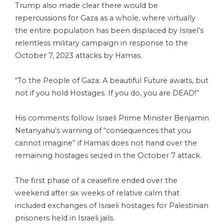
Trump also made clear there would be
repercussions for Gaza as a whole, where virtually
the entire population has been displaced by Israel’s
relentless military campaign in response to the
October 7, 2023 attacks by Hamas.
“To the People of Gaza: A beautiful Future awaits, but
not if you hold Hostages. If you do, you are DEAD!”
His comments follow Israeli Prime Minister Benjamin
Netanyahu’s warning of “consequences that you
cannot imagine” if Hamas does not hand over the
remaining hostages seized in the October 7 attack.
The first phase of a ceasefire ended over the
weekend after six weeks of relative calm that
included exchanges of Israeli hostages for Palestinian
prisoners held in Israeli jails.