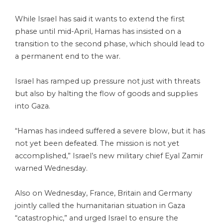
While Israel has said it wants to extend the first
phase until mid-April, Hamas has insisted on a
transition to the second phase, which should lead to
a permanent end to the war.
Israel has ramped up pressure not just with threats
but also by halting the flow of goods and supplies
into Gaza.
“Hamas has indeed suffered a severe blow, but it has
not yet been defeated. The mission is not yet
accomplished,” Israel’s new military chief Eyal Zamir
warned Wednesday.
Also on Wednesday, France, Britain and Germany
jointly called the humanitarian situation in Gaza
“catastrophic,” and urged Israel to ensure the