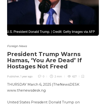
Foreign News
President Trump Warns
Hamas, ‘You Are Dead’ If
Hostages Not Freed
Publisher
,
1 year ago
0
2 min
627
THURSDAY March 6, 2025 |TheNewsDESK
www.thenewsdesk.ng
United States President Donald Trump on