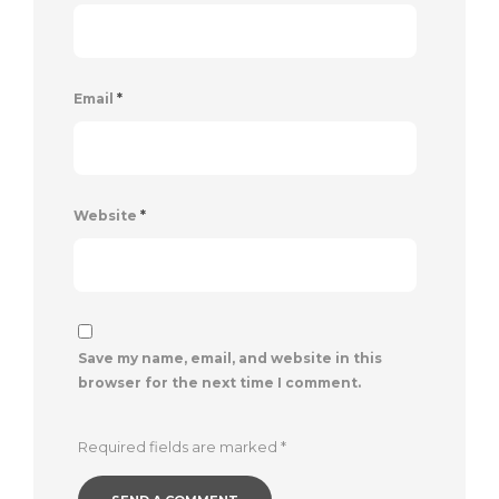
Email
*
Website
*
Save my name, email, and website in this
browser for the next time I comment.
Required fields are marked
*