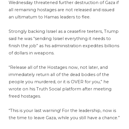
Wednesday threatened further destruction of Gaza if
all remaining hostages are not released and issued
an ultimatum to Hamas leaders to flee.
Strongly backing Israel as a ceasefire teeters, Trump
said he was “sending Israel everything it needs to
finish the job” as his administration expedites billions
of dollars in weapons.
“Release all of the Hostages now, not later, and
immediately return all of the dead bodies of the
people you murdered, or it is OVER for you,” he
wrote on his Truth Social platform after meeting
freed hostages.
“This is your last warning! For the leadership, now is
the time to leave Gaza, while you still have a chance.”