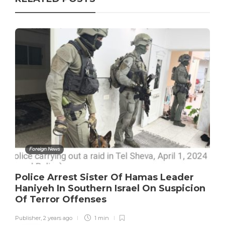
Foreign News
Police Arrest Sister Of Hamas Leader
Haniyeh In Southern Israel On Suspicion
Of Terror Offenses
Publisher
,
2 years ago
1 min