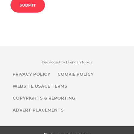
Developed by Brendan Njoku
PRIVACY POLICY
COOKIE POLICY
WEBSITE USAGE TERMS
COPYRIGHTS & REPORTING
ADVERT PLACEMENTS