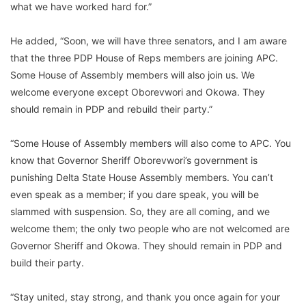
what we have worked hard for.”
He added, “Soon, we will have three senators, and I am aware
that the three PDP House of Reps members are joining APC.
Some House of Assembly members will also join us. We
welcome everyone except Oborevwori and Okowa. They
should remain in PDP and rebuild their party.”
“Some House of Assembly members will also come to APC. You
know that Governor Sheriff Oborevwori’s government is
punishing Delta State House Assembly members. You can’t
even speak as a member; if you dare speak, you will be
slammed with suspension. So, they are all coming, and we
welcome them; the only two people who are not welcomed are
Governor Sheriff and Okowa. They should remain in PDP and
build their party.
“Stay united, stay strong, and thank you once again for your