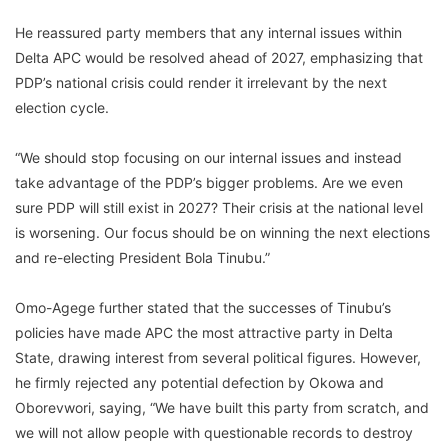
He reassured party members that any internal issues within
Delta APC would be resolved ahead of 2027, emphasizing that
PDP’s national crisis could render it irrelevant by the next
election cycle.
“We should stop focusing on our internal issues and instead
take advantage of the PDP’s bigger problems. Are we even
sure PDP will still exist in 2027? Their crisis at the national level
is worsening. Our focus should be on winning the next elections
and re-electing President Bola Tinubu.”
Omo-Agege further stated that the successes of Tinubu’s
policies have made APC the most attractive party in Delta
State, drawing interest from several political figures. However,
he firmly rejected any potential defection by Okowa and
Oborevwori, saying, “We have built this party from scratch, and
we will not allow people with questionable records to destroy