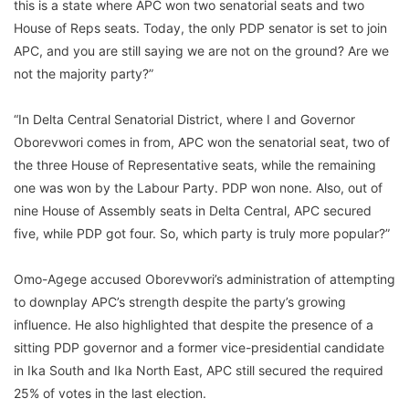
this is a state where APC won two senatorial seats and two
House of Reps seats. Today, the only PDP senator is set to join
APC, and you are still saying we are not on the ground? Are we
not the majority party?”
“In Delta Central Senatorial District, where I and Governor
Oborevwori comes in from, APC won the senatorial seat, two of
the three House of Representative seats, while the remaining
one was won by the Labour Party. PDP won none. Also, out of
nine House of Assembly seats in Delta Central, APC secured
five, while PDP got four. So, which party is truly more popular?”
Omo-Agege accused Oborevwori’s administration of attempting
to downplay APC’s strength despite the party’s growing
influence. He also highlighted that despite the presence of a
sitting PDP governor and a former vice-presidential candidate
in Ika South and Ika North East, APC still secured the required
25% of votes in the last election.