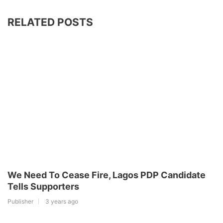
RELATED POSTS
We Need To Cease Fire, Lagos PDP Candidate
Tells Supporters
Publisher
3 years ago