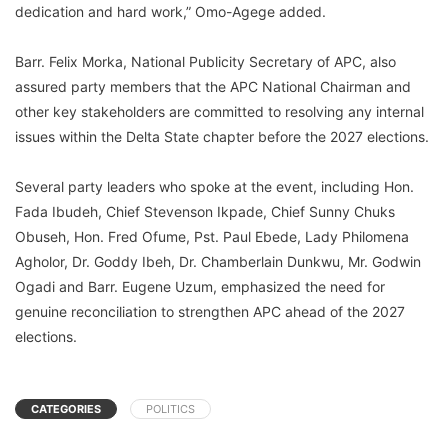
dedication and hard work,” Omo-Agege added.
Barr. Felix Morka, National Publicity Secretary of APC, also
assured party members that the APC National Chairman and
other key stakeholders are committed to resolving any internal
issues within the Delta State chapter before the 2027 elections.
Several party leaders who spoke at the event, including Hon.
Fada Ibudeh, Chief Stevenson Ikpade, Chief Sunny Chuks
Obuseh, Hon. Fred Ofume, Pst. Paul Ebede, Lady Philomena
Agholor, Dr. Goddy Ibeh, Dr. Chamberlain Dunkwu, Mr. Godwin
Ogadi and Barr. Eugene Uzum, emphasized the need for
genuine reconciliation to strengthen APC ahead of the 2027
elections.
CATEGORIES
POLITICS