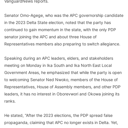
VanguardNews reports.
Senator Omo-Agege, who was the APC governorship candidate
in the 2023 Delta State election, noted that the party has
continued to gain momentum in the state, with the only PDP
senator joining the APC and about three House of
Representatives members also preparing to switch allegiance.
Speaking during an APC leaders, elders, and stakeholders
meeting on Monday in Ika South and Ika North East Local
Government Areas, he emphasized that while the party is open
to welcoming Senator Ned Nwoko, members of the House of
Representatives, House of Assembly members, and other PDP
leaders, it has no interest in Oborevwori and Okowa joining its
ranks.
He stated, “After the 2023 elections, the PDP spread false
propaganda, claiming that APC no longer exists in Delta. Yet,