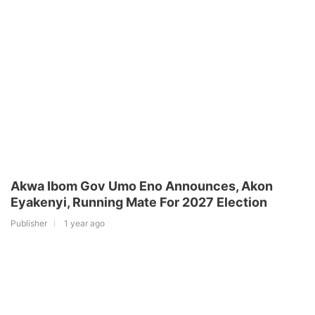
Akwa Ibom Gov Umo Eno Announces, Akon
Eyakenyi, Running Mate For 2027 Election
Publisher
1 year ago