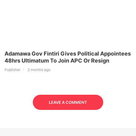
Adamawa Gov Fintiri Gives Political Appointees
48hrs Ultimatum To Join APC Or Resign
Publisher
2 months ago
LEAVE A COMMENT