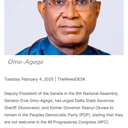
Tuesday February 4, 2025 | TheNewsDESK
Deputy President of the Senate in the 9th National Assembly,
Senator Ovie Omo-Agege, has urged Delta State Governor,
Sheriff Oborevwori, and former Governor Ifeanyi Okowa to
remain in the Peoples Democratic Party (PDP), stating that they
are not welcome in the All Progressives Congress (APC),