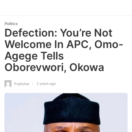
Politics
Defection: You’re Not
Welcome In APC, Omo-
Agege Tells
Oborevwori, Okowa
2 years ago
Publisher