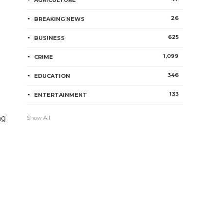
AGRICULTURE
26
BREAKING NEWS
625
BUSINESS
1,099
CRIME
346
EDUCATION
133
ENTERTAINMENT
ng
Show All