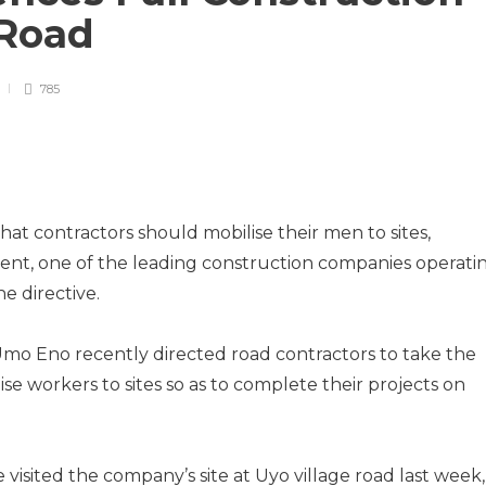
 Road
785
that contractors should mobilise their men to sites,
t, one of the leading construction companies operati
he directive.
Umo Eno recently directed road contractors to take the
se workers to sites so as to complete their projects on
 visited the company’s site at Uyo village road last week,