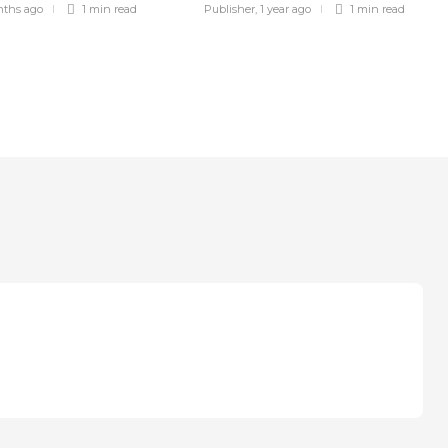
nths ago
1 min
read
Publisher
,
1 year ago
1 min
read