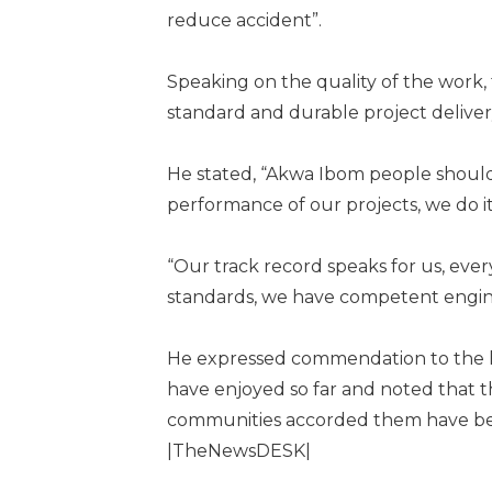
reduce accident”.
Speaking on the quality of the work
standard and durable project deliver
He stated, “Akwa Ibom people should
performance of our projects, we do i
“Our track record speaks for us, ever
standards, we have competent engin
He expressed commendation to the h
have enjoyed so far and noted that 
communities accorded them have be
|TheNewsDESK|