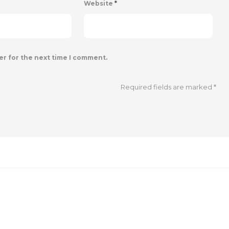
Website
*
er for the next time I comment.
Required fields are marked
*
SOCIAL MEDIA