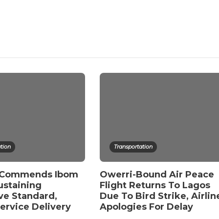
tion
Transportation
 Commends Ibom
Owerri-Bound Air Peace
ustaining
Flight Returns To Lagos
ve Standard,
Due To Bird Strike, Airlin
Service Delivery
Apologies For Delay