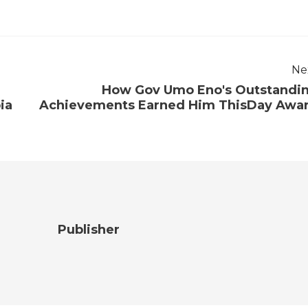
Ne
How Gov Umo Eno's Outstandi
ia
Achievements Earned Him ThisDay Awa
Publisher