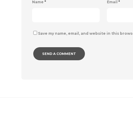
Name
*
Email
*
Save my name, email, and website in this brows
IMAGE