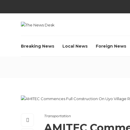
Breaking News
Local News
Foreign News
Transportation
AMITEC Commen