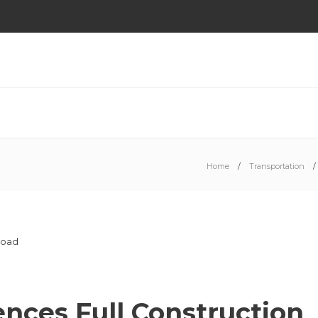
Home
Transportation
ces Full Construction