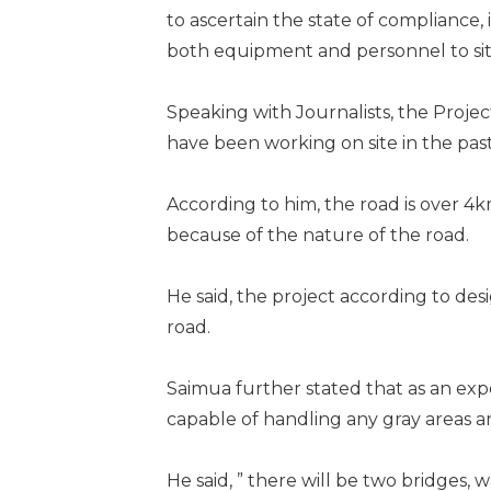
to ascertain the state of compliance
both equipment and personnel to si
Speaking with Journalists, the Proj
have been working on site in the past
According to him, the road is over 4
because of the nature of the road.
He said, the project according to des
road.
Saimua further stated that as an exp
capable of handling any gray areas ar
He said, ” there will be two bridges,