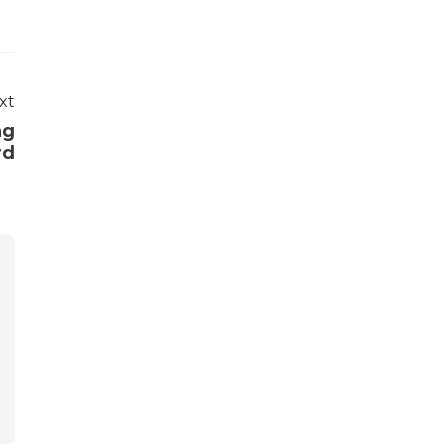
xt
ng
rd