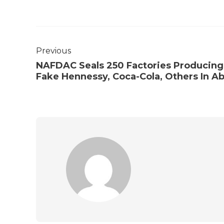
Previous
NAFDAC Seals 250 Factories Producing
Fake Hennessy, Coca-Cola, Others In Ab