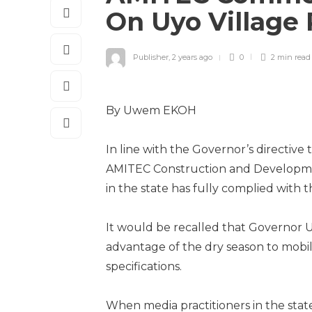
On Uyo Village
Publisher
,
2 years ago
0
2 min
read
By Uwem EKOH
In line with the Governor’s directive 
AMITEC Construction and Developmen
in the state has fully complied with t
It would be recalled that Governor 
advantage of the dry season to mobili
specifications.
When media practitioners in the state