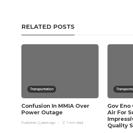
RELATED POSTS
Transportation
Transporta
Confusion In MMIA Over
Gov Eno
Power Outage
Air For S
Impressi
Publisher
,
2 years ago
1 min
read
Quality 