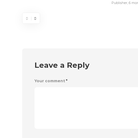
Publisher
,
6 mo
Leave a Reply
Your comment
*