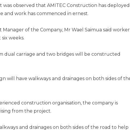
, it was observed that AMITEC Construction has deployed
te and work has commenced in ernest.
ect Manager of the Company, Mr Wael Saimua said worker
 six weeks.
km dual carriage and two bridges will be constructed
ign will have walkways and drainages on both sides of th
erienced construction organisation, the company is
ising from the project.
 walkways and drainages on both sides of the road to help