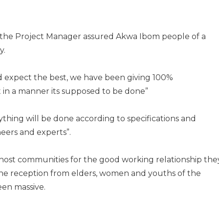
, the Project Manager assured Akwa Ibom people of a
y.
 expect the best, we have been giving 100%
t in a manner its supposed to be done”
ything will be done according to specifications and
eers and experts”.
ost communities for the good working relationship the
the reception from elders, women and youths of the
en massive.