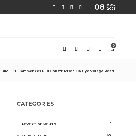
08
AUG
2026
0
AMITEC Commences Full Construction On Uyo Village Road
CATEGORIES
1
ADVERTISEMENTS
47