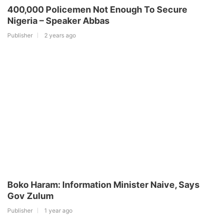
400,000 Policemen Not Enough To Secure
Nigeria – Speaker Abbas
Publisher
2 years ago
Boko Haram: Information Minister Naive, Says
Gov Zulum
Publisher
1 year ago