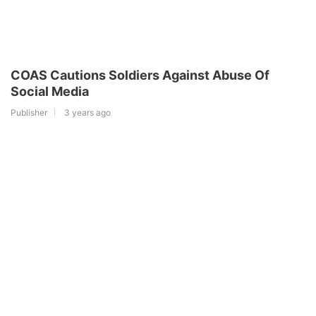
COAS Cautions Soldiers Against Abuse Of
Social Media
Publisher
3 years ago