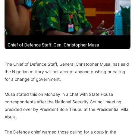
The Chief of Defence Staff, General Christopher Musa, has said
the Nigerian military will not accept anyone pushing or calling
for a change of government.
Musa stated this on Monday in a chat with State House
correspondents after the National Security Council meeting
presided over by President Bola Tinubu at the Presidential Villa,
Abuja.
The Defence chief warned those calling for a coup in the