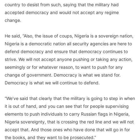
country to desist from such, saying that the military had
accepted democracy and would not accept any regime
change.
He said, “Also, the issue of coups, Nigeria is a sovereign nation,
Nigeria is a democratic nation all security agencies are here to
defend democracy and ensure that democracy continues to
strive. We will not accept anyone pushing or taking any action,
seemingly or for whatever reason, to want to push for any
change of government. Democracy is what we stand for.
Democracy is what we will continue to defend.
“We’ve said that clearly that the military is going to step in when
it is out of hand, and you can see that for people supervising
elements to push individuals to carry Russian flags in Nigeria,
Nigeria sovereignty, that is crossing the red line and we will not
accept that. And those ones who have done that will go in for
the books, and they want to be prosecuted.”