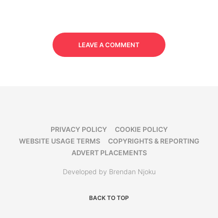
LEAVE A COMMENT
PRIVACY POLICY
COOKIE POLICY
WEBSITE USAGE TERMS
COPYRIGHTS & REPORTING
ADVERT PLACEMENTS
Developed by Brendan Njoku
BACK TO TOP