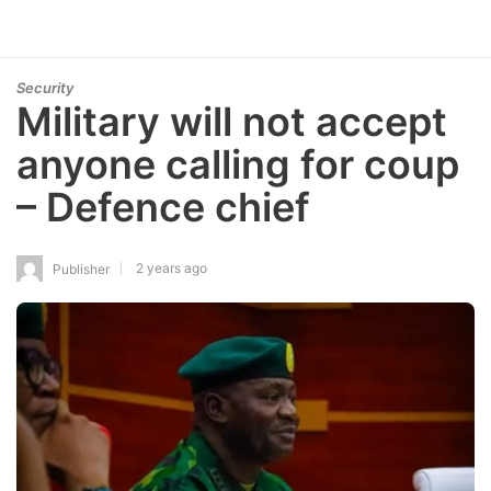
Security
Military will not accept
anyone calling for coup
– Defence chief
2 years ago
Publisher