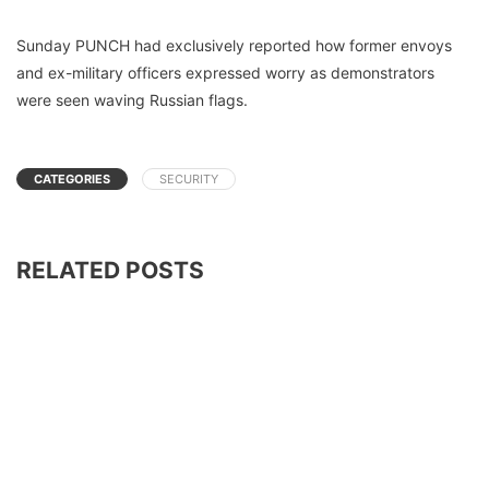
Sunday PUNCH had exclusively reported how former envoys
and ex-military officers expressed worry as demonstrators
were seen waving Russian flags.
CATEGORIES
SECURITY
RELATED POSTS