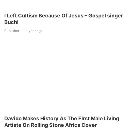
I Left Cultism Because Of Jesus – Gospel singer
Buchi
Publisher
1 year ago
Davido Makes History As The First Male Living
Artiste On Rolling Stone Africa Cover