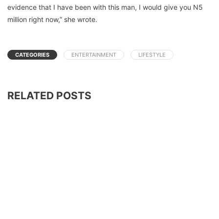
evidence that I have been with this man, I would give you N5
million right now,” she wrote.
CATEGORIES
ENTERTAINMENT
LIFESTYLE
RELATED POSTS