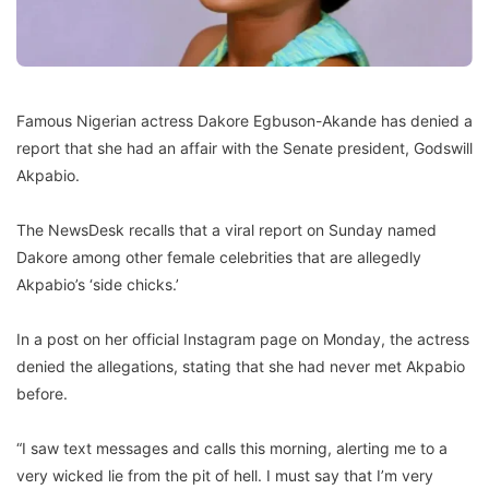
Famous Nigerian actress Dakore Egbuson-Akande has denied a
report that she had an affair with the Senate president, Godswill
Akpabio.
The NewsDesk recalls that a viral report on Sunday named
Dakore among other female celebrities that are allegedly
Akpabio’s ‘side chicks.’
In a post on her official Instagram page on Monday, the actress
denied the allegations, stating that she had never met Akpabio
before.
“I saw text messages and calls this morning, alerting me to a
very wicked lie from the pit of hell. I must say that I’m very