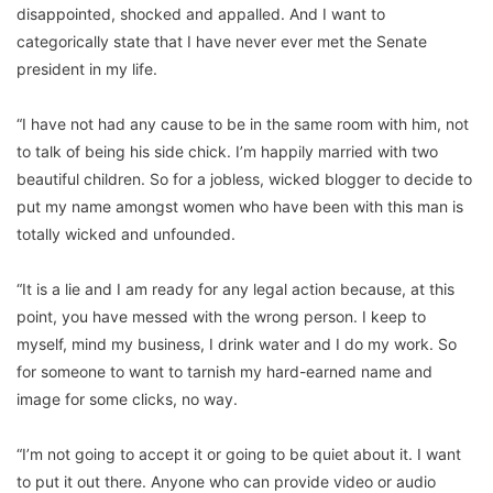
disappointed, shocked and appalled. And I want to
categorically state that I have never ever met the Senate
president in my life.
“I have not had any cause to be in the same room with him, not
to talk of being his side chick. I’m happily married with two
beautiful children. So for a jobless, wicked blogger to decide to
put my name amongst women who have been with this man is
totally wicked and unfounded.
“It is a lie and I am ready for any legal action because, at this
point, you have messed with the wrong person. I keep to
myself, mind my business, I drink water and I do my work. So
for someone to want to tarnish my hard-earned name and
image for some clicks, no way.
“I’m not going to accept it or going to be quiet about it. I want
to put it out there. Anyone who can provide video or audio