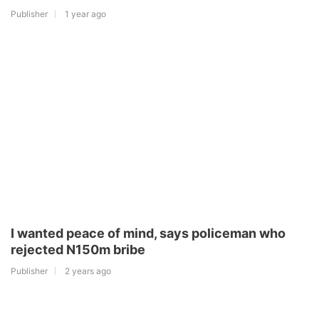
Publisher
1 year ago
I wanted peace of mind, says policeman who
rejected N150m bribe
Publisher
2 years ago