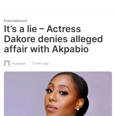
Entertainment
It’s a lie – Actress
Dakore denies alleged
affair with Akpabio
2 years ago
Publisher