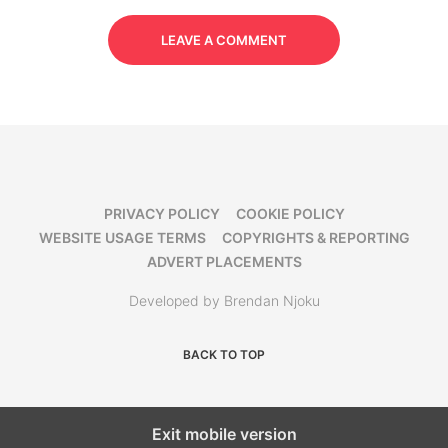
LEAVE A COMMENT
PRIVACY POLICY
COOKIE POLICY
WEBSITE USAGE TERMS
COPYRIGHTS & REPORTING
ADVERT PLACEMENTS
Developed by Brendan Njoku
BACK TO TOP
Exit mobile version