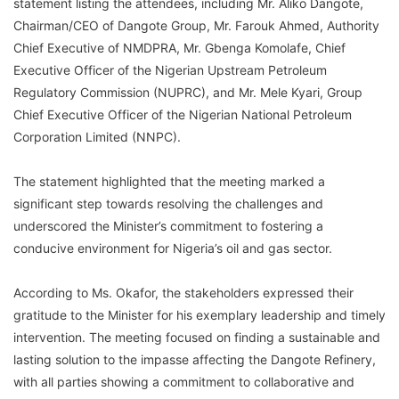
statement listing the attendees, including Mr. Aliko Dangote,
Chairman/CEO of Dangote Group, Mr. Farouk Ahmed, Authority
Chief Executive of NMDPRA, Mr. Gbenga Komolafe, Chief
Executive Officer of the Nigerian Upstream Petroleum
Regulatory Commission (NUPRC), and Mr. Mele Kyari, Group
Chief Executive Officer of the Nigerian National Petroleum
Corporation Limited (NNPC).
The statement highlighted that the meeting marked a
significant step towards resolving the challenges and
underscored the Minister’s commitment to fostering a
conducive environment for Nigeria’s oil and gas sector.
According to Ms. Okafor, the stakeholders expressed their
gratitude to the Minister for his exemplary leadership and timely
intervention. The meeting focused on finding a sustainable and
lasting solution to the impasse affecting the Dangote Refinery,
with all parties showing a commitment to collaborative and