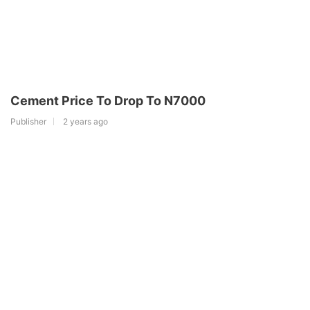
Cement Price To Drop To N7000
Publisher
2 years ago