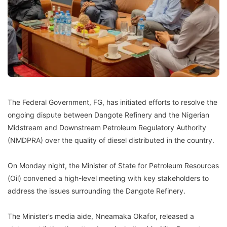
The Federal Government, FG, has initiated efforts to resolve the
ongoing dispute between Dangote Refinery and the Nigerian
Midstream and Downstream Petroleum Regulatory Authority
(NMDPRA) over the quality of diesel distributed in the country.
On Monday night, the Minister of State for Petroleum Resources
(Oil) convened a high-level meeting with key stakeholders to
address the issues surrounding the Dangote Refinery.
The Minister’s media aide, Nneamaka Okafor, released a