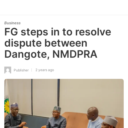
Business
FG steps in to resolve
dispute between
Dangote, NMDPRA
2 years ago
Publisher