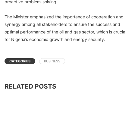
proactive problem-solving.
The Minister emphasized the importance of cooperation and
synergy among all stakeholders to ensure the success and
optimal performance of the oil and gas sector, which is crucial
for Nigeria’s economic growth and energy security.
CATEGORIES
BUSINESS
RELATED POSTS