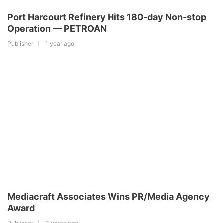
Port Harcourt Refinery Hits 180-day Non-stop
Operation — PETROAN
Publisher
1 year ago
Mediacraft Associates Wins PR/Media Agency
Award
Publisher
3 years ago