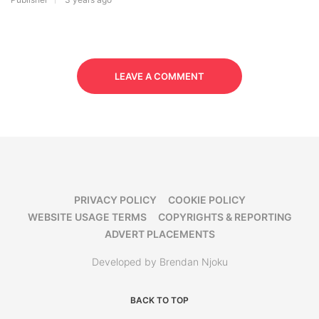
LEAVE A COMMENT
PRIVACY POLICY
COOKIE POLICY
WEBSITE USAGE TERMS
COPYRIGHTS & REPORTING
ADVERT PLACEMENTS
Developed by Brendan Njoku
BACK TO TOP