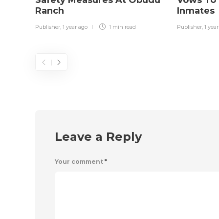
Ranch
Inmates
Publisher
,
1 year ago
1 min
read
Publisher
,
1 yea
Leave a Reply
Your comment
*