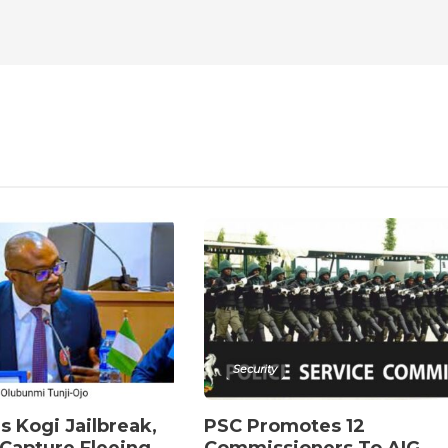
Security
s Kogi Jailbreak,
PSC Promotes 12
Capture Fleeing
Commissioners To AIG,