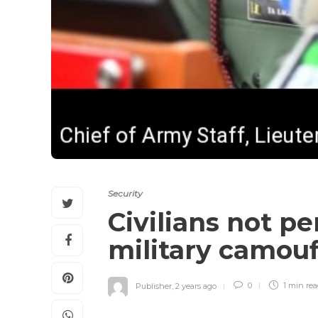
Security
Civilians not p
military camou
Publisher
,
2 years ago
0
1 min
re