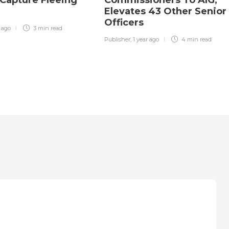
Elevates 43 Other Senior
Officers
r ago
3 min
read
Publisher
,
1 year ago
4 min
read