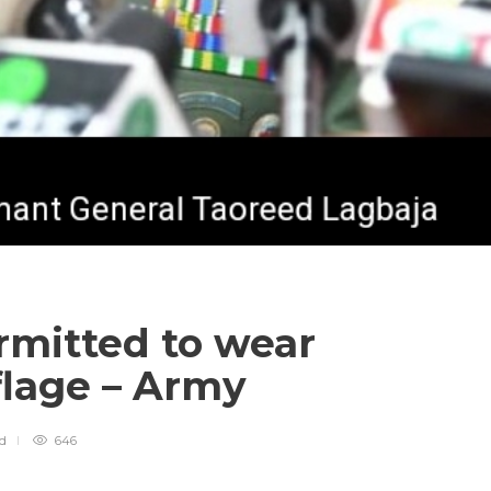
ermitted to wear
flage – Army
ad
646