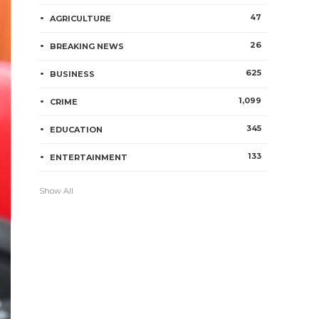
47
AGRICULTURE
26
BREAKING NEWS
625
BUSINESS
1,099
CRIME
345
EDUCATION
133
ENTERTAINMENT
Show All