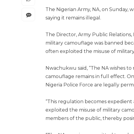
The Nigerian Army, NA, on Sunday, wa
saying it remains illegal.
The Director, Army Public Relations
military camouflage was banned becau
often exploited the misuse of milita
Nwachukwu said, “The NA wishes to re
camouflage remains in full effect. O
Nigeria Police Force are legally perm
“This regulation becomes expedient a
exploited the misuse of military ca
members of the public, thereby posing