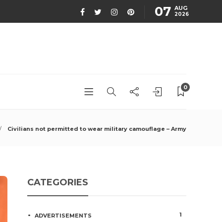
07
AUG
2026
0
Civilians not permitted to wear military camouflage – Army
CATEGORIES
1
ADVERTISEMENTS