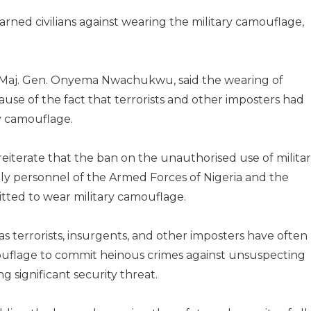
rned civilians against wearing the military camouflage,
, Maj. Gen. Onyema Nwachukwu, said the wearing of
se of the fact that terrorists and other imposters had
ry camouflage.
iterate that the ban on the unauthorised use of milita
nly personnel of the Armed Forces of Nigeria and the
itted to wear military camouflage.
s terrorists, insurgents, and other imposters have often
mouflage to commit heinous crimes against unsuspecting
 significant security threat.