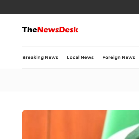
Breaking News
Local News
Foreign News