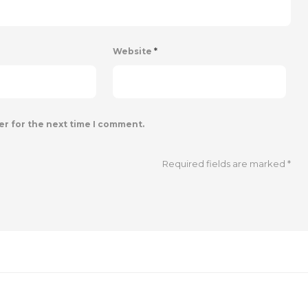
Website
*
er for the next time I comment.
Required fields are marked
*