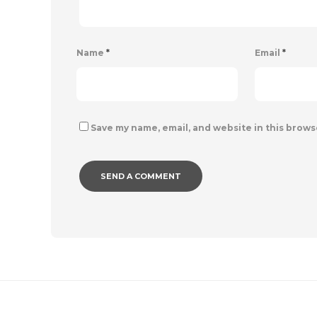
Name
*
Email
*
Save my name, email, and website in this brows