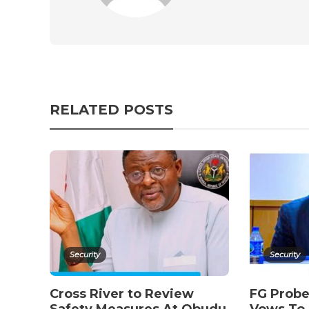
RELATED POSTS
Security
Security
Cross River to Review
FG Probe
Safety Measures At Obudu
Vows To 