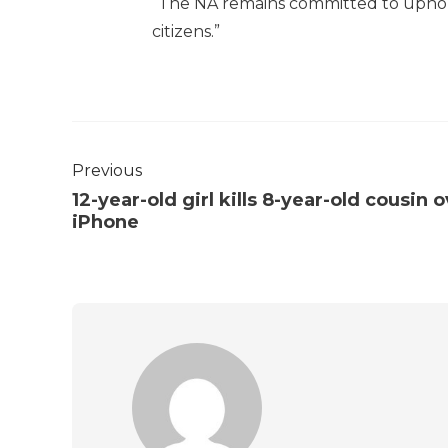
“The NA remains committed to upholdi
citizens.”
Previous
12-year-old girl kills 8-year-old cousin 
iPhone