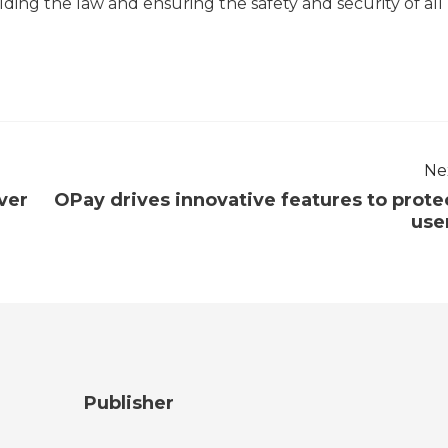
ng the law and ensuring the safety and security of all
Ne
over
OPay drives innovative features to prote
use
Publisher