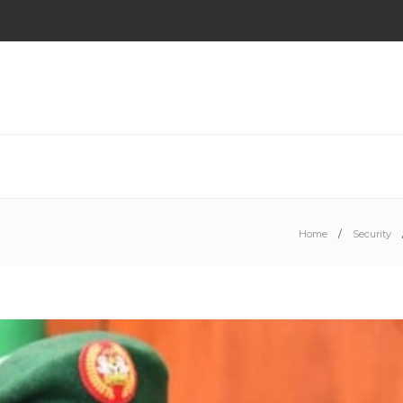
Home
Security