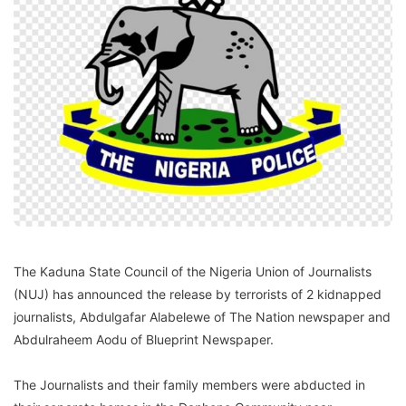
The Kaduna State Council of the Nigeria Union of Journalists
(NUJ) has announced the release by terrorists of 2 kidnapped
journalists, Abdulgafar Alabelewe of The Nation newspaper and
Abdulraheem Aodu of Blueprint Newspaper.
The Journalists and their family members were abducted in