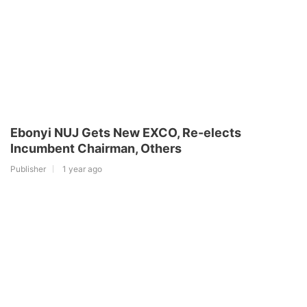
Ebonyi NUJ Gets New EXCO, Re-elects
Incumbent Chairman, Others
Publisher
1 year ago