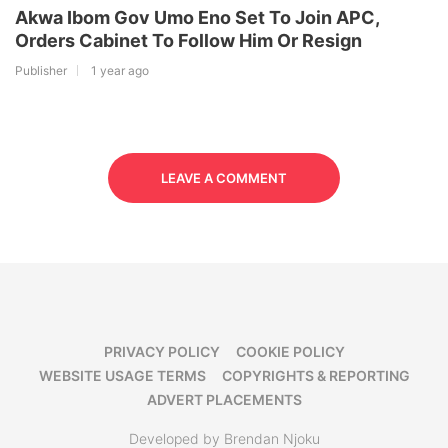
Akwa Ibom Gov Umo Eno Set To Join APC,
Orders Cabinet To Follow Him Or Resign
Publisher
1 year ago
LEAVE A COMMENT
PRIVACY POLICY
COOKIE POLICY
WEBSITE USAGE TERMS
COPYRIGHTS & REPORTING
ADVERT PLACEMENTS
Developed by Brendan Njoku