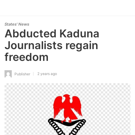
States' News
Abducted Kaduna
Journalists regain
freedom
2 years ago
Publisher