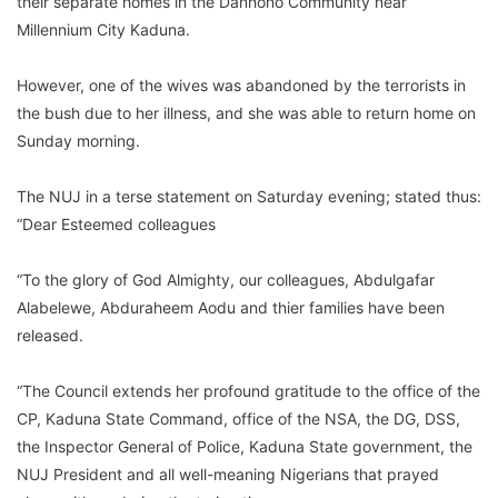
their separate homes in the Danhono Community near
Millennium City Kaduna.
However, one of the wives was abandoned by the terrorists in
the bush due to her illness, and she was able to return home on
Sunday morning.
The NUJ in a terse statement on Saturday evening; stated thus:
“Dear Esteemed colleagues
“To the glory of God Almighty, our colleagues, Abdulgafar
Alabelewe, Abduraheem Aodu and thier families have been
released.
“The Council extends her profound gratitude to the office of the
CP, Kaduna State Command, office of the NSA, the DG, DSS,
the Inspector General of Police, Kaduna State government, the
NUJ President and all well-meaning Nigerians that prayed