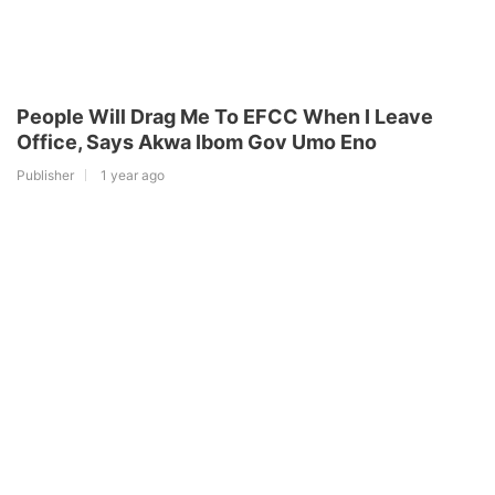
People Will Drag Me To EFCC When I Leave
Office, Says Akwa Ibom Gov Umo Eno
Publisher
1 year ago