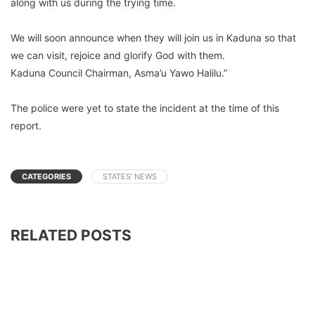
along with us during the trying time.
We will soon announce when they will join us in Kaduna so that
we can visit, rejoice and glorify God with them.
Kaduna Council Chairman, Asma’u Yawo Halilu.”
The police were yet to state the incident at the time of this
report.
CATEGORIES
STATES' NEWS
RELATED POSTS