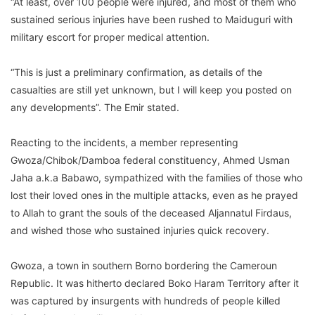
“At least, over 100 people were injured, and most of them who
sustained serious injuries have been rushed to Maiduguri with
military escort for proper medical attention.
“This is just a preliminary confirmation, as details of the
casualties are still yet unknown, but I will keep you posted on
any developments”. The Emir stated.
Reacting to the incidents, a member representing
Gwoza/Chibok/Damboa federal constituency, Ahmed Usman
Jaha a.k.a Babawo, sympathized with the families of those who
lost their loved ones in the multiple attacks, even as he prayed
to Allah to grant the souls of the deceased Aljannatul Firdaus,
and wished those who sustained injuries quick recovery.
Gwoza, a town in southern Borno bordering the Cameroun
Republic. It was hitherto declared Boko Haram Territory after it
was captured by insurgents with hundreds of people killed