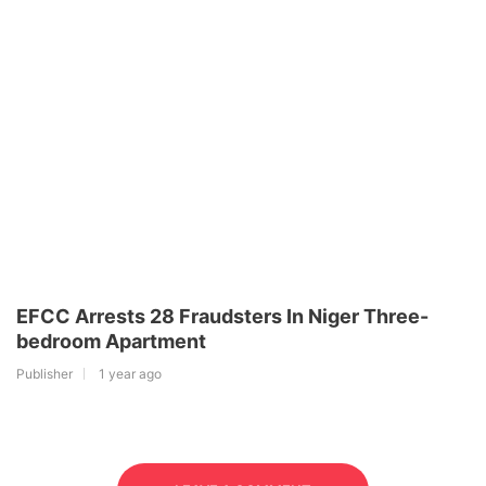
EFCC Arrests 28 Fraudsters In Niger Three-
bedroom Apartment
Publisher
1 year ago