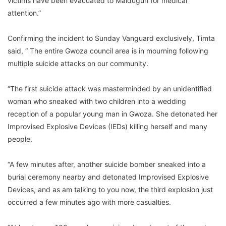
victims have been evacuated to Maiduguri for medical
attention.”
Confirming the incident to Sunday Vanguard exclusively, Timta
said, “ The entire Gwoza council area is in mourning following
multiple suicide attacks on our community.
“The first suicide attack was masterminded by an unidentified
woman who sneaked with two children into a wedding
reception of a popular young man in Gwoza. She detonated her
Improvised Explosive Devices (IEDs) killing herself and many
people.
“A few minutes after, another suicide bomber sneaked into a
burial ceremony nearby and detonated Improvised Explosive
Devices, and as am talking to you now, the third explosion just
occurred a few minutes ago with more casualties.