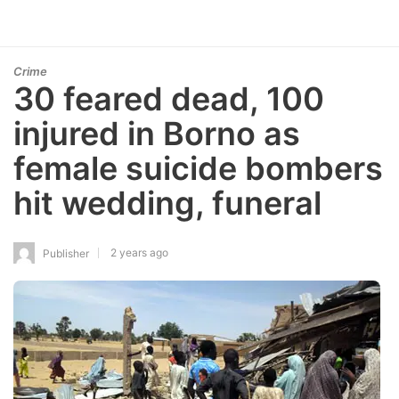
Crime
30 feared dead, 100
injured in Borno as
female suicide bombers
hit wedding, funeral
2 years ago
Publisher