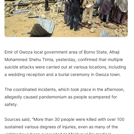
Emir of Gwoza local government area of Borno State, Alhaji
Mohammed Shehu Timta, yesterday, confirmed that multiple
suicide attacks were carried out at various locations, including
a wedding reception and a burial ceremony in Gwoza town.
The coordinated incidents, which took place in the afternoon,
allegedly caused pandemonium as people scampered for
safety.
Sources said, “More than 30 people were killed with over 100
sustained various degrees of injuries, even as many of the