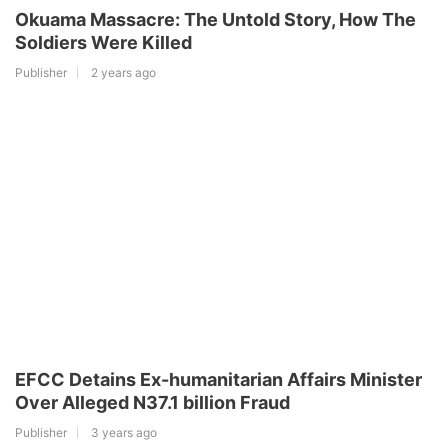
Okuama Massacre: The Untold Story, How The
Soldiers Were Killed
Publisher
2 years ago
EFCC Detains Ex-humanitarian Affairs Minister
Over Alleged N37.1 billion Fraud
Publisher
3 years ago