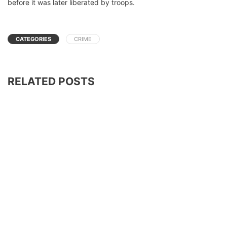
before it was later liberated by troops.
CATEGORIES
CRIME
RELATED POSTS