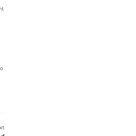
nt
do
xt