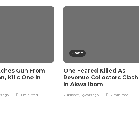
Crime
tches Gun From
One Feared Killed As
, Kills One In
Revenue Collectors Clash
In Akwa Ibom
rs ago
1 min
read
Publisher
,
3 years ago
2 min
read