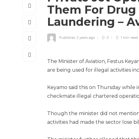
Them For Drug 
Laundering – Av
Publisher
,
2 years ago
0
1 min
read
The Minister of Aviation, Festus Keya
are being used for illegal activities
Keyamo said this on Thursday while i
checkmate illegal chartered operatio
Though the minister did not mention t
activities had made the sector lose bil