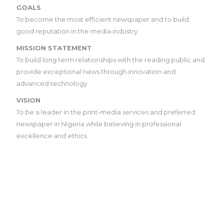
GOALS
To become the most efficient newspaper and to build
good reputation in the media industry.
MISSION STATEMENT
To build long term relationships with the reading public and
provide exceptional news through innovation and
advanced technology
VISION
To be a leader in the print-media services and preferred
newspaper in Nigeria while believing in professional
excellence and ethics.