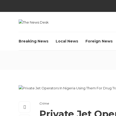
Breaking News
Local News
Foreign News
Crime
Private Jet Ope