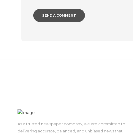
IMAGE
As a trusted newspaper company, we are committed to
delivering accurate, balanced, and unbiased news that