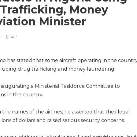
Trafficking, Money
iation Minister
467
mo has stated that some aircraft operating in the countr
 including drug trafficking and money laundering.
naugurating a Ministerial Taskforce Committee to
ns in the country.
he names of the airlines, he asserted that the illegal
lions of dollars and raised serious security concerns.