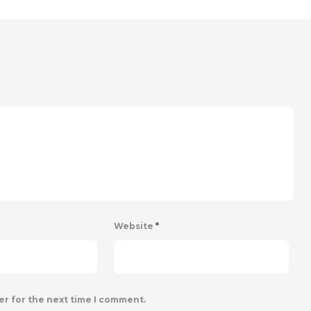
Website
*
er for the next time I comment.