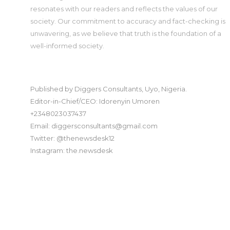
resonates with our readers and reflects the values of our
society. Our commitment to accuracy and fact-checking is
unwavering, as we believe that truth is the foundation of a
well-informed society.
Published by Diggers Consultants, Uyo, Nigeria.
Editor-in-Chief/CEO: Idorenyin Umoren
+2348023037437
Email: diggersconsultants@gmail.com
Twitter: @thenewsdesk12
Instagram: the.newsdesk