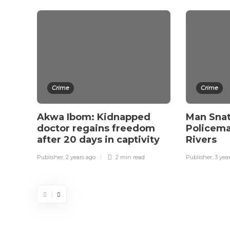
Crime
Crime
Akwa Ibom: Kidnapped
Man Sna
doctor regains freedom
Policeman
after 20 days in captivity
Rivers
Publisher
,
2 years ago
2 min
read
Publisher
,
3 yea