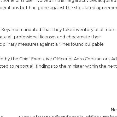
 some of those involved in the illegal activities acquired
 operations but had gone against the stipulated agreeme
Keyamo mandated that they take inventory of all non-
gate all professional licenses and checkmate their
iplinary measures against airlines found culpable.
 by the Chief Executive Officer of Aero Contractors, A
d to report all findings to the minister within the next
Ne