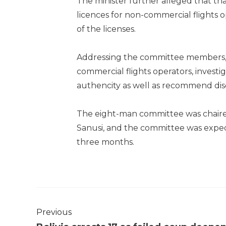
The minister further alleged that that
licences for non-commercial flights
of the licenses.
Addressing the committee members, 
commercial flights operators, investi
authencity as well as recommend disc
The eight-man committee was chaired
Sanusi, and the committee was expecte
three months.
Previous