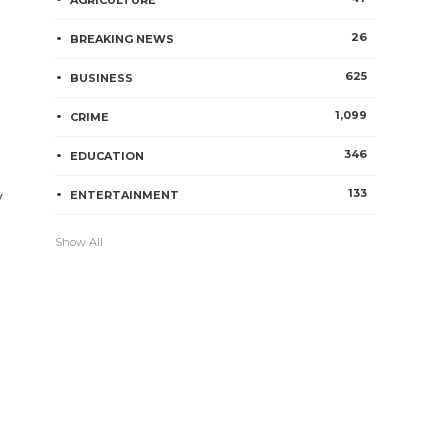
AGRICULTURE
26
BREAKING NEWS
625
BUSINESS
1,099
CRIME
346
EDUCATION
133
y
ENTERTAINMENT
Show All