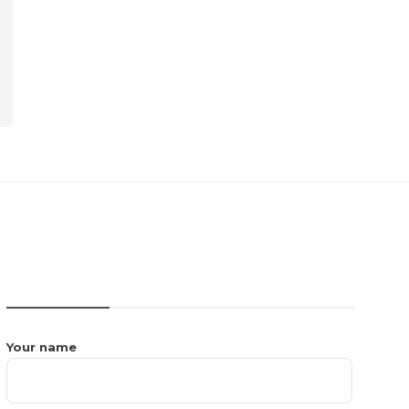
CONTACT US
Your name