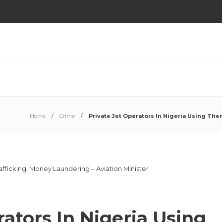
Home
Crime
Private Jet Operators In Nigeria Using The
rators In Nigeria Using