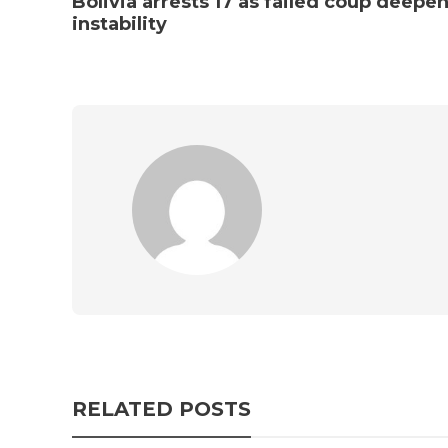
Bolivia arrests 17 as failed coup deepe
instability
RELATED POSTS