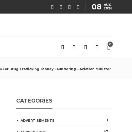
08
AUG
2026
0
m For Drug Trafficking, Money Laundering – Aviation Minister
CATEGORIES
1
ADVERTISEMENTS
47