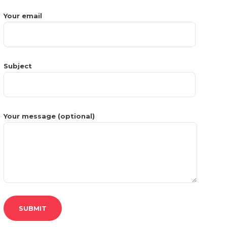
Your email
Subject
Your message (optional)