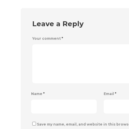
Leave a Reply
Your comment
*
Name
*
Email
*
Save my name, email, and website in this brows