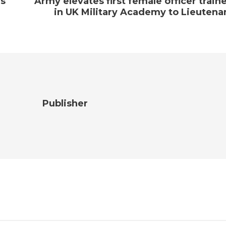
ns
Army elevates first female officer train
in UK Military Academy to Lieutena
Publisher