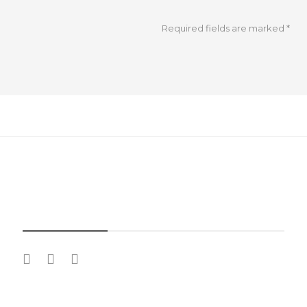
Required fields are marked
*
SOCIAL MEDIA