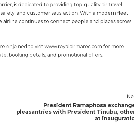
rier, is dedicated to providing top-quality air travel
safety, and customer satisfaction. With a modern fleet
 airline continues to connect people and places across
re enjoined to visit www.royalairmaroc.com for more
e, booking details, and promotional offers.
Ne
President Ramaphosa exchang
pleasantries with President Tinubu, othe
at inaugurati