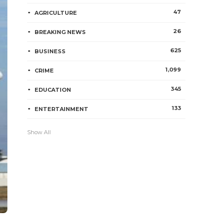
47
AGRICULTURE
26
BREAKING NEWS
625
BUSINESS
1,099
CRIME
345
EDUCATION
133
ENTERTAINMENT
Show All