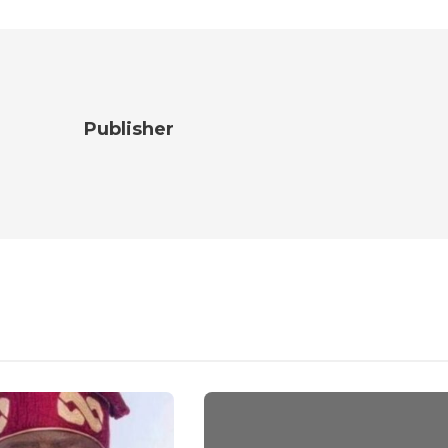
Publisher