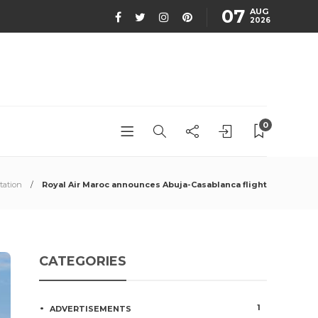
07
AUG
2026
0
tation
Royal Air Maroc announces Abuja-Casablanca flight
CATEGORIES
1
ADVERTISEMENTS