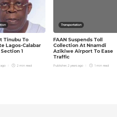
tion
Transportation
t Tinubu To
FAAN Suspends Toll
te Lagos-Calabar
Collection At Nnamdi
Section 1
Azikiwe Airport To Ease
y
Traffic
r ago
2 min
read
Publisher
,
2 years ago
1 min
read