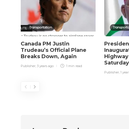
Transportation
Transporta
Canada PM Justin
Presiden
Trudeau’s Official Plane
Inaugura
Breaks Down, Again
Highway 
Saturda
Publisher
,
3 years ago
1 min
read
Publisher
,
1 yea