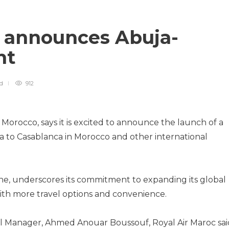
c announces Abuja-
ght
ad
912
f Morocco, says it is excited to announce the launch of a
ia to Casablanca in Morocco and other international
ine, underscores its commitment to expanding its global
th more travel options and convenience.
al Manager, Ahmed Anouar Boussouf, Royal Air Maroc sai