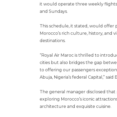
it would operate three weekly flights
and Sundays.
This schedule, it stated, would offer 
Morocco’s rich culture, history, and v
destinations.
“Royal Air Maroc is thrilled to intro
cities but also bridges the gap bet
to offering our passengers exceptiona
Abuja, Nigeria’s federal Capital,” said
The general manager disclosed that 
exploring Morocco’s iconic attractions
architecture and exquisite cuisine.