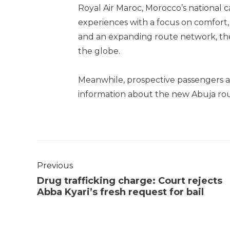
Royal Air Maroc, Morocco’s national car
experiences with a focus on comfort, 
and an expanding route network, the
the globe.
Meanwhile, prospective passengers a
information about the new Abuja rout
Previous
Drug trafficking charge: Court rejects
Abba Kyari’s fresh request for bail