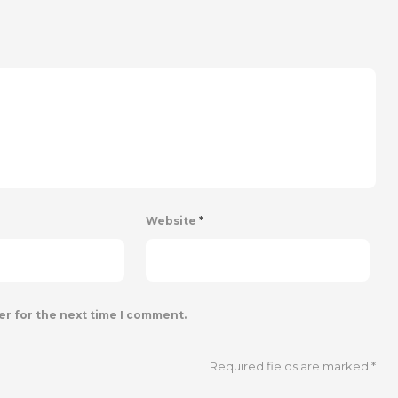
Website
*
er for the next time I comment.
Required fields are marked
*