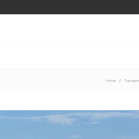
Home
Transpor