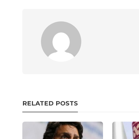
RELATED POSTS