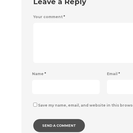
Leave a Reply
Your comment
*
Name
*
Email
*
Save my name, email, and website in this brows