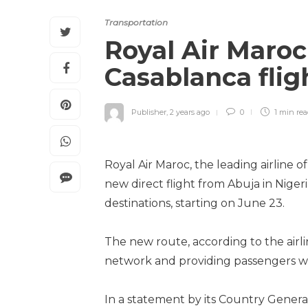
Transportation
Royal Air Maro
Casablanca fli
Publisher
,
2 years ago
0
1 min
re
Royal Air Maroc, the leading airline o
new direct flight from Abuja in Niger
destinations, starting on June 23.
The new route, according to the airl
network and providing passengers wi
In a statement by its Country Gener