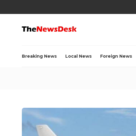
Breaking News
Local News
Foreign News