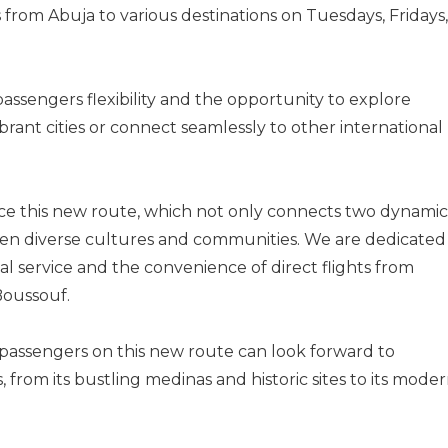
 from Abuja to various destinations on Tuesdays, Fridays,
passengers flexibility and the opportunity to explore
ibrant cities or connect seamlessly to other international
duce this new route, which not only connects two dynamic
ween diverse cultures and communities. We are dedicated
l service and the convenience of direct flights from
 Boussouf.
passengers on this new route can look forward to
, from its bustling medinas and historic sites to its mode