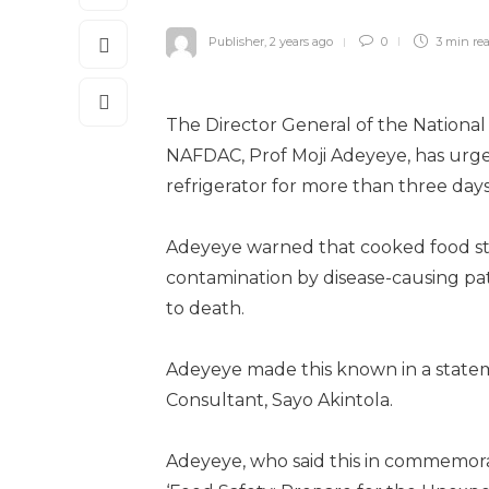
Publisher
,
2 years ago
0
3 min
re
The Director General of the National
NAFDAC, Prof Moji Adeyeye, has urged
refrigerator for more than three days
Adeyeye warned that cooked food store
contamination by disease-causing pa
to death.
Adeyeye made this known in a state
Consultant, Sayo Akintola.
Adeyeye, who said this in commemora