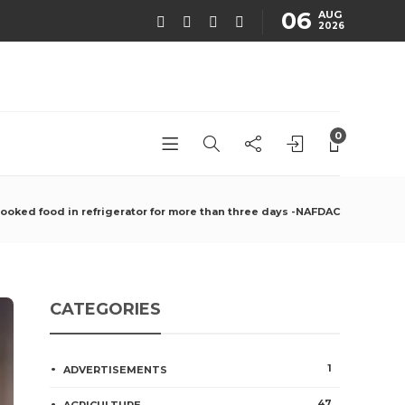
06
AUG
2026
0
cooked food in refrigerator for more than three days -NAFDAC
CATEGORIES
1
ADVERTISEMENTS
47