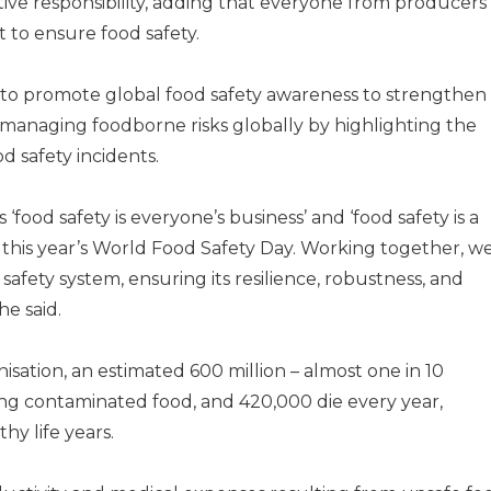
ctive responsibility, adding that everyone from producers
 to ensure food safety.
 to promote global food safety awareness to strengthen
d managing foodborne risks globally by highlighting the
d safety incidents.
 ‘food safety is everyone’s business’ and ‘food safety is a
e this year’s World Food Safety Day. Working together, w
safety system, ensuring its resilience, robustness, and
e said.
sation, an estimated 600 million – almost one in 10
ating contaminated food, and 420,000 die every year,
thy life years.