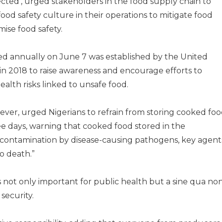
cted’, urged stakeholders in the food supply chain to
 food safety culture in their operations to mitigate food
ise food safety.
d annually on June 7 was established by the United
in 2018 to raise awareness and encourage efforts to
alth risks linked to unsafe food.
ver, urged Nigerians to refrain from storing cooked fo
ee days, warning that cooked food stored in the
to contamination by disease-causing pathogens, key agent
o death.”
 not only important for public health but a sine qua no
security.