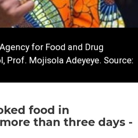
oked food in
r more than three days -