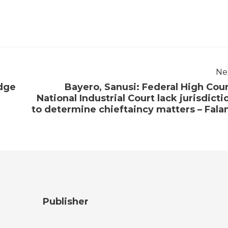
Ne
odge
Bayero, Sanusi: Federal High Cour
National Industrial Court lack jurisdicti
to determine chieftaincy matters – Fala
Publisher