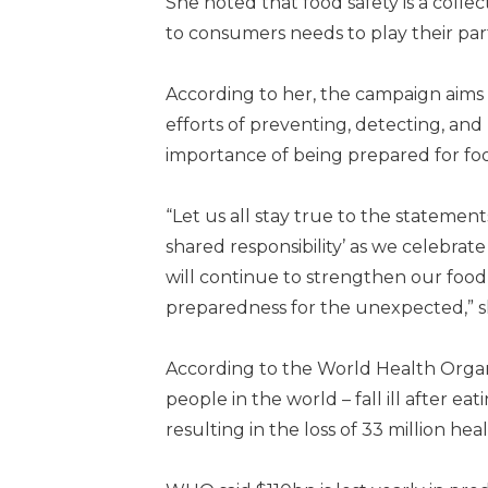
She noted that food safety is a colle
to consumers needs to play their part
According to her, the campaign aims
efforts of preventing, detecting, an
importance of being prepared for foo
“Let us all stay true to the statements
shared responsibility’ as we celebrat
will continue to strengthen our food 
preparedness for the unexpected,” sh
According to the World Health Organi
people in the world – fall ill after e
resulting in the loss of 33 million heal