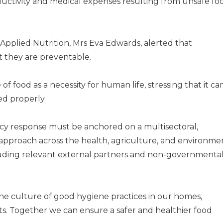
oductivity and medical expenses resulting from unsafe fo
 Applied Nutrition, Mrs Eva Edwards, alerted that
t they are preventable.
f food as a necessity for human life, stressing that it ca
ed properly.
cy response must be anchored on a multisectoral,
 approach across the health, agriculture, and environme
cluding relevant external partners and non-governmenta
g the culture of good hygiene practices in our homes,
s. Together we can ensure a safer and healthier food