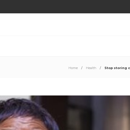
Home
Health
Stop storing 