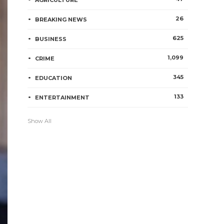
AGRICULTURE
26
BREAKING NEWS
625
BUSINESS
1,099
CRIME
345
EDUCATION
133
ENTERTAINMENT
Show All