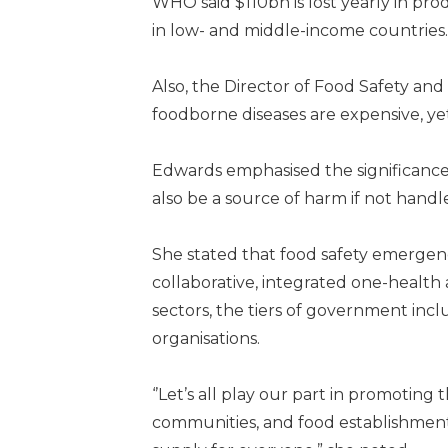
WHO said $110bn is lost yearly in pr
in low- and middle-income countries.
Also, the Director of Food Safety and
foodborne diseases are expensive, ye
Edwards emphasised the significance o
also be a source of harm if not handl
She stated that food safety emergen
collaborative, integrated one-health
sectors, the tiers of government in
organisations.
‘’Let’s all play our part in promotin
communities, and food establishment