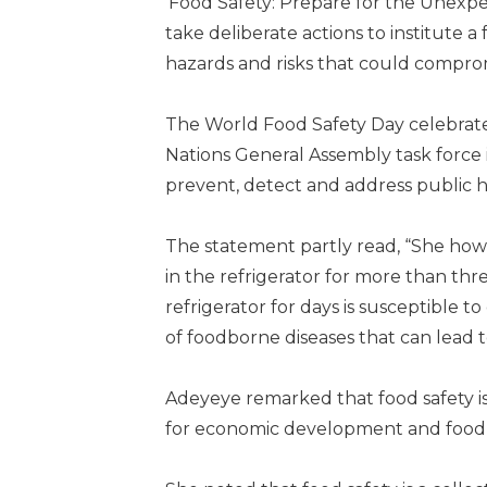
‘Food Safety: Prepare for the Unexpe
take deliberate actions to institute a
hazards and risks that could comprom
The World Food Safety Day celebrate
Nations General Assembly task force 
prevent, detect and address public he
The statement partly read, “She howe
in the refrigerator for more than thr
refrigerator for days is susceptible 
of foodborne diseases that can lead t
Adeyeye remarked that food safety is
for economic development and food 