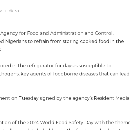
ad
580
 Agency for Food and Administration and Control,
 Nigerians to refrain from storing cooked food in the
.
d in the refrigerator for days is susceptible to
thogens, key agents of foodborne diseases that can lead
ment on Tuesday signed by the agency’s Resident Media
tion of the 2024 World Food Safety Day with the theme