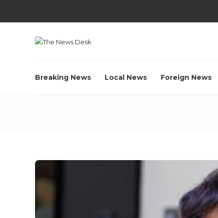
Breaking News
Local News
Foreign News