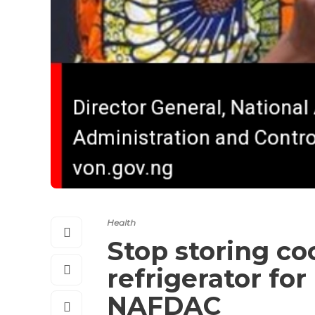
Health
Stop storing co
refrigerator fo
NAFDAC