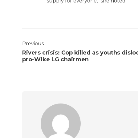
supply for everyone,” she noted.
Previous
Rivers crisis: Cop killed as youths disl
pro-Wike LG chairmen