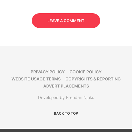
LEAVE A COMMENT
PRIVACY POLICY
COOKIE POLICY
WEBSITE USAGE TERMS
COPYRIGHTS & REPORTING
ADVERT PLACEMENTS
Developed by Brendan Njoku
BACK TO TOP