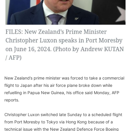
New Zealand’s prime minister was forced to take a commercial
flight to Japan after his air force plane broke down while
refuelling in Papua New Guinea, his office said Monday, AFP
reports.
Christopher Luxon switched late Sunday to a scheduled flight
from Port Moresby to Tokyo via Hong Kong because of a
technical issue with the New Zealand Defence Force Boeing