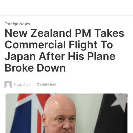
Foreign News
New Zealand PM Takes
Commercial Flight To
Japan After His Plane
Broke Down
2 years ago
Publisher