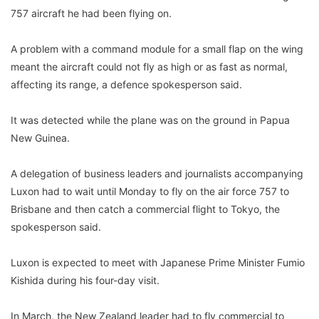
757 aircraft he had been flying on.
A problem with a command module for a small flap on the wing
meant the aircraft could not fly as high or as fast as normal,
affecting its range, a defence spokesperson said.
It was detected while the plane was on the ground in Papua
New Guinea.
A delegation of business leaders and journalists accompanying
Luxon had to wait until Monday to fly on the air force 757 to
Brisbane and then catch a commercial flight to Tokyo, the
spokesperson said.
Luxon is expected to meet with Japanese Prime Minister Fumio
Kishida during his four-day visit.
In March, the New Zealand leader had to fly commercial to