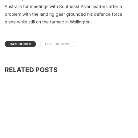
Australia for meetings with Southeast Asian leaders after a
problem with the landing gear grounded his defence force
plane while still on the tarmac in Wellington.
CATEGORIES
FOREIGN NEWS
RELATED POSTS