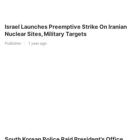
Israel Launches Preemptive Strike On Iranian
Nuclear Sites, Military Targets
Publisher
1 year ago
South Korean Police Raid President’s Office