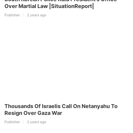
Over Martial Law |SituationReport|
Publisher
2 years ago
Thousands Of Israelis Call On Netanyahu To
Resign Over Gaza War
Publisher
2 years ago