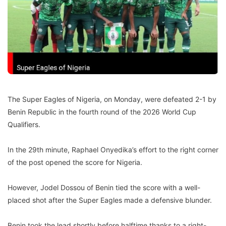
The Super Eagles of Nigeria, on Monday, were defeated 2-1 by
Benin Republic in the fourth round of the 2026 World Cup
Qualifiers.
In the 29th minute, Raphael Onyedika’s effort to the right corner
of the post opened the score for Nigeria.
However, Jodel Dossou of Benin tied the score with a well-
placed shot after the Super Eagles made a defensive blunder.
Benin took the lead shortly before halftime thanks to a right-