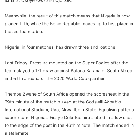
Ismaila, Okoye (GK) and Ojo (GK).
Meanwhile, the result of this match means that Nigeria is now
placed fifth, while the Benin Republic moves up to first place in
the six-team table.
Nigeria, in four matches, has drawn three and lost one.
Last Friday, Pressure mounted on the Super Eagles after the
team played a 1-1 draw against Bafana Bafana of South Africa
in the third round of the 2026 World Cup qualifier.
Themba Zwane of South Africa opened the scoresheet in the
29th minute of the match played at the Godswill Akpabio
International Stadium, Uyo, Akwa Ibom State. Equalising after a
superb turn, Nigeria’s Fisayo Dele-Bashiru slotted in a low shot
to the edge of the post in the 46th minute. The match ended in
a stalemate.