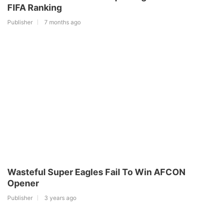
FIFA Ranking
Publisher
7 months ago
Wasteful Super Eagles Fail To Win AFCON
Opener
Publisher
3 years ago