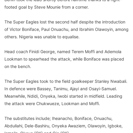
footed goal by Steve Mounie from a corner.
The Super Eagles lost the second half despite the introduction
of Victor Boniface, Paul Onuachu, and Ibrahim Olawoyin, among
others. Nigeria was unable to equalise.
Head coach Finidi George, named Terem Moffi and Ademola
Lookman to spearhead the attack, while Boniface was placed
on the bench.
The Super Eagles took to the field goalkeeper Stanley Nwabali.
In defence were Bassey, Tanimu, Ajayi and Osayi-Samuel.
Meanwhile, Ndidi, Onyeka, Iwobi started in midfield. Leading
the attack were Chukwueze, Lookman and Moffi.
The substitutes include; Iheanacho, Boniface, Onuachu,
Abdullahi, Dele-Bashiru, Onyeka Awaziem, Olawoyin, Igboke,