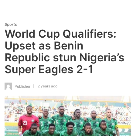
Sports
World Cup Qualifiers:
Upset as Benin
Republic stun Nigeria’s
Super Eagles 2-1
2 years ago
Publisher