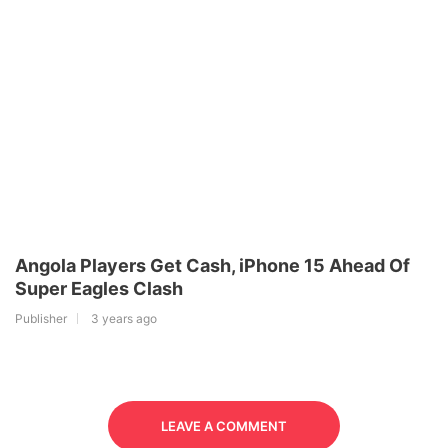
Angola Players Get Cash, iPhone 15 Ahead Of
Super Eagles Clash
Publisher
3 years ago
LEAVE A COMMENT