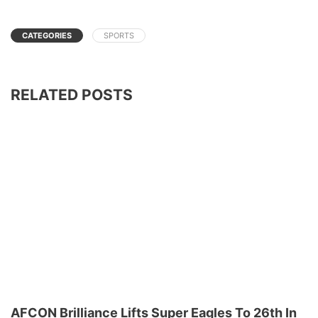
CATEGORIES
SPORTS
RELATED POSTS
AFCON Brilliance Lifts Super Eagles To 26th In