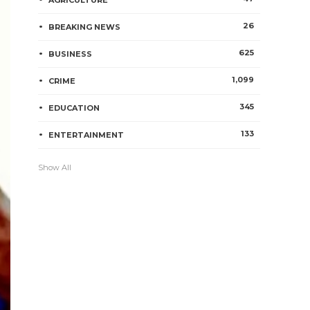
AGRICULTURE
26
BREAKING NEWS
625
BUSINESS
1,099
CRIME
345
EDUCATION
133
ENTERTAINMENT
Show All