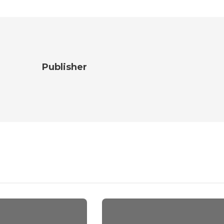
Publisher