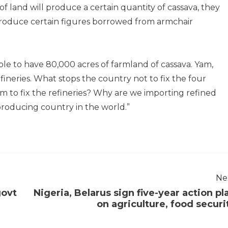
 land will produce a certain quantity of cassava, they
 produce certain figures borrowed from armchair
e to have 80,000 acres of farmland of cassava. Yam,
efineries. What stops the country not to fix the four
lem to fix the refineries? Why are we importing refined
producing country in the world.”
Ne
govt
Nigeria, Belarus sign five-year action pl
on agriculture, food securi