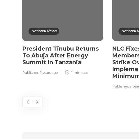
National News
National 
President Tinubu Returns
NLC Fixe
To Abuja After Energy
Members
Summit in Tanzania
Strike O
Implemen
Publisher
,
2 years ago
1 min
read
Minimu
Publisher
,
2 yea