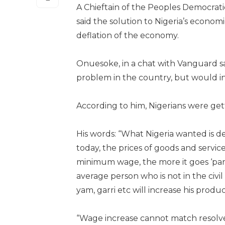
A Chieftain of the Peoples Democrati
said the solution to Nigeria’s econo
deflation of the economy.
Onuesoke, in a chat with Vanguard 
problem in the country, but would inc
According to him, Nigerians were get
His words: “What Nigeria wanted is def
today, the prices of goods and servic
minimum wage, the more it goes ‘pari
average person who is not in the civi
yam, garri etc will increase his produc
“Wage increase cannot match resolve 