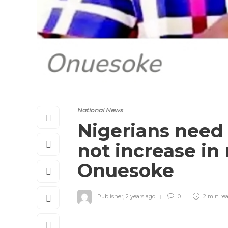
National News
Nigerians need 
not increase i
Onuesoke
Publisher
,
2 years ago
0
2 min
re