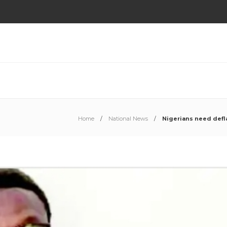
Home
National News
Nigerians need defl