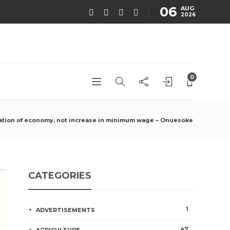
06
AUG
2026
0
ation of economy, not increase in minimum wage – Onuesoke
CATEGORIES
1
ADVERTISEMENTS
47