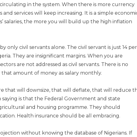
 circulating in the system. When there is more currency
s and services will keep increasing. It is a simple economi
 salaries, the more you will build up the high inflation
 only civil servants alone. The civil servant is just 14 per
igeria. They are insignificant margins. When you are
 sectors are not addressed as civil servants. There is no
ay that amount of money as salary monthly.
 that will downsize, that will deflate, that will reduce t
am saying is that the Federal Government and state
agricultural and housing programme. They should
cation. Health insurance should be all embracing.
ojection without knowing the database of Nigerians. If