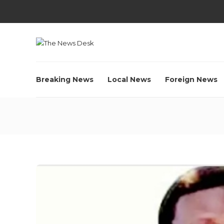
Breaking News
Local News
Foreign News