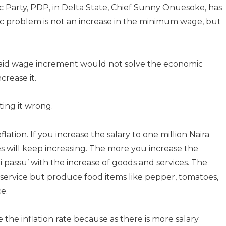
c Party, PDP, in Delta State, Chief Sunny Onuesoke, has
mic problem is not an increase in the minimum wage, but
said wage increment would not solve the economic
rease it.
ting it wrong.
lation. If you increase the salary to one million Naira
es will keep increasing. The more you increase the
 passu’ with the increase of goods and services. The
l service but produce food items like pepper, tomatoes,
e.
the inflation rate because as there is more salary