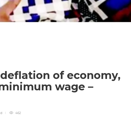
deflation of economy,
n minimum wage –
ad
462