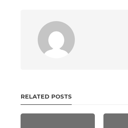
RELATED POSTS