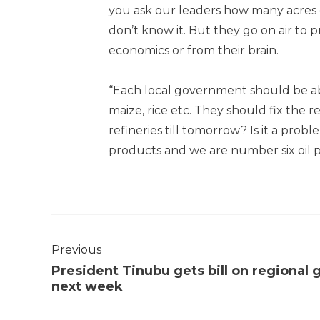
you ask our leaders how many acres of
don’t know it. But they go on air to
economics or from their brain.
“Each local government should be abl
maize, rice etc. They should fix the r
refineries till tomorrow? Is it a prob
products and we are number six oil 
Previous
President Tinubu gets bill on regional 
next week