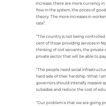
increase, there are more currency in
flow in the system, the prices of good
theory. The more increases in workers’
rate’’.
“The country is not being controlled by
cent of those providing services in N
thinking of civil servants, the private
private sector that will be able to p
“The people need social infrastructure
hard side of their hardship. What I 
governors should intensify massive 
subsidise and reduce the cost of edu
“Our problem is that we are giving pr