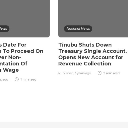
News
National News
s Date For
Tinubu Shuts Down
 To Proceed On
Treasury Single Account,
ver Non-
Opens New Account for
tation Of
Revenue Collection
m Wage
Publisher
,
3 years ago
2 min
read
rs ago
1 min
read