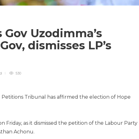
ms Gov Uzodimma’s
 Gov, dismisses LP’s
ad
530
Petitions Tribunal has affirmed the election of Hope
on Friday, as it dismissed the petition of the Labour Party
 Athan Achonu.