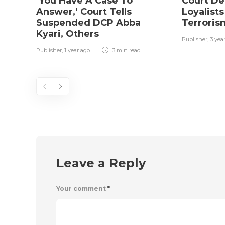
‘You Have A Case To
Court De
Answer,’ Court Tells
Loyalists
Suspended DCP Abba
Terrori
Kyari, Others
Publisher
,
3 yea
Publisher
,
1 year ago
3 min
read
Leave a Reply
Your comment
*