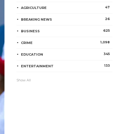
47
AGRICULTURE
26
BREAKING NEWS
625
BUSINESS
1,098
CRIME
345
EDUCATION
133
ENTERTAINMENT
Show All