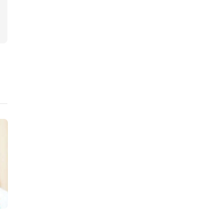
Judiciary
Judiciary