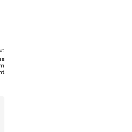
xt
es
om
nt