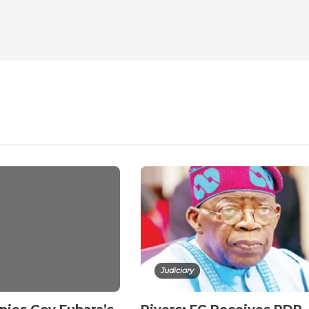
Judiciary