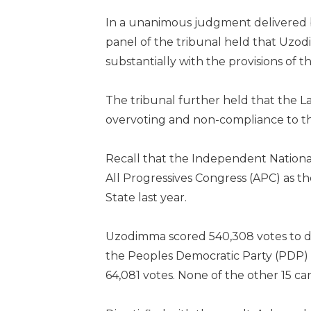
In a unanimous judgment delivered 
panel of the tribunal held that Uzo
substantially with the provisions of th
The tribunal further held that the Lab
overvoting and non-compliance to th
Recall that the Independent Nationa
All Progressives Congress (APC) as t
State last year.
Uzodimma scored 540,308 votes to d
the Peoples Democratic Party (PDP) 
64,081 votes. None of the other 15 ca