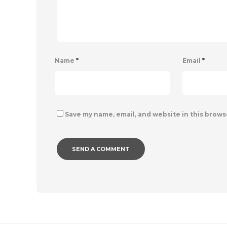
Name
*
Email
*
Save my name, email, and website in this brows