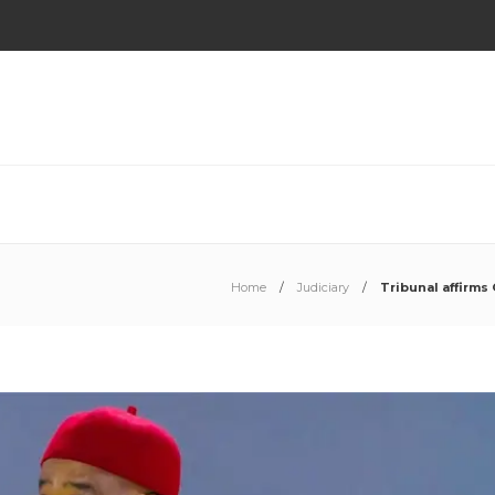
Home
Judiciary
Tribunal affirms