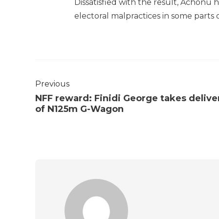
Dissatisfied with the result, Achonu
electoral malpractices in some parts o
Previous
NFF reward: Finidi George takes delive
of N125m G-Wagon