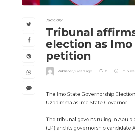
Judiciary
Tribunal affir
election as Imo
petition
Publisher
,
2 years ago
0
1 min
re
The Imo State Governorship Election 
Uzodimma as Imo State Governor.
The tribunal gave its ruling in Abuja 
(LP) and its governorship candidate