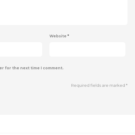
Website
*
er for the next time I comment.
Required fields are marked
*