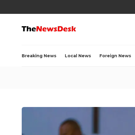
Breaking News
Local News
Foreign News