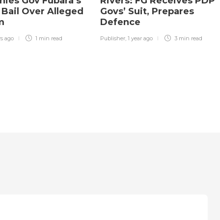
nies Gov Fubara’s
Rivers: FG Receives PDP
 Bail Over Alleged
Govs’ Suit, Prepares
sm
Defence
rs ago
1 min
read
Publisher
,
1 year ago
3 min
read