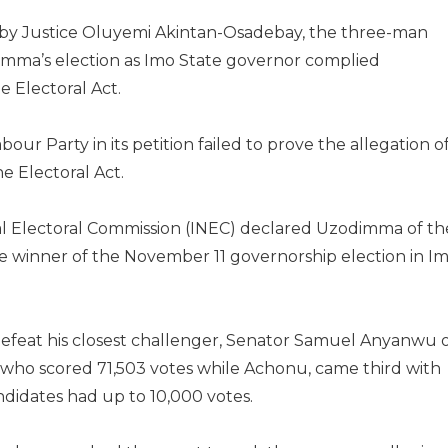
by Justice Oluyemi Akintan-Osadebay, the three-man
dimma’s election as Imo State governor complied
e Electoral Act.
our Party in its petition failed to prove the allegation o
e Electoral Act.
l Electoral Commission (INEC) declared Uzodimma of th
he winner of the November 11 governorship election in I
efeat his closest challenger, Senator Samuel Anyanwu 
who scored 71,503 votes while Achonu, came third with
ndidates had up to 10,000 votes.