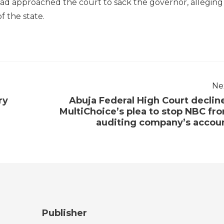
 had approached the court to sack the governor, alleging
f the state.
Ne
ry
Abuja Federal High Court declin
MultiChoice’s plea to stop NBC fr
auditing company’s accou
Publisher