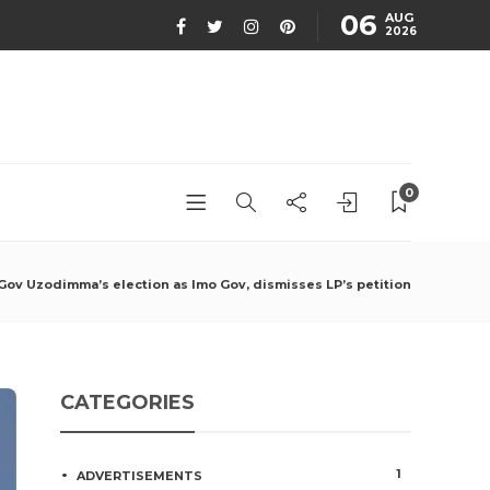
06
AUG
2026
0
 Gov Uzodimma’s election as Imo Gov, dismisses LP’s petition
CATEGORIES
1
ADVERTISEMENTS