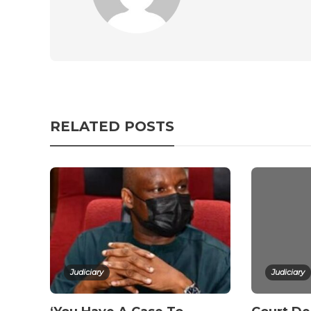
RELATED POSTS
Judiciary
Judiciary