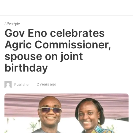
Lifestyle
Gov Eno celebrates
Agric Commissioner,
spouse on joint
birthday
2 years ago
Publisher