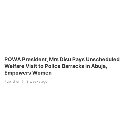
POWA President, Mrs Disu Pays Unscheduled
Welfare Visit to Police Barracks in Abuja,
Empowers Women
Publisher
3 weeks ago