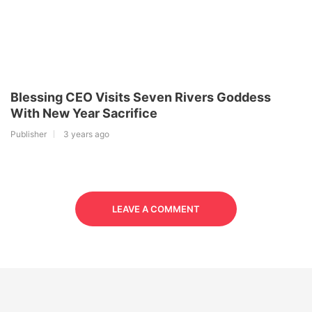
Blessing CEO Visits Seven Rivers Goddess
With New Year Sacrifice
Publisher
3 years ago
LEAVE A COMMENT