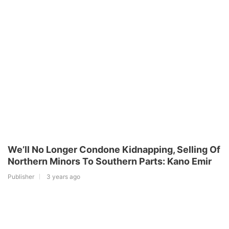
We’ll No Longer Condone Kidnapping, Selling Of
Northern Minors To Southern Parts: Kano Emir
Publisher
3 years ago