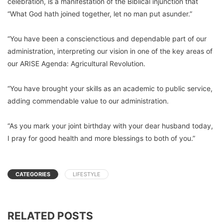
celebration, is a manifestation of the Biblical injunction that
“What God hath joined together, let no man put asunder.”
“You have been a conscienctious and dependable part of our
administration, interpreting our vision in one of the key areas of
our ARISE Agenda: Agricultural Revolution.
“You have brought your skills as an academic to public service,
adding commendable value to our administration.
“As you mark your joint birthday with your dear husband today,
I pray for good health and more blessings to both of you.”
CATEGORIES
LIFESTYLE
RELATED POSTS