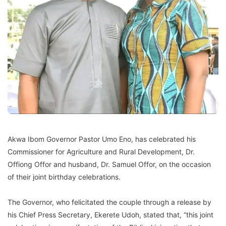
Akwa Ibom Governor Pastor Umo Eno, has celebrated his
Commissioner for Agriculture and Rural Development, Dr.
Offiong Offor and husband, Dr. Samuel Offor, on the occasion
of their joint birthday celebrations.
The Governor, who felicitated the couple through a release by
his Chief Press Secretary, Ekerete Udoh, stated that, “this joint