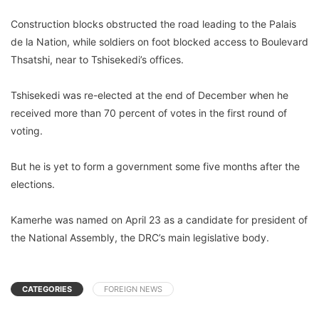
Construction blocks obstructed the road leading to the Palais
de la Nation, while soldiers on foot blocked access to Boulevard
Thsatshi, near to Tshisekedi’s offices.
Tshisekedi was re-elected at the end of December when he
received more than 70 percent of votes in the first round of
voting.
But he is yet to form a government some five months after the
elections.
Kamerhe was named on April 23 as a candidate for president of
the National Assembly, the DRC’s main legislative body.
CATEGORIES
FOREIGN NEWS