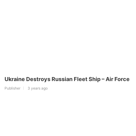
Ukraine Destroys Russian Fleet Ship – Air Force
Publisher
3 years ago