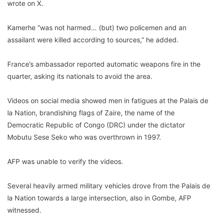
wrote on X.
Kamerhe “was not harmed… (but) two policemen and an
assailant were killed according to sources,” he added.
France’s ambassador reported automatic weapons fire in the
quarter, asking its nationals to avoid the area.
Videos on social media showed men in fatigues at the Palais de
la Nation, brandishing flags of Zaire, the name of the
Democratic Republic of Congo (DRC) under the dictator
Mobutu Sese Seko who was overthrown in 1997.
AFP was unable to verify the videos.
Several heavily armed military vehicles drove from the Palais de
la Nation towards a large intersection, also in Gombe, AFP
witnessed.