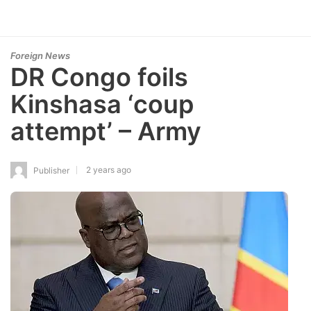
Foreign News
DR Congo foils
Kinshasa ‘coup
attempt’ – Army
2 years ago
Publisher