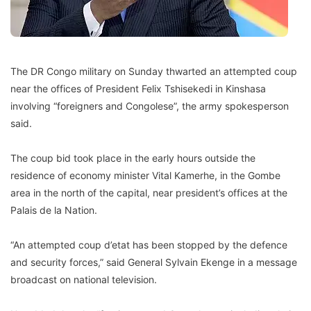
The DR Congo military on Sunday thwarted an attempted coup
near the offices of President Felix Tshisekedi in Kinshasa
involving “foreigners and Congolese”, the army spokesperson
said.
The coup bid took place in the early hours outside the
residence of economy minister Vital Kamerhe, in the Gombe
area in the north of the capital, near president’s offices at the
Palais de la Nation.
“An attempted coup d’etat has been stopped by the defence
and security forces,” said General Sylvain Ekenge in a message
broadcast on national television.