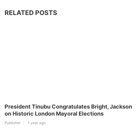
RELATED POSTS
President Tinubu Congratulates Bright, Jackson
on Historic London Mayoral Elections
Publisher
1 year ago