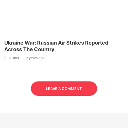
Ukraine War: Russian Air Strikes Reported
Across The Country
Publisher
2 years ago
LEAVE A COMMENT