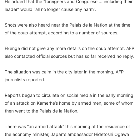
He added that the “foreigners and Congolese … including their
leader” would “all no longer cause any harm”.
Shots were also heard near the Palais de la Nation at the time
of the coup attempt, according to a number of sources.
Ekenge did not give any more details on the coup attempt. AFP
also contacted official sources but has so far received no reply.
The situation was calm in the city later in the morning, AFP
journalists reported.
Reports began to circulate on social media in the early morning
of an attack on Kamerhe’s home by armed men, some of whom
then went to the Palais de la Nation.
There was “an armed attack” this morning at the residence of
the economy minister, Japan’s ambassador Hidetoshi Ogawa