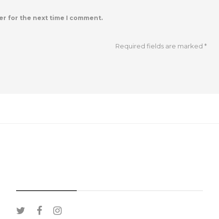
er for the next time I comment.
Required fields are marked
*
SOCIAL MEDIA