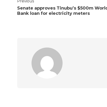
Previous
Senate approves Tinubu’s $500m Worl
Bank loan for electricity meters