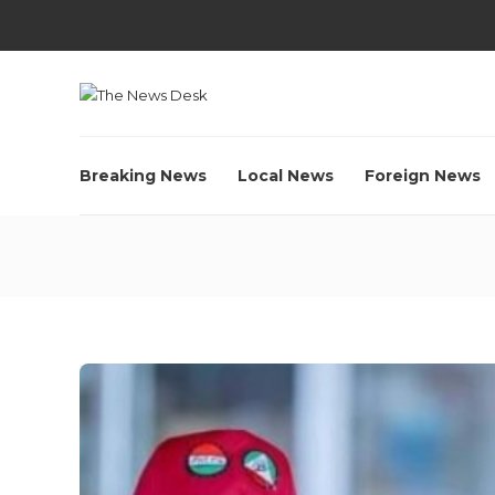
Breaking News
Local News
Foreign News