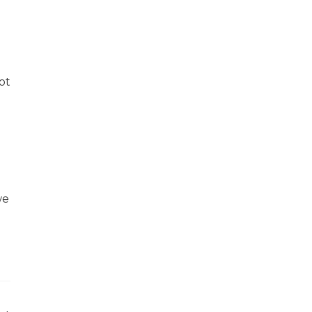
0
ot
we