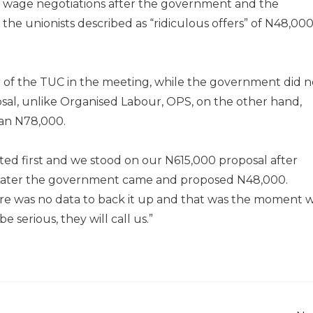
wage negotiations after the government and the
he unionists described as “ridiculous offers” of N48,00
r of the TUC in the meeting, while the government did n
osal, unlike Organised Labour, OPS, on the other hand,
han N78,000.
ed first and we stood on our N615,000 proposal after
Later the government came and proposed N48,000.
here was no data to back it up and that was the moment 
 serious, they will call us.”