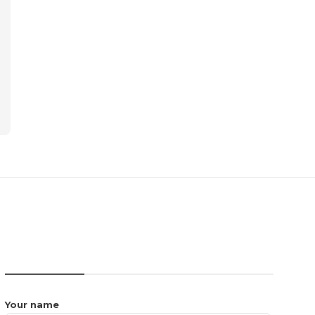
CONTACT US
Your name