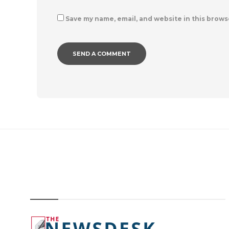
Save my name, email, and website in this brows
IMAGE