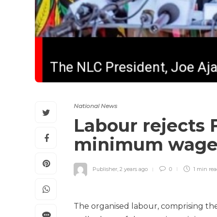
National News
Labour rejects
minimum wag
Publisher
,
2 years ago
0
1 min
re
The organised labour, comprising th