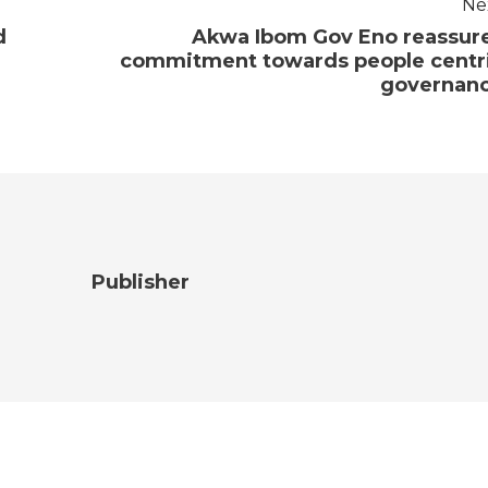
Ne
d
Akwa Ibom Gov Eno reassur
commitment towards people centr
governan
Publisher