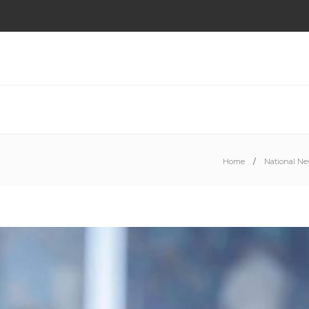
Home
National N