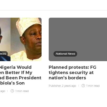
News
National News
 Nigeria Would
Planned protests: FG
n Better If My
tightens security at
ad Been President
nation’s borders
biola’s Son
Publisher
,
2 years ago
1 min
read
r ago
1 min
read