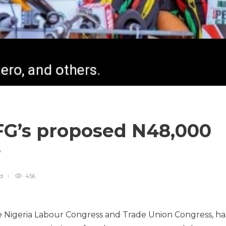
 FG’s proposed N48,000
e
ad
456
e Nigeria Labour Congress and Trade Union Congress, ha