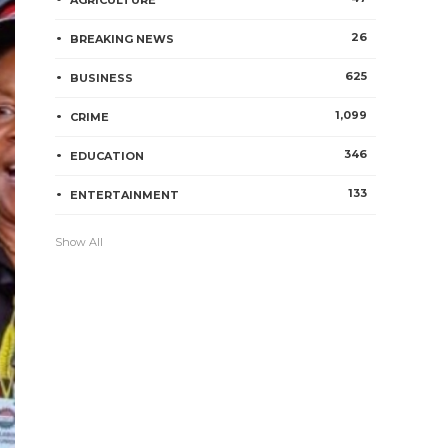
AGRICULTURE
26
BREAKING NEWS
625
BUSINESS
1,099
CRIME
346
EDUCATION
133
ENTERTAINMENT
Show All