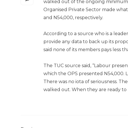
walked out of the ongoing minimum 
Organised Private Sector made what t
and N54,000, respectively.
According to a source who is a leade
provide any data to back up its prop
said none of its members pays less t
The TUC source said, “Labour present
which the OPS presented N54,000. 
There was no iota of seriousness. T
walked out. When they are ready to be