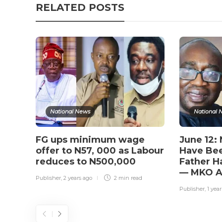
RELATED POSTS
National News
National 
FG ups minimum wage
June 12:
offer to N57, 000 as Labour
Have Bee
reduces to N500,000
Father H
— MKO A
Publisher
,
2 years ago
2 min
read
Publisher
,
1 yea