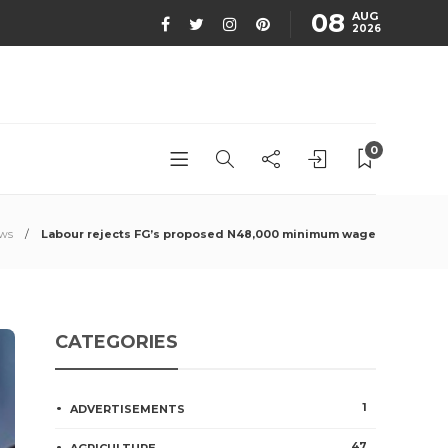
08
AUG
2026
0
ews
Labour rejects FG’s proposed N48,000 minimum wage
CATEGORIES
1
ADVERTISEMENTS
47