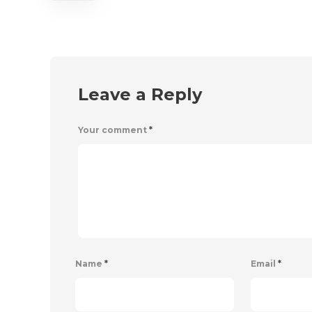
Leave a Reply
Your comment
*
Name
*
Email
*