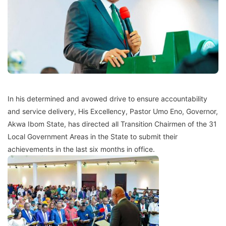
In his determined and avowed drive to ensure accountability
and service delivery, His Excellency, Pastor Umo Eno, Governor,
Akwa Ibom State, has directed all Transition Chairmen of the 31
Local Government Areas in the State to submit their
achievements in the last six months in office.