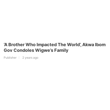
‘A Brother Who Impacted The World’, Akwa Ibom
Gov Condoles Wigwe’s Family
Publisher
2 years ago