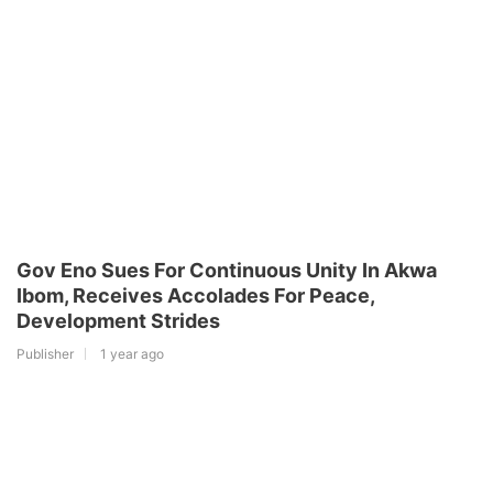
Gov Eno Sues For Continuous Unity In Akwa
Ibom, Receives Accolades For Peace,
Development Strides
Publisher
1 year ago