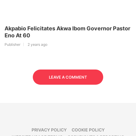
Akpabio Felicitates Akwa Ibom Governor Pastor
Eno At 60
Publisher
2 years ago
LEAVE A COMMENT
PRIVACY POLICY
COOKIE POLICY