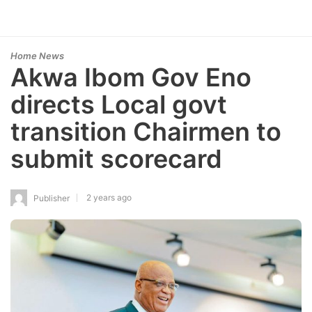
Home News
Akwa Ibom Gov Eno
directs Local govt
transition Chairmen to
submit scorecard
2 years ago
Publisher