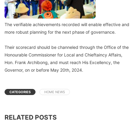
The verifiable achievements recorded will enable effective and
more robust planning for the next phase of governance.
Their scorecard should be channeled through the Office of the
Honourable Commissioner for Local and Chieftaincy Affairs,
Hon. Frank Archibong, and must reach His Excellency, the
Governor, on or before May 20th, 2024.
CATEGORIES
HOME NEWS
RELATED POSTS