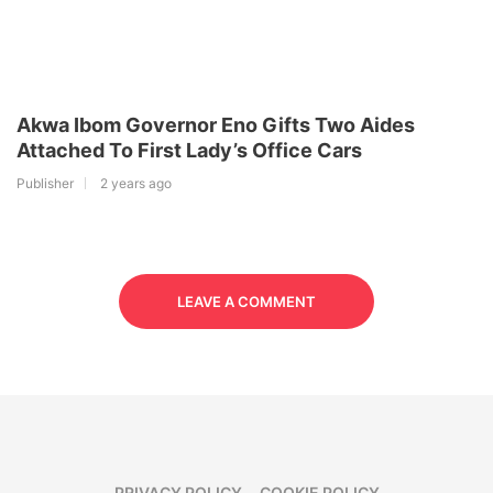
Akwa Ibom Governor Eno Gifts Two Aides
Attached To First Lady’s Office Cars
Publisher
2 years ago
LEAVE A COMMENT
PRIVACY POLICY
COOKIE POLICY