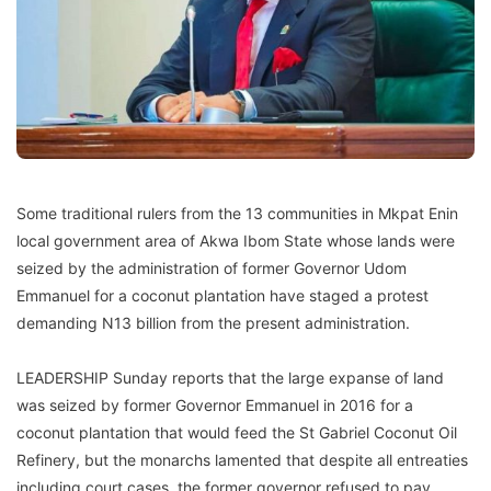
Some traditional rulers from the 13 communities in Mkpat Enin
local government area of Akwa Ibom State whose lands were
seized by the administration of former Governor Udom
Emmanuel for a coconut plantation have staged a protest
demanding N13 billion from the present administration.
LEADERSHIP Sunday reports that the large expanse of land
was seized by former Governor Emmanuel in 2016 for a
coconut plantation that would feed the St Gabriel Coconut Oil
Refinery, but the monarchs lamented that despite all entreaties
including court cases, the former governor refused to pay,