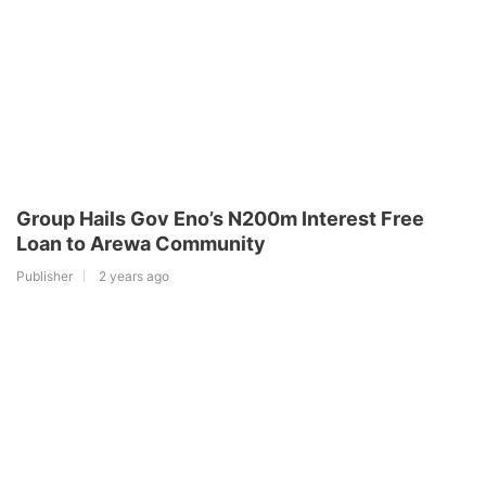
Group Hails Gov Eno’s N200m Interest Free
Loan to Arewa Community
Publisher
2 years ago