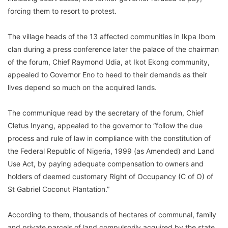
forcing them to resort to protest.
The village heads of the 13 affected communities in Ikpa Ibom
clan during a press conference later the palace of the chairman
of the forum, Chief Raymond Udia, at Ikot Ekong community,
appealed to Governor Eno to heed to their demands as their
lives depend so much on the acquired lands.
The communique read by the secretary of the forum, Chief
Cletus Inyang, appealed to the governor to “follow the due
process and rule of law in compliance with the constitution of
the Federal Republic of Nigeria, 1999 (as Amended) and Land
Use Act, by paying adequate compensation to owners and
holders of deemed customary Right of Occupancy (C of O) of
St Gabriel Coconut Plantation.”
According to them, thousands of hectares of communal, family
and private parcels of land compulsorily acquired by the state