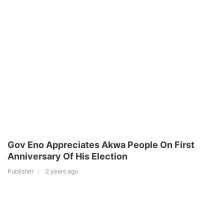
Gov Eno Appreciates Akwa People On First
Anniversary Of His Election
Publisher
2 years ago