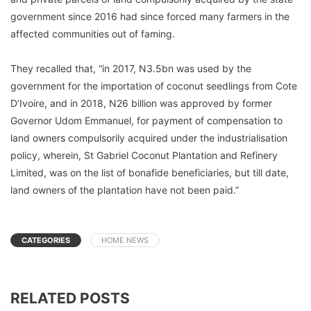
government since 2016 had since forced many farmers in the
affected communities out of faming.
They recalled that, “in 2017, N3.5bn was used by the
government for the importation of coconut seedlings from Cote
D’Ivoire, and in 2018, N26 billion was approved by former
Governor Udom Emmanuel, for payment of compensation to
land owners compulsorily acquired under the industrialisation
policy, wherein, St Gabriel Coconut Plantation and Refinery
Limited, was on the list of bonafide beneficiaries, but till date,
land owners of the plantation have not been paid.”
CATEGORIES
HOME NEWS
RELATED POSTS