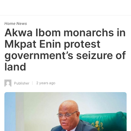
Home News
Akwa Ibom monarchs in
Mkpat Enin protest
government’s seizure of
land
2 years ago
Publisher