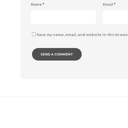
Name
*
Email
*
Save my name, email, and website in this brows