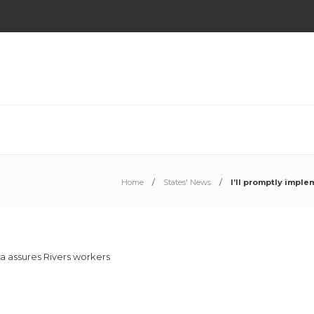
Home
States' News
I’ll promptly impl