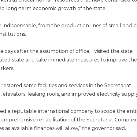
ed long-term economic growth of the state.
indispensable, from the production lines of small and b
nstitutions.
 days after the as­sumption of office, I visited the state
idated state and take immediate measures to improve the
rkers.
restored some facilities and services in the Secretariat
elevators, leaking roofs, and improved electricity supply
ned a reputable inter­national company to scope the enti
comprehensive rehabili­tation of the Secretariat Complex
 as available finances will allow,” the governor said.