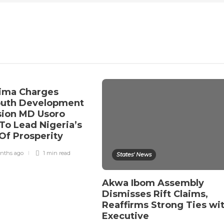
ima Charges
outh Development
ion MD Usoro
To Lead Nigeria’s
Of Prosperity
nths ago
1 min
read
States' News
Akwa Ibom Assembly
Dismisses Rift Claims,
Reaffirms Strong Ties wi
Executive