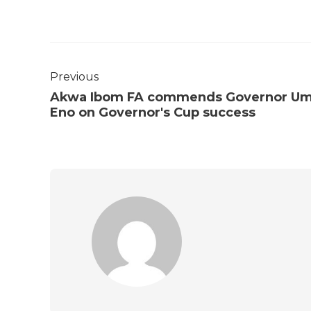
Previous
Akwa Ibom FA commends Governor U
Eno on Governor's Cup success