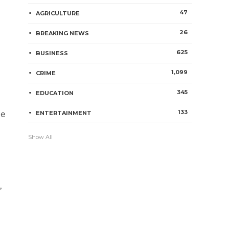
47
AGRICULTURE
26
BREAKING NEWS
625
BUSINESS
1,099
CRIME
345
EDUCATION
133
ge
ENTERTAINMENT
Show All
,