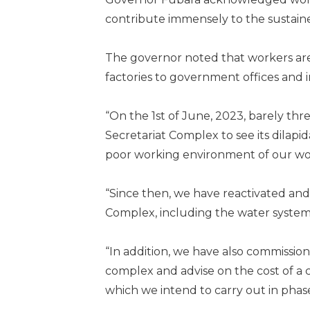
contribute immensely to the sustain
The governor noted that workers are 
factories to government offic­es and i
“On the 1st of June, 2023, barely three
Secretariat Complex to see its dilap
poor working environment of our wo
“Since then, we have reacti­vated and 
Complex, including the water system, 
“In addition, we have also commissio
complex and advise on the cost of a 
which we intend to carry out in phases