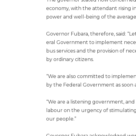
economy, with the atten­dant rising i
power and well-being of the average 
Governor Fubara, therefore, said: “L
eral Government to implement necess
bus services and the provision of nece
by ordinary citizens.
“We are also committed to im­plement
by the Federal Government as soon as
“We are a listening govern­ment, a
labour on the urgency of stim­ulatin
our people.”
Governor Fubara acknowl­edged worke