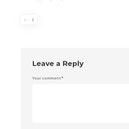
Leave a Reply
Your comment
*