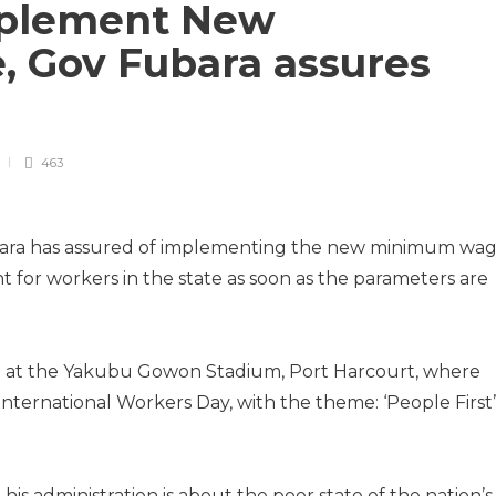
implement New
 Gov Fubara assures
463
ubara has assured of im­plementing the new minimum wa
for workers in the state as soon as the parameters are
 at the Yakubu Gowon Stadium, Port Harcourt, where
nternational Workers Day, with the theme: ‘People First’
s administration is about the poor state of the nation’s