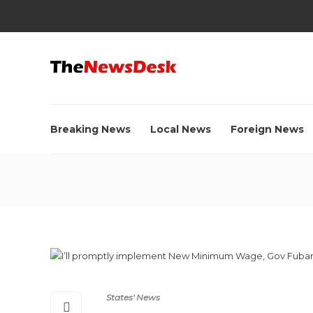
Breaking News
Local News
Foreign News
States' News