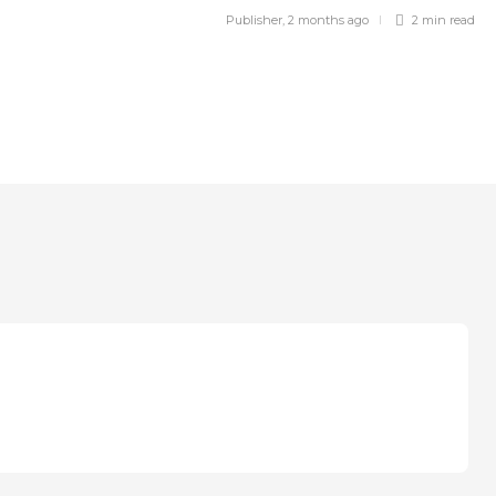
Publisher
,
2 months ago
2 min
read