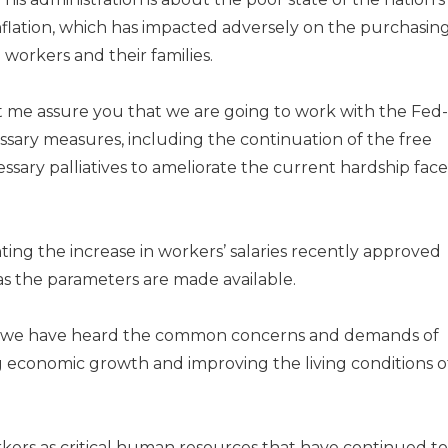
nflation, which has impacted adversely on the pur­chasin
workers and their families.
et me assure you that we are going to work with the Fed­
ary measures, including the continuation of the free
ssary palliatives to amelio­rate the current hardship fac
ing the increase in work­ers’ salaries recently approved
 the parameters are made avail­able.
nd we have heard the common concerns and demands of
g economic growth and im­proving the living conditions o
rs as critical human resources that have continued to