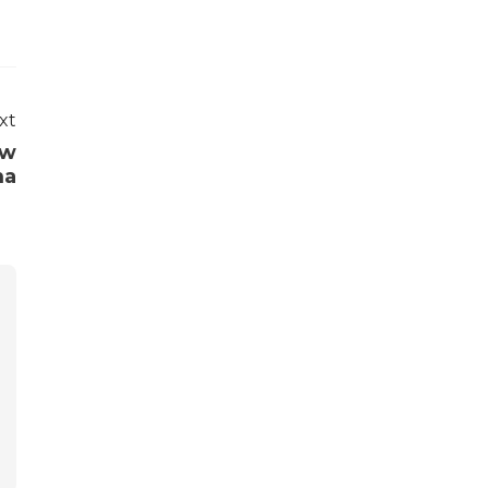
xt
ew
ma