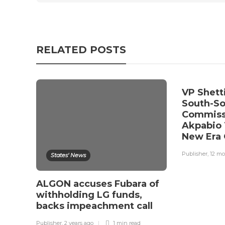
RELATED POSTS
VP Shett
South-S
Commiss
Akpabio 
New Era 
Publisher
,
12 mo
States' News
ALGON accuses Fubara of
withholding LG funds,
backs impeachment call
Publisher
,
2 years ago
1 min
read