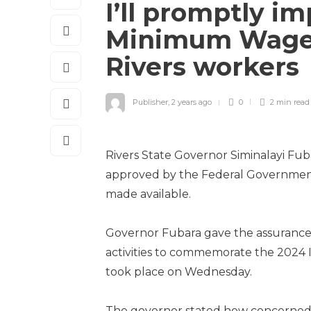
I’ll promptly 
Minimum Wage,
Rivers workers
Publisher
,
2 years ago
0
2 min
read
Rivers State Governor Simina­layi F
approved by the Federal Government 
made available.
Governor Fubara gave the assurance
activities to commemorate the 2024 I
took place on Wednesday.
The governor stated how concerned hi