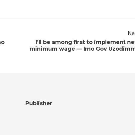
Ne
mo
I’ll be among first to implement n
minimum wage — Imo Gov Uzodim
Publisher