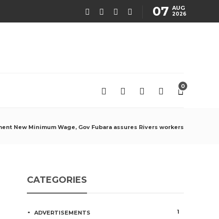
07
AUG
2026
0
ement New Minimum Wage, Gov Fubara assures Rivers workers
CATEGORIES
1
ADVERTISEMENTS