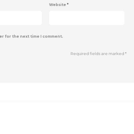
Website
*
er for the next time I comment.
Required fields are marked
*