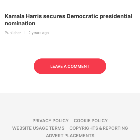
Kamala Harris secures Democratic presidential
nomination
Publisher
2 years ago
LEAVE A COMMENT
PRIVACY POLICY
COOKIE POLICY
WEBSITE USAGE TERMS
COPYRIGHTS & REPORTING
ADVERT PLACEMENTS