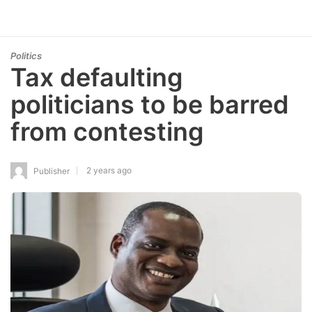
Politics
Tax defaulting
politicians to be barred
from contesting
2 years ago
Publisher