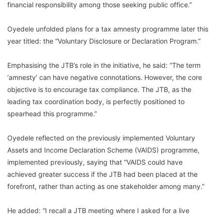
financial responsibility among those seeking public office.”
Oyedele unfolded plans for a tax amnesty programme later this
year titled: the “Voluntary Disclosure or Declaration Program.”
Emphasising the JTB’s role in the initiative, he said: “The term
‘amnesty’ can have negative connotations. However, the core
objective is to encourage tax compliance. The JTB, as the
leading tax coordination body, is perfectly positioned to
spearhead this programme.”
Oyedele reflected on the previously implemented Voluntary
Assets and Income Declaration Scheme (VAIDS) programme,
implemented previously, saying that “VAIDS could have
achieved greater success if the JTB had been placed at the
forefront, rather than acting as one stakeholder among many.”
He added: “I recall a JTB meeting where I asked for a live