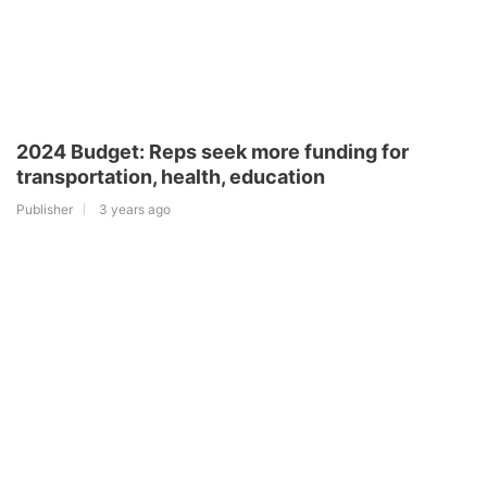
2024 Budget: Reps seek more funding for
transportation, health, education
Publisher
3 years ago