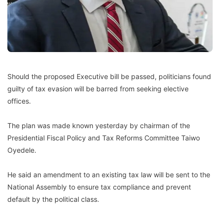
Should the proposed Executive bill be passed, politicians found
guilty of tax evasion will be barred from seeking elective
offices.
The plan was made known yesterday by chairman of the
Presidential Fiscal Policy and Tax Reforms Committee Taiwo
Oyedele.
He said an amendment to an existing tax law will be sent to the
National Assembly to ensure tax compliance and prevent
default by the political class.