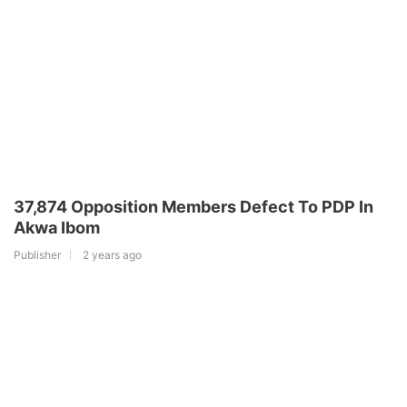
37,874 Opposition Members Defect To PDP In
Akwa Ibom
Publisher
2 years ago