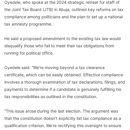
Oyedele, who spoke at the 2024 strategic retreat for staff of
the Joint Tax Board (JTB) in Abuja, outlined key reforms on tax
compliance among politicians and the plan to set up a national
tax amnesty programme.
He said a proposed amendment to the existing tax law would
disqualify those who fail to meet their tax obligations from
running for political office.
Oyedele said: “We’re moving beyond a tax clearance
certificate, which can be easily obtained. Effective compliance
involves a thorough examination of tax declarations, filings, and
payments to determine if a candidate is genuinely fulfilling his
tax responsibilities as outlined in the constitution.
“This issue arose during the last election. The argument was
that the constitution doesn’t explicitly list tax compliance as a
qualification criterion. We’re rectifying this oversight to ensure