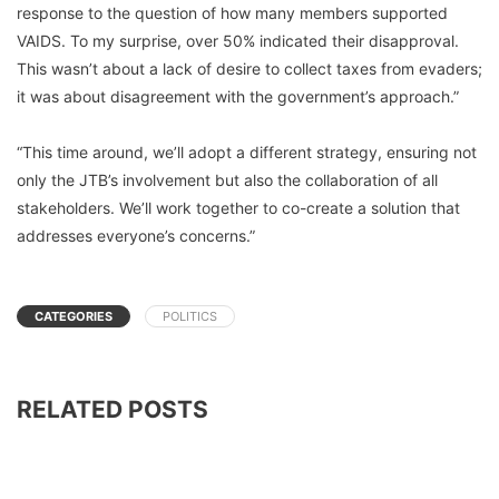
response to the question of how many members supported
VAIDS. To my surprise, over 50% indicated their disapproval.
This wasn’t about a lack of desire to collect taxes from evaders;
it was about disagreement with the government’s approach.”
“This time around, we’ll adopt a different strategy, ensuring not
only the JTB’s involvement but also the collaboration of all
stakeholders. We’ll work together to co-create a solution that
addresses everyone’s concerns.”
CATEGORIES
POLITICS
RELATED POSTS