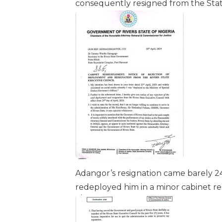
consequently resigned from the Stat
Adangor’s resignation came barely 24
redeployed him in a minor cabinet re