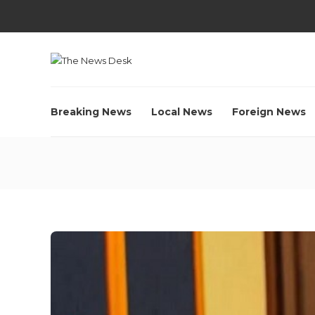
Breaking News
Local News
Foreign News