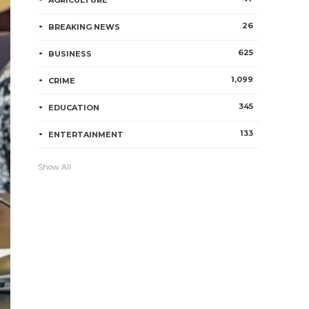
AGRICULTURE
26
BREAKING NEWS
625
BUSINESS
1,099
CRIME
345
EDUCATION
133
ENTERTAINMENT
Show All