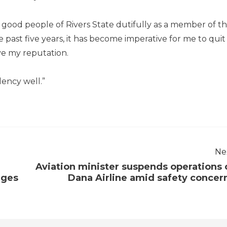
ood people of Rivers State dutifully as a member of t
e past five years, it has become imperative for me to quit
ve my reputation.
lency well.”
Ne
Aviation minister suspends operations 
ages
Dana Airline amid safety concer