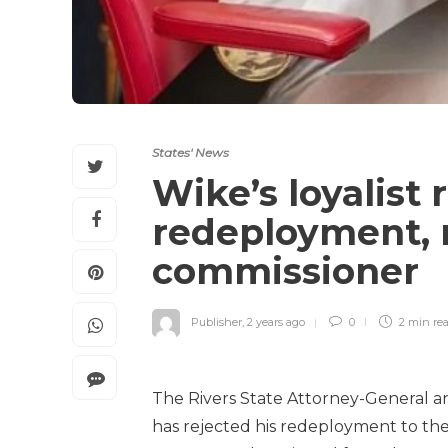
States' News
Wike’s loyalist 
redeployment, r
commissioner
Publisher
,
2 years ago
0
2 min
re
The Rivers State Attorney-General a
has rejected his redeployment to the 