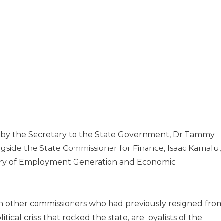
ay by the Secretary to the State Government, Dr Tammy
ide the State Commissioner for Finance, Isaac Kamalu,
try of Employment Generation and Economic
n other commissioners who had previously resigned fro
tical crisis that rocked the state, are loyalists of the