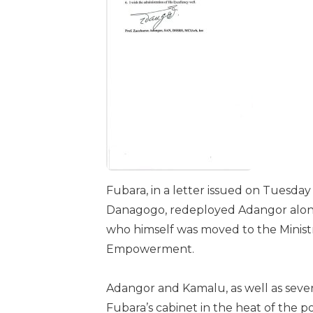
Fubara, in a letter issued on Tuesd
Danagogo, redeployed Adangor alongs
who himself was moved to the Minis
Empowerment.
Adangor and Kamalu, as well as seve
Fubara’s cabinet in the heat of the poli