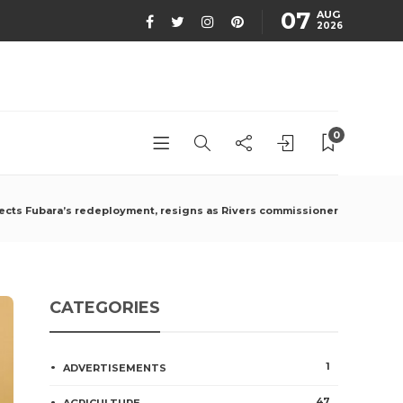
07
AUG
2026
0
ejects Fubara’s redeployment, resigns as Rivers commissioner
CATEGORIES
1
ADVERTISEMENTS
47