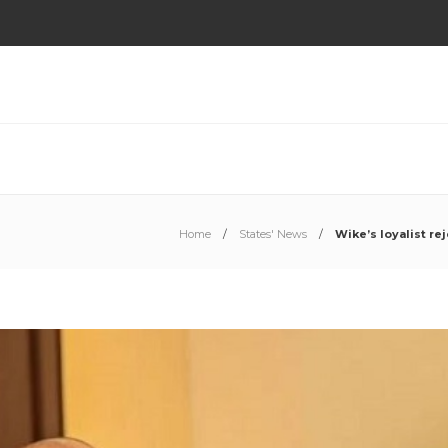
Home
States' News
Wike’s loyalist r