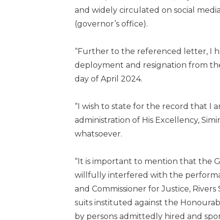
and widely circulated on social media
(governor’s office).
“Further to the referenced letter, I 
deployment and resignation from the
day of April 2024.
“I wish to state for the record that I
administration of His Excellency, Simi
whatsoever.
“It is important to mention that the 
willfully interfered with the perfo
and Commissioner for Justice, Rivers 
suits instituted against the Honour
by persons admittedly hired and spo