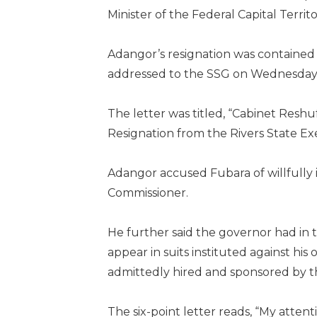
Minister of the Federal Capital Terri
Adangor’s resignation was contained i
addressed to the SSG on Wednesday
The letter was titled, “Cabinet Resh
Resignation from the Rivers State Ex
Adangor accused Fubara of willfully i
Commissioner.
He further said the governor had in 
appear in suits instituted against hi
admittedly hired and sponsored by t
The six-point letter reads, “My atten