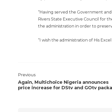
“Having served the Government and g
Rivers State Executive Council for th
the administration in order to preser
“I wish the administration of His Excel
Previous
Again, Multichoice Nigeria announces
price increase for DStv and GOtv pack