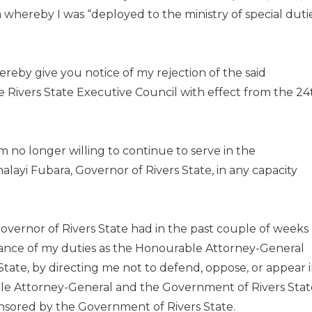
 whereby I was “deployed to the ministry of special duti
hereby give you notice of my rejection of the said
 Rivers State Executive Council with effect from the 24
 am no longer willing to continue to serve in the
nalayi Fubara, Governor of Rivers State, in any capacity
Governor of Rivers State had in the past couple of weeks
rmance of my duties as the Honourable Attorney-General
State, by directing me not to defend, oppose, or appear 
able Attorney-General and the Government of Rivers Stat
nsored by the Government of Rivers State.