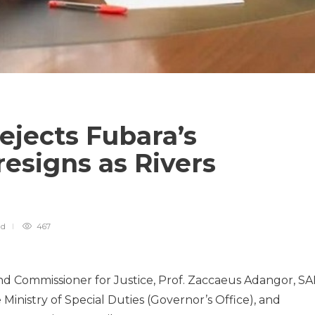
rejects Fubara’s
esigns as Rivers
ad
467
nd Commissioner for Justice, Prof. Zaccaeus Adangor, S
Ministry of Special Duties (Governor’s Office), and