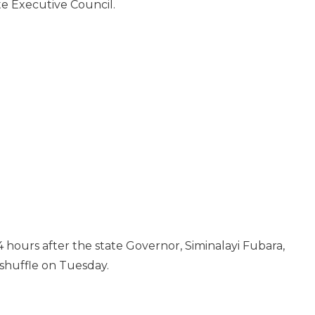
e Executive Council.
 hours after the state Governor, Siminalayi Fubara,
shuffle on Tuesday.