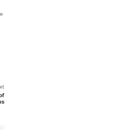
he
xt
of
ns