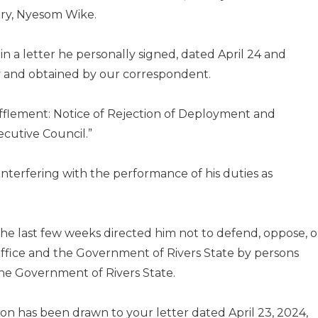
tory, Nyesom Wike.
n a letter he personally signed, dated April 24 and
 and obtained by our correspondent.
ufflement: Notice of Rejection of Deployment and
ecutive Council.”
nterfering with the performance of his duties as
the last few weeks directed him not to defend, oppose, o
s office and the Government of Rivers State by persons
he Government of Rivers State.
tion has been drawn to your letter dated April 23, 2024,