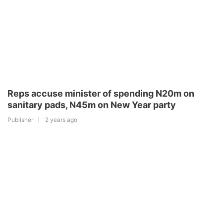
Reps accuse minister of spending N20m on
sanitary pads, N45m on New Year party
Publisher
2 years ago