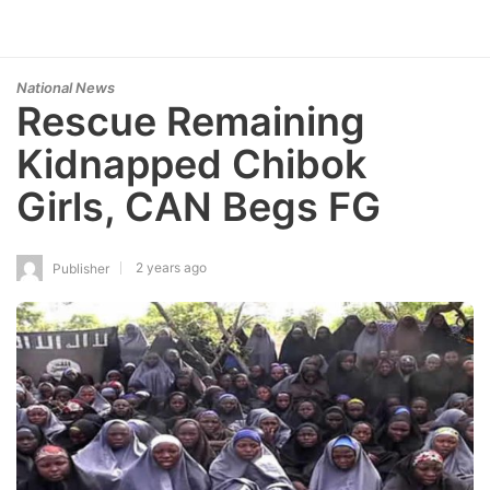
National News
Rescue Remaining
Kidnapped Chibok
Girls, CAN Begs FG
2 years ago
Publisher