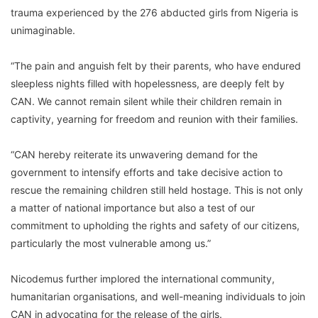
trauma experienced by the 276 abducted girls from Nigeria is
unimaginable.
“The pain and anguish felt by their parents, who have endured
sleepless nights filled with hopelessness, are deeply felt by
CAN. We cannot remain silent while their children remain in
captivity, yearning for freedom and reunion with their families.
“CAN hereby reiterate its unwavering demand for the
government to intensify efforts and take decisive action to
rescue the remaining children still held hostage. This is not only
a matter of national importance but also a test of our
commitment to upholding the rights and safety of our citizens,
particularly the most vulnerable among us.”
Nicodemus further implored the international community,
humanitarian organisations, and well-meaning individuals to join
CAN in advocating for the release of the girls.