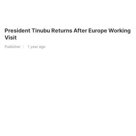
President Tinubu Returns After Europe Working
Visit
Publisher
1 year ago