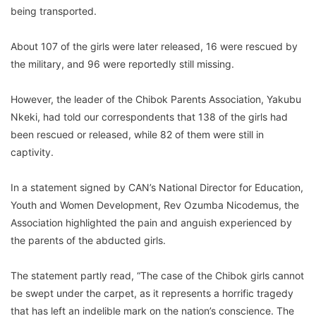
being transported.
About 107 of the girls were later released, 16 were rescued by
the military, and 96 were reportedly still missing.
However, the leader of the Chibok Parents Association, Yakubu
Nkeki, had told our correspondents that 138 of the girls had
been rescued or released, while 82 of them were still in
captivity.
In a statement signed by CAN’s National Director for Education,
Youth and Women Development, Rev Ozumba Nicodemus, the
Association highlighted the pain and anguish experienced by
the parents of the abducted girls.
The statement partly read, “The case of the Chibok girls cannot
be swept under the carpet, as it represents a horrific tragedy
that has left an indelible mark on the nation’s conscience. The