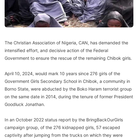
The Christian Association of Nigeria, CAN, has demanded the
intensified effort, and decisive action of the Federal
Government to ensure the rescue of the remaining Chibok girls.
April 10, 2024, would mark 10 years since 276 girls of the
Government Girls Secondary School in Chibok, a community in
Borno State, were abducted by the Boko Haram terrorist group
on the same date in 2014, during the tenure of former President
Goodluck Jonathan.
In an October 2022 status report by the BringBackOurGirls
campaign group, of the 276 kidnapped girls, 57 escaped
captivity after jumping from the trucks on which they were