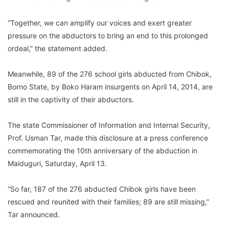
“Together, we can amplify our voices and exert greater
pressure on the abductors to bring an end to this prolonged
ordeal,” the statement added.
Meanwhile, 89 of the 276 school girls abducted from Chibok,
Borno State, by Boko Haram insurgents on April 14, 2014, are
still in the captivity of their abductors.
The state Commissioner of Information and Internal Security,
Prof. Usman Tar, made this disclosure at a press conference
commemorating the 10th anniversary of the abduction in
Maiduguri, Saturday, April 13.
“So far, 187 of the 276 abducted Chibok girls have been
rescued and reunited with their families; 89 are still missing,”
Tar announced.