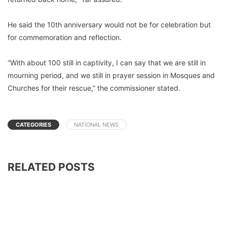
He said the 10th anniversary would not be for celebration but
for commemoration and reflection.
“With about 100 still in captivity, I can say that we are still in
mourning period, and we still in prayer session in Mosques and
Churches for their rescue,” the commissioner stated.
CATEGORIES
NATIONAL NEWS
RELATED POSTS