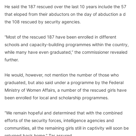
He said the 187 rescued over the last 10 years include the 57
that eloped from their abductors on the day of abduction a d
the 108 rescued by security agencies.
“Most of the rescued 187 have been enrolled in different
schools and capacity-building programmes within the country,
while many have even graduated,” the commissioner revealed
further.
He would, however, not mention the number of those who
graduated, but also said under a programme by the Federal
Ministry of Women Affairs, a number of the rescued girls have
been enrolled for local and scholarship programmes.
“We remain hopeful and determined that with the combined
efforts of the security forces, intelligence agencies and
communities, all the remaining girls still in captivity will soon be
returned back home,” Tar assured.