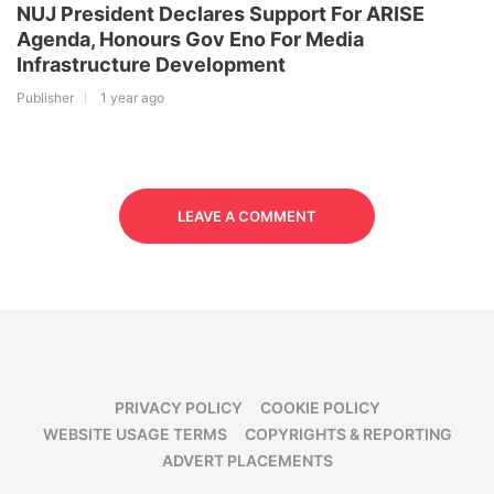
NUJ President Declares Support For ARISE
Agenda, Honours Gov Eno For Media
Infrastructure Development
Publisher
1 year ago
LEAVE A COMMENT
PRIVACY POLICY
COOKIE POLICY
WEBSITE USAGE TERMS
COPYRIGHTS & REPORTING
ADVERT PLACEMENTS