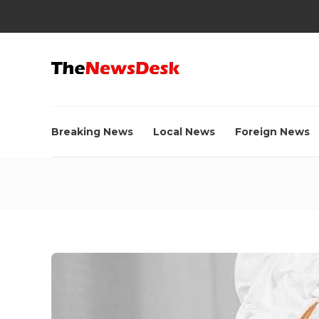
Breaking News
Local News
Foreign News