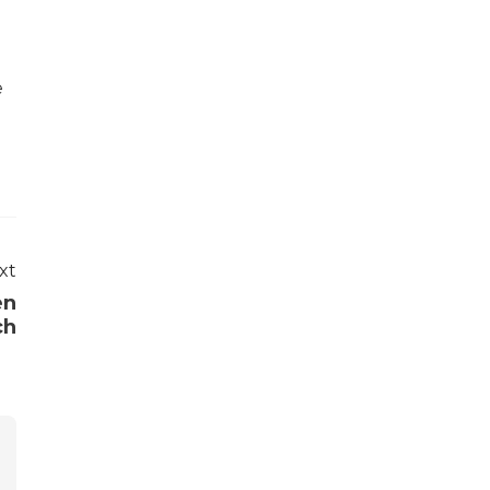
e
xt
en
ch