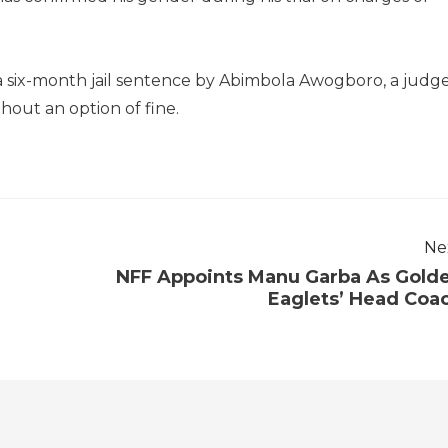
a six-month jail sentence by Abimbola Awogboro, a judg
thout an option of fine.
Ne
NFF Appoints Manu Garba As Gold
Eaglets’ Head Coa