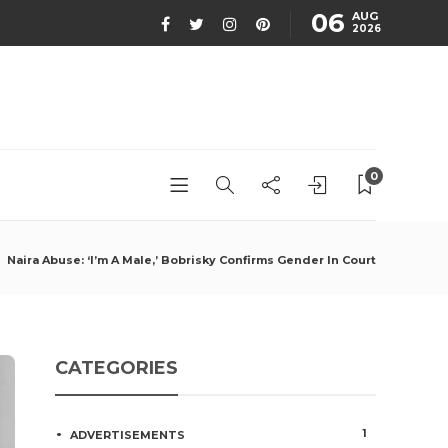
06
AUG
2026
0
Naira Abuse: ‘I’m A Male,’ Bobrisky Confirms Gender In Court
CATEGORIES
1
ADVERTISEMENTS