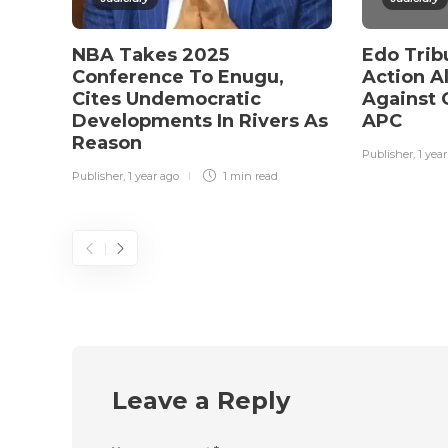
NBA Takes 2025
Edo Trib
Conference To Enugu,
Action Al
Cites Undemocratic
Against 
Developments In Rivers As
APC
Reason
Publisher
,
1 yea
Publisher
,
1 year ago
1 min
read
Leave a Reply