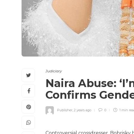
Judiciary
Naira Abuse: ‘I’
Confirms Gende
Publisher
,
2 years ago
0
1 min
re
Controversial crossdresser, Bobrisky 