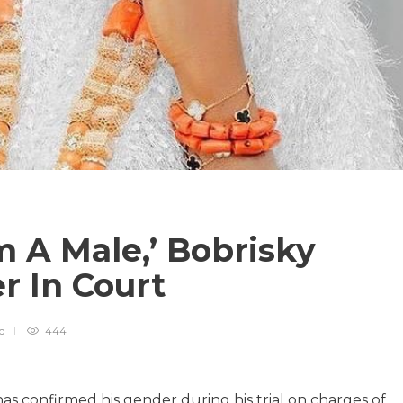
m A Male,’ Bobrisky
r In Court
ad
444
has confirmed his gender during his trial on charges of