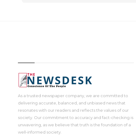
IMAGE
As a trusted newspaper company, we are committed to
delivering accurate, balanced, and unbiased news that
resonates with our readers and reflects the values of our
society. Our commitment to accuracy and fact-checking is
unwavering, as we believe that truth is the foundation of a
well-informed society.