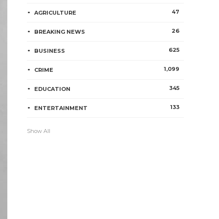
47
AGRICULTURE
26
BREAKING NEWS
625
BUSINESS
1,099
CRIME
345
EDUCATION
133
ENTERTAINMENT
Show All