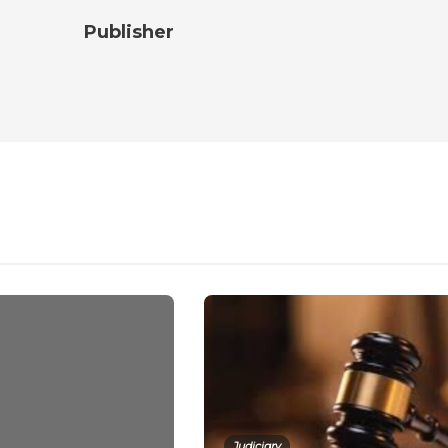
Publisher
Judiciary