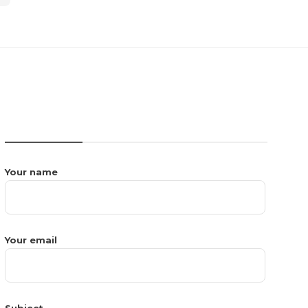
CONTACT US
Your name
Your email
Subject