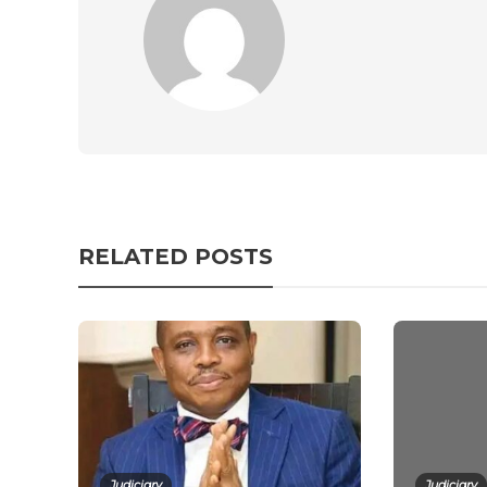
RELATED POSTS
Judiciary
Judiciary