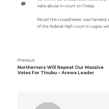
naira abuse in court on Friday.
Recall the crossdresser was handed 
of the federal high court in Lagos, wi
Previous
Northerners Will Repeat Our Massive
Votes For Tinubu – Arewa Leader