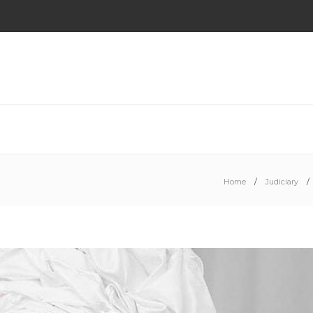
Home
Judiciary