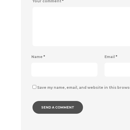
Your comment
*
Name
*
Email
*
Save my name, email, and website in this brows