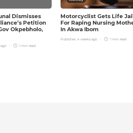
unal Dismisses
Motorcyclist Gets Life Jai
liance’s Petition
For Raping Nursing Moth
Gov Okpebholo,
In Akwa Ibom
Publisher
,
4 weeks ago
1 min
read
r ago
1 min
read