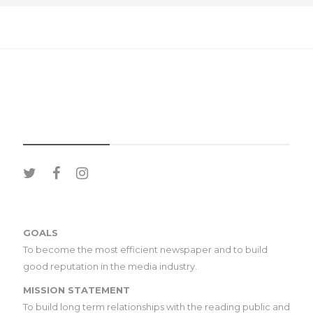
SOCIAL MEDIA
GOALS
To become the most efficient newspaper and to build
good reputation in the media industry.
MISSION STATEMENT
To build long term relationships with the reading public and