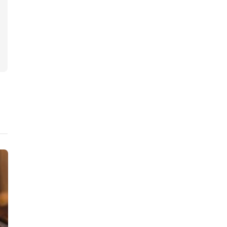
Judiciary
Judiciary