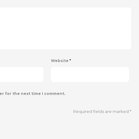
Website
*
er for the next time I comment.
Required fields are marked
*